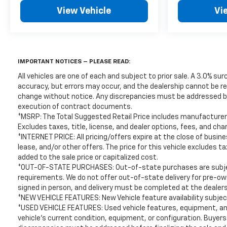
laws, and customers are responsible for all fees,
View Vehicle
Vi
procedures & compliance requirements. We do not
offer out-of-state delivery for pre-owned vehicles.
Customers are welcome to arrange their own
shipping; however, all required documents must be
signed in person, and delivery must be completed at
IMPORTANT NOTICES – PLEASE READ:
the dealership. Please contact the dealership in
All vehicles are one of each and subject to prior sale. A 3.0% sur
advance to coordinate your visit.
accuracy, but errors may occur, and the dealership cannot be res
.
change without notice. Any discrepancies must be addressed befo
execution of contract documents.
This beautiful 2018 Honda Accord EX-L is as nice as
*MSRP: The Total Suggested Retail Price includes manufacturer 
you'll find on the market. You won’t be
Excludes taxes, title, license, and dealer options, fees, and cha
disappointed. Please call or stop by for a test drive
*INTERNET PRICE: All pricing/offers expire at the close of busines
now. Serving the Bellevue, Lynnwood, Everett,
lease, and/or other offers. The price for this vehicle excludes 
added to the sale price or capitalized cost.
Kirkland and Seattle area with used 2018 Honda
*OUT-OF-STATE PURCHASES: Out-of-state purchases are subject 
Accord EX-L sales. Looking for a 2018 Honda Accord
requirements. We do not offer out-of-state delivery for pre-o
in the Seattle area? Look no further than Chevrolet
signed in person, and delivery must be completed at the dealers
Buick GMC of Bellevue, your Premier destination
*NEW VEHICLE FEATURES: New Vehicle feature availability subject
for this 2018 Honda Accord for sale in Bellevue.
*USED VEHICLE FEATURES: Used vehicle features, equipment, and
Chevrolet Buick GMC of Bellevue proudly serves the
vehicle's current condition, equipment, or configuration. Buyers
Seattle area as the premier Chevrolet Buick GMC