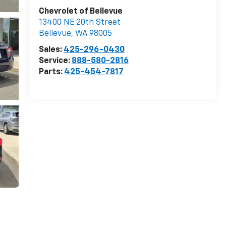
Chevrolet of Bellevue
13400 NE 20th Street
Bellevue
,
WA
98005
Sales:
425-296-0430
Service:
888-580-2816
Parts:
425-454-7817