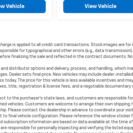
ew Vehicle
View Vehicle
charge is applied to all credit card transactions. Stock images are for 
ponsible for typographical and other errors (e.g., data transmission). 
re finalizing the sale and reflected in the contract documents. No a
and distributor options and delivery, process, and handling, which ma
rges. Dealer sets final price. New vehicles may include dealer-installe
s today. The price for this vehicle is less available incentives and may
taxes, title, registration & license fees, and a negotiable documentar
to the purchaser’s state laws, and customers are responsible for 
wned vehicles. Customers are welcome to arrange their own shipping;
hip. Please contact the dealership in advance to coordinate your visit
 to final vehicle configuration. Please reference the window sticker 
 subscription information are based on data available at the time o
 are responsible for personally inspecting and verifying the listed eq