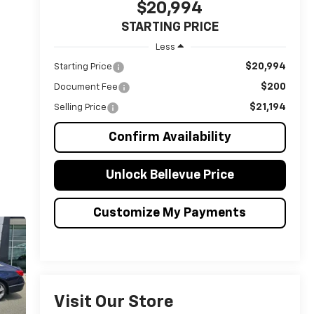
$20,994
STARTING PRICE
Less
$20,994
Starting Price
$200
Document Fee
$21,194
Selling Price
Confirm Availability
Unlock Bellevue Price
Customize My Payments
Visit Our Store