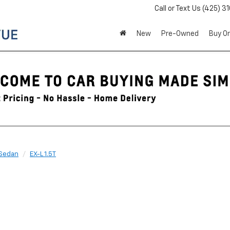
Call or Text Us
(425) 3
New
Pre-Owned
Buy On
Sedan
EX-L 1.5T