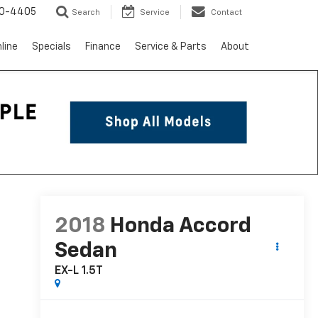
10-4405
Search
Service
Contact
line
Specials
Finance
Service & Parts
About
2018
Honda Accord
Sedan
EX-L 1.5T