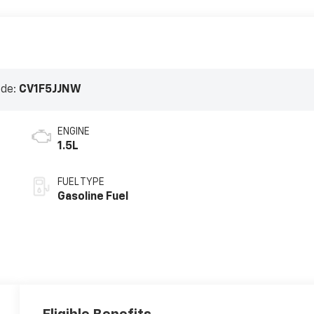
ode:
CV1F5JJNW
ENGINE
1.5L
FUEL TYPE
Gasoline Fuel