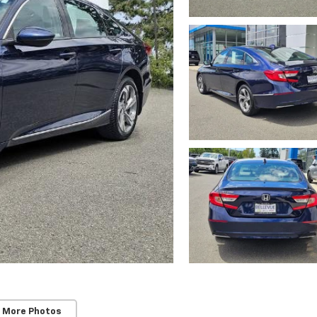
 More Photos