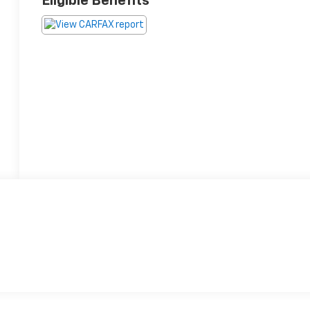
Eligible Benefits