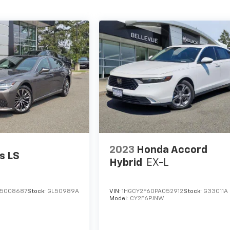
2023
Honda Accord
s LS
Hybrid
EX-L
M5008687
Stock:
GL50989A
VIN:
1HGCY2F60PA052912
Stock:
G33011A
Model:
CY2F6PJNW