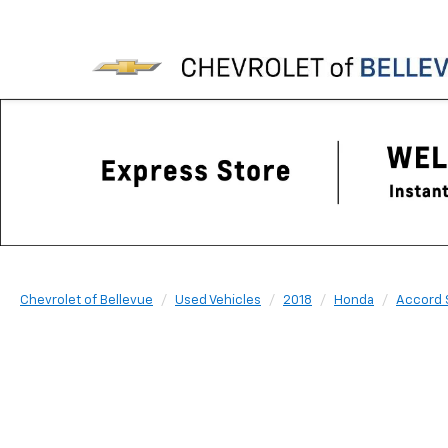
Chevrolet of Bellevue
Used Vehicles
2018
Honda
Accord 