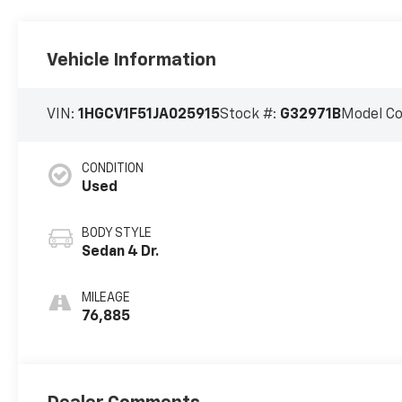
Vehicle Information
VIN:
1HGCV1F51JA025915
Stock #:
G32971B
Model C
CONDITION
Used
BODY STYLE
Sedan 4 Dr.
MILEAGE
76,885