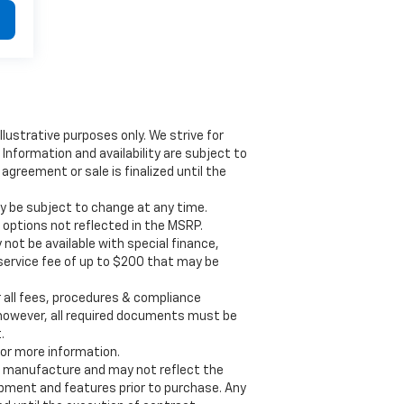
illustrative purposes only. We strive for
Information and availability are subject to
greement or sale is finalized until the
y be subject to change at any time.
d options not reflected in the MSRP.
 not be available with special finance,
y service fee of up to $200 that may be
all fees, procedures & compliance
 however, all required documents must be
.
for more information.
f manufacture and may not reflect the
uipment and features prior to purchase. Any