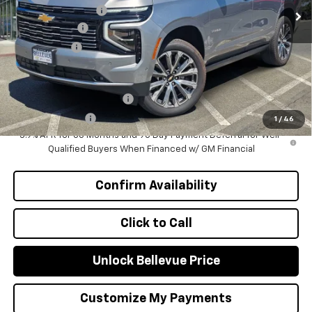
Bellevue Discount :
-$4,985
Document Fee
+$200
Selling Price
$88,900
Add. Offers you may Qualify For:
GM First Responder Offer
-$500
GM Military Offer
-$500
1
/
46
5.9% APR for 60 Months and 90 Day Payment Deferral for Well-
Qualified Buyers When Financed w/ GM Financial
Confirm Availability
Click to Call
Unlock Bellevue Price
Customize My Payments