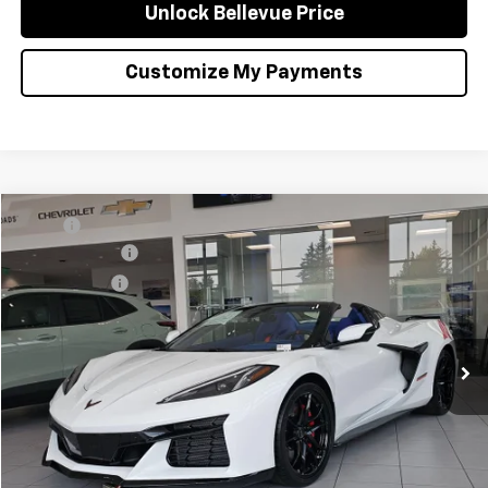
Unlock Bellevue Price
Customize My Payments
Compare Vehicle
MSRP
$127,315
New
2027
Chevrolet Corvette Grand Sport
3LT
Document Fee
+$200
VIN:
1G1YV3D51V5300581
Stock:
C4661
Model:
1YE67
Selling Price
$127,515
Ext.
Int.
In Stock
Confirm Availability
Click to Call
Unlock Bellevue Price