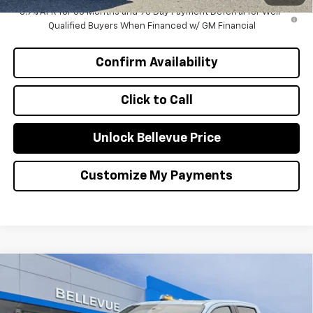
5.9% APR for 60 Months and 90 Day Payment Deferral for Well-
Qualified Buyers When Financed w/ GM Financial
Confirm Availability
Click to Call
Unlock Bellevue Price
Customize My Payments
Compare Vehicle
$1,000
New
2026
Chevrolet Colorado
Z71
INITIAL SAVINGS
Special Offer