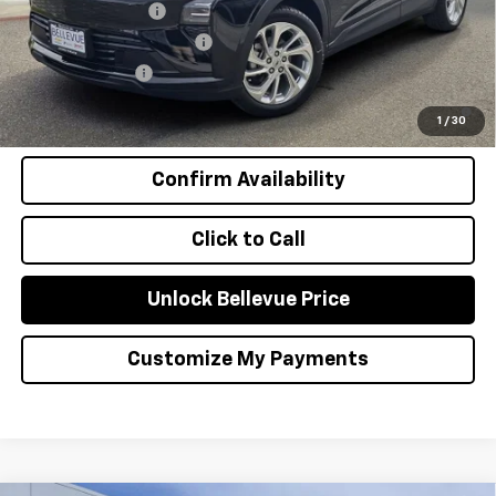
GM Educator Offer
-$500
GM First Responder Offer
-$500
GM Military Offer
-$500
0.9% APR for 36 Months and 90 Day Payment Deferral for Well-
Qualified Buyers When Financed w/ GM Financial
1
/
30
Confirm Availability
Click to Call
Unlock Bellevue Price
Customize My Payments