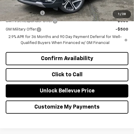
Add. Offers you may Qualify For:
GM Educator Offer
-$500
1
/
38
GM First Responder Offer
-$500
GM Military Offer
-$500
2.9% APR for 36 Months and 90 Day Payment Deferral for Well-
Qualified Buyers When Financed w/ GM Financial
Confirm Availability
Click to Call
Unlock Bellevue Price
Customize My Payments