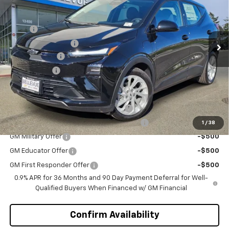
VIN:
1G1FY6EV4VF102117
Stock:
C4319
Model:
1FF48
Less
MSRP
$29,990
Ext.
Int.
In Stock
Bellevue Discount :
-$2,700
Document Fee
+$200
Selling Price
$27,490
Add. Offers you may Qualify For:
Costco Executive Member Incentive
-$1,250
Costco Non-Executive Member Incentive
-$1,000
1
/
38
GM Military Offer
-$500
GM Educator Offer
-$500
GM First Responder Offer
-$500
0.9% APR for 36 Months and 90 Day Payment Deferral for Well-
Qualified Buyers When Financed w/ GM Financial
Confirm Availability