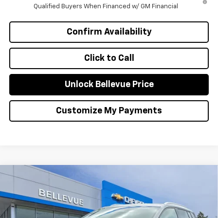
Qualified Buyers When Financed w/ GM Financial
Confirm Availability
Click to Call
Unlock Bellevue Price
Customize My Payments
Compare Vehicle
$1,000
New
2026
Chevrolet Equinox EV
LT
INITIAL SAVINGS
Special Offer
VIN:
3GN7DNRR0TS107765
Stock:
CL11267
Model:
1MB48
Less