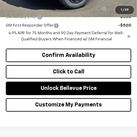
Add. Offers you may Qualify For:
Chevrolet Mid-Pickup Competitive Cash Allowance
-$2,000
1
/
39
GM Military Offer
-$500
GM First Responder Offer
-$500
4.9% APR for 75 Months and 90 Day Payment Deferral for Well-
Qualified Buyers When Financed w/ GM Financial
Confirm Availability
Click to Call
Unlock Bellevue Price
Customize My Payments