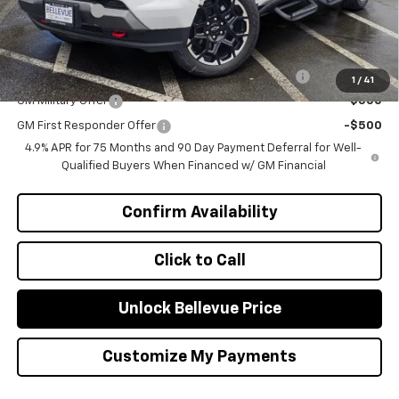
Selling Price
$50,405
Add. Offers you may Qualify For:
Chevrolet Mid-Pickup Competitive Cash Allowance
-$2,000
1
/
41
GM Military Offer
-$500
GM First Responder Offer
-$500
4.9% APR for 75 Months and 90 Day Payment Deferral for Well-
Qualified Buyers When Financed w/ GM Financial
Confirm Availability
Click to Call
Unlock Bellevue Price
Customize My Payments