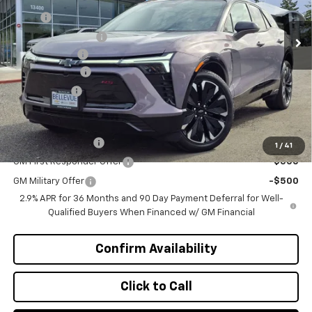
MSRP
$55,395
Ext.
Int.
In Stock
Bellevue Discount :
-$3,196
Document Fee
+$200
Customer Cash
-$1,000
Selling Price
$51,399
Add. Offers you may Qualify For:
GM Educator Offer
-$500
1
/
41
GM First Responder Offer
-$500
GM Military Offer
-$500
2.9% APR for 36 Months and 90 Day Payment Deferral for Well-
Qualified Buyers When Financed w/ GM Financial
Confirm Availability
Click to Call