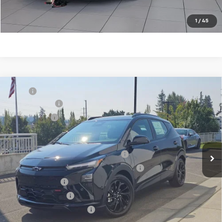
Customize My Payments
1
/
45
Compare Vehicle
MSRP
$39,196
New
2027
Chevrolet Bolt
RS
Document Fee
+$200
VIN:
1G1FZ6EV1VF117624
Stock:
C4707
Model:
1FG48
Selling Price
$39,396
Ext.
Int.
In Stock
Add. Offers you may Qualify For:
Costco Executive Member Incentive
-$1,250
Costco Non-Executive Member Incentive
-$1,000
GM Military Offer
-$500
GM Educator Offer
-$500
GM First Responder Offer
-$500
0.9% APR for 36 Months and 90 Day Payment Deferral for Well-