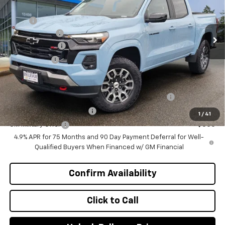
VIN:
1GCPTDEK5T1237623
Stock:
C4523
Model:
14G43
Less
MSRP
$49,460
Ext.
Int.
In Stock
Document Fee
+$200
Customer Cash
-$1,000
Selling Price
$48,660
Add. Offers you may Qualify For:
Chevrolet Mid-Pickup Competitive Cash Allowance
-$2,000
GM First Responder Offer
-$500
1
/
41
GM Military Offer
-$500
4.9% APR for 75 Months and 90 Day Payment Deferral for Well-
Qualified Buyers When Financed w/ GM Financial
Confirm Availability
Click to Call