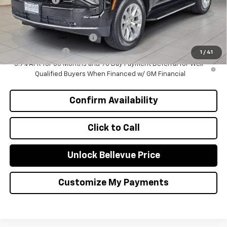
Add. Offers you may Qualify For:
GM First Responder Offer
-$500
GM Military Offer
-$500
1
/
41
5.9% APR for 60 Months and 90 Day Payment Deferral for Well-
Qualified Buyers When Financed w/ GM Financial
Confirm Availability
Click to Call
Unlock Bellevue Price
Customize My Payments