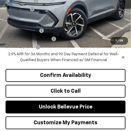
Customer Cash
-$1,000
Selling Price
$46,570
Add. Offers you may Qualify For:
GM Educator Offer
-$500
GM First Responder Offer
-$500
1
/
38
GM Military Offer
-$500
2.9% APR for 36 Months and 90 Day Payment Deferral for Well-
Qualified Buyers When Financed w/ GM Financial
Confirm Availability
Click to Call
Unlock Bellevue Price
Customize My Payments