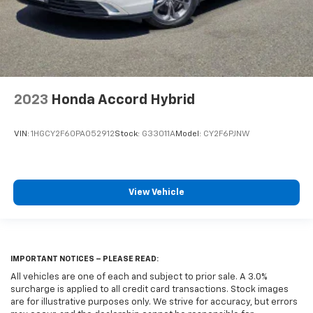
2023
Honda Accord Hybrid
VIN:
1HGCY2F60PA052912
Stock:
G33011A
Model:
CY2F6PJNW
View Vehicle
IMPORTANT NOTICES – PLEASE READ:
All vehicles are one of each and subject to prior sale. A 3.0%
surcharge is applied to all credit card transactions. Stock images
are for illustrative purposes only. We strive for accuracy, but errors