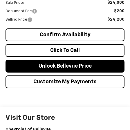
$24,000
Sale Price:
$200
Document Fee
$24,200
Selling Price
Confirm Availability
Click To Call
Unlock Bellevue Price
Customize My Payments
Visit Our Store
Chevrolet of Bellevue