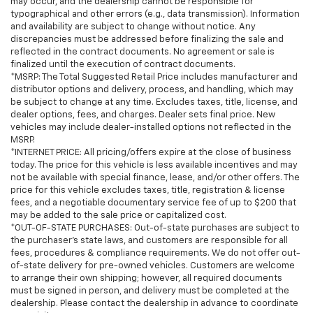
may occur, and the dealership cannot be responsible for
typographical and other errors (e.g., data transmission). Information
and availability are subject to change without notice. Any
discrepancies must be addressed before finalizing the sale and
reflected in the contract documents. No agreement or sale is
finalized until the execution of contract documents.
*MSRP: The Total Suggested Retail Price includes manufacturer and
distributor options and delivery, process, and handling, which may
be subject to change at any time. Excludes taxes, title, license, and
dealer options, fees, and charges. Dealer sets final price. New
vehicles may include dealer-installed options not reflected in the
MSRP.
*INTERNET PRICE: All pricing/offers expire at the close of business
today. The price for this vehicle is less available incentives and may
not be available with special finance, lease, and/or other offers. The
price for this vehicle excludes taxes, title, registration & license
fees, and a negotiable documentary service fee of up to $200 that
may be added to the sale price or capitalized cost.
*OUT-OF-STATE PURCHASES: Out-of-state purchases are subject to
the purchaser’s state laws, and customers are responsible for all
fees, procedures & compliance requirements. We do not offer out-
of-state delivery for pre-owned vehicles. Customers are welcome
to arrange their own shipping; however, all required documents
must be signed in person, and delivery must be completed at the
dealership. Please contact the dealership in advance to coordinate