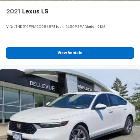
2021
Lexus LS
VIN:
JTHD51GF9M5008687
Stock:
GL50989A
Model:
9126
View Vehicle