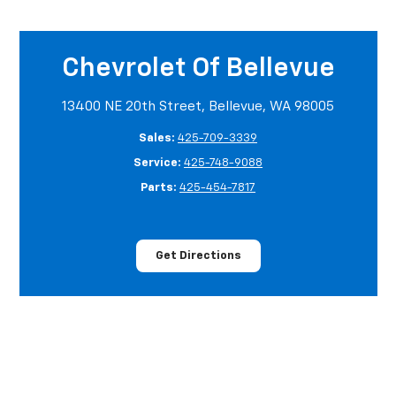
Chevrolet Of Bellevue
13400 NE 20th Street, Bellevue, WA 98005
Sales:
425-709-3339
Service:
425-748-9088
Parts:
425-454-7817
Get Directions