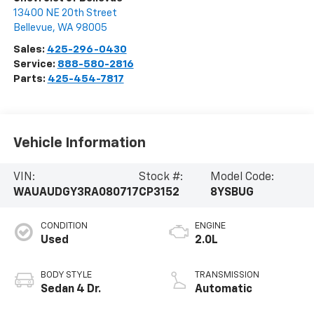
13400 NE 20th Street
Bellevue
,
WA
98005
Sales:
425-296-0430
Service:
888-580-2816
Parts:
425-454-7817
Vehicle Information
VIN:
Stock #:
Model Code:
WAUAUDGY3RA080717
CP3152
8YSBUG
CONDITION
ENGINE
Used
2.0L
BODY STYLE
TRANSMISSION
Sedan 4 Dr.
Automatic