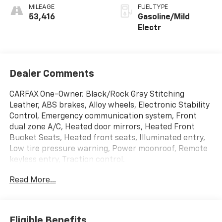
MILEAGE
FUEL TYPE
53,416
Gasoline/Mild
Electr
Dealer Comments
CARFAX One-Owner. Black/Rock Gray Stitching
Leather, ABS brakes, Alloy wheels, Electronic Stability
Control, Emergency communication system, Front
dual zone A/C, Heated door mirrors, Heated Front
Bucket Seats, Heated front seats, Illuminated entry,
Low tire pressure warning, Power moonroof, Remote
keyless entry, Traction control.
Read More...
*INTERNET PRICE: All pricing/offers expire at the
close of business today. The price for this vehicle is
less available incentives and may not be available with
special finance, lease, and/or other offers. The price
Eligible Benefits