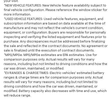
your visit.
*NEW VEHICLE FEATURES: New Vehicle feature availability subject to
final vehicle configuration. Please reference the window sticker for
more information.
*USED VEHICLE FEATURES: Used vehicle features, equipment, and
subscription information are based on data available at the time of
manufacture and may not reflect the vehicle's current condition,
equipment, or configuration. Buyers are responsible for personally
inspecting and verifying the listed equipment and features prior to
purchase. Any discrepancies must be addressed before finalizing
the sale and reflected in the contract documents. No agreement or
sale is finalized until the execution of contract documents.
*MPG/MPGe: MPG/MPGe estimates are EPA estimates. Use for
comparison purposes only. Actual results will vary for many
reasons, including but not limited to driving conditions and how the
car was driven, maintained, or modified.
*EV RANGES & CHARGE TIMES: Electric vehicles' estimated battery
ranges & charge times are for comparison purposes only. Actual
results will vary for many reasons, including but not limited to
driving conditions and how the car was driven, maintained, or
modified. Battery capacity also decreases with time and use, which
will reduce range.