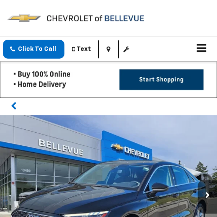
Click To Call
Text