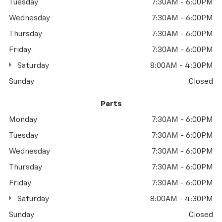
Tuesday
7:30AM - 6:00PM
Wednesday
7:30AM - 6:00PM
Thursday
7:30AM - 6:00PM
Friday
7:30AM - 6:00PM
Saturday
8:00AM - 4:30PM
Sunday
Closed
Parts
Monday
7:30AM - 6:00PM
Tuesday
7:30AM - 6:00PM
Wednesday
7:30AM - 6:00PM
Thursday
7:30AM - 6:00PM
Friday
7:30AM - 6:00PM
Saturday
8:00AM - 4:30PM
Sunday
Closed