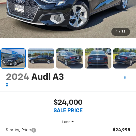
1
/
32
2024
Audi A3
$24,000
SALE PRICE
Less
$24,995
Starting Price