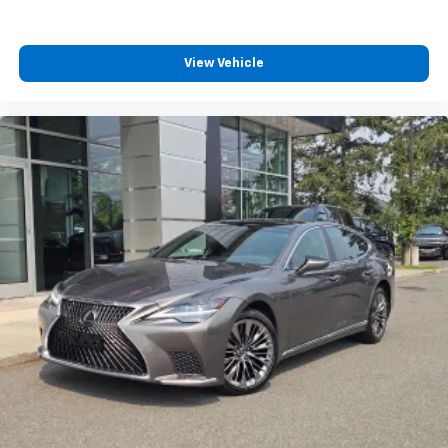
reflect its current condition or configuration.
Customers are encouraged to personally verify the
presence and condition of any listed equipment prior
View Vehicle
to purchase. Any discrepancies or concerns must be
addressed with the dealership before finalizing the
sale.
29/37 City/Highway MPG