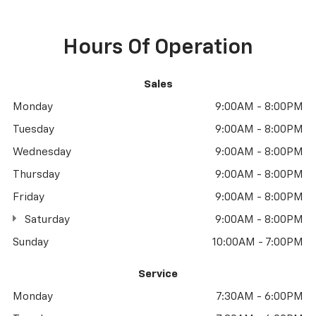
Hours Of Operation
Sales
Monday
9:00AM - 8:00PM
Tuesday
9:00AM - 8:00PM
Wednesday
9:00AM - 8:00PM
Thursday
9:00AM - 8:00PM
Friday
9:00AM - 8:00PM
Saturday
9:00AM - 8:00PM
Sunday
10:00AM - 7:00PM
Service
Monday
7:30AM - 6:00PM