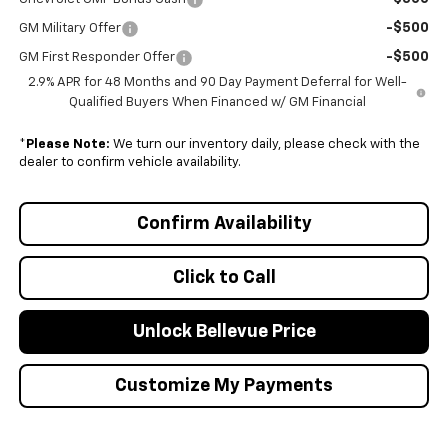
-$500
GM Military Offer
-$500
GM First Responder Offer
2.9% APR for 48 Months and 90 Day Payment Deferral for Well-
Qualified Buyers When Financed w/ GM Financial
*
Please Note:
We turn our inventory daily, please check with the
dealer to confirm vehicle availability.
Confirm Availability
Click to Call
Unlock Bellevue Price
Customize My Payments