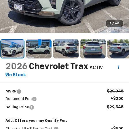
1
/
40
2026
Chevrolet Trax
ACTIV
In Stock
$29,345
MSRP
+$200
Document Fee
$29,545
Selling Price
Add. Offers you may Qualify For:
-$500
Chevrolet GMF Bonus Cash