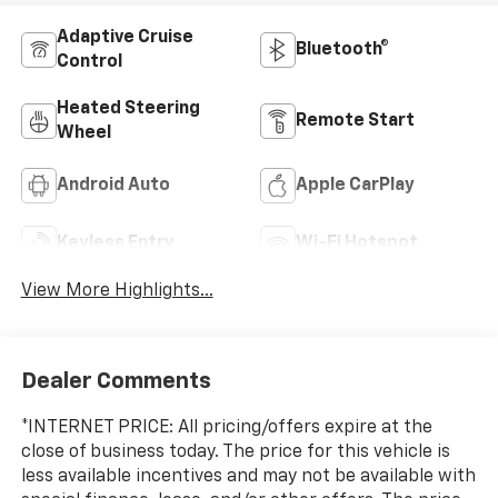
Adaptive Cruise
Bluetooth®
Control
Heated Steering
Remote Start
Wheel
Android Auto
Apple CarPlay
Keyless Entry
Wi-Fi Hotspot
View More Highlights...
Dealer Comments
*INTERNET PRICE: All pricing/offers expire at the
close of business today. The price for this vehicle is
less available incentives and may not be available with