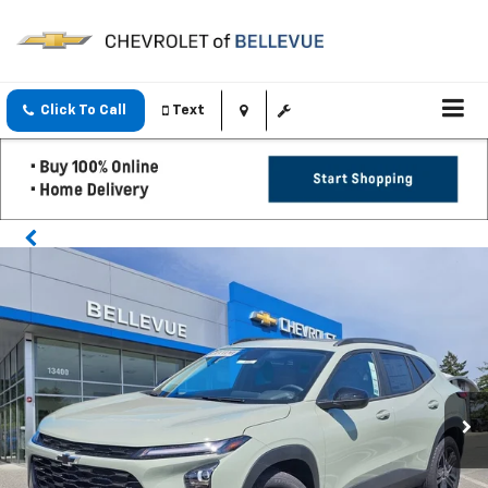
Click To Call
Text