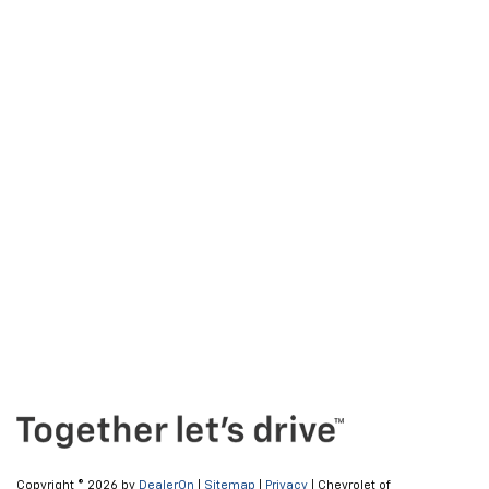
Copyright © 2026
by
DealerOn
|
Sitemap
|
Privacy
| Chevrolet of