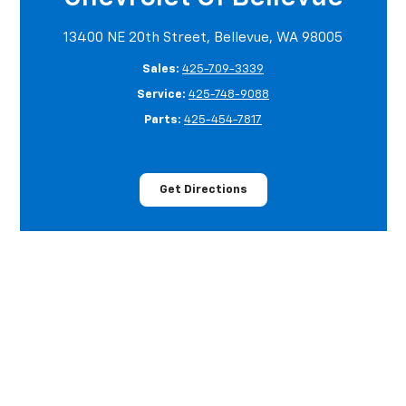
13400 NE 20th Street, Bellevue, WA 98005
Sales:
425-709-3339
Service:
425-748-9088
Parts:
425-454-7817
Get Directions