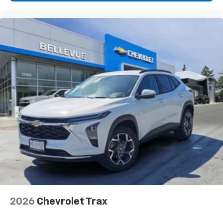
2026
Chevrolet Trax