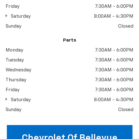
Friday
7:30AM - 6:00PM
Saturday
8:00AM - 4:30PM
Sunday
Closed
Parts
Monday
7:30AM - 6:00PM
Tuesday
7:30AM - 6:00PM
Wednesday
7:30AM - 6:00PM
Thursday
7:30AM - 6:00PM
Friday
7:30AM - 6:00PM
Saturday
8:00AM - 4:30PM
Sunday
Closed
Chevrolet Of Bellevue