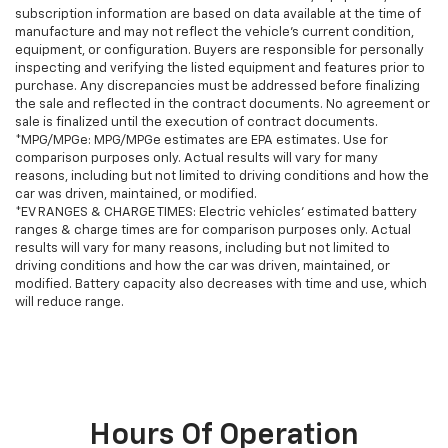
subscription information are based on data available at the time of
manufacture and may not reflect the vehicle's current condition,
equipment, or configuration. Buyers are responsible for personally
inspecting and verifying the listed equipment and features prior to
purchase. Any discrepancies must be addressed before finalizing
the sale and reflected in the contract documents. No agreement or
sale is finalized until the execution of contract documents.
*MPG/MPGe: MPG/MPGe estimates are EPA estimates. Use for
comparison purposes only. Actual results will vary for many
reasons, including but not limited to driving conditions and how the
car was driven, maintained, or modified.
*EV RANGES & CHARGE TIMES: Electric vehicles' estimated battery
ranges & charge times are for comparison purposes only. Actual
results will vary for many reasons, including but not limited to
driving conditions and how the car was driven, maintained, or
modified. Battery capacity also decreases with time and use, which
will reduce range.
Hours Of Operation