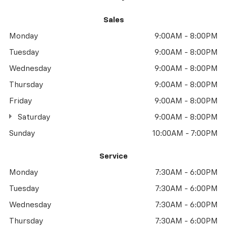
Sales
Monday
9:00AM - 8:00PM
Tuesday
9:00AM - 8:00PM
Wednesday
9:00AM - 8:00PM
Thursday
9:00AM - 8:00PM
Friday
9:00AM - 8:00PM
Saturday
9:00AM - 8:00PM
Sunday
10:00AM - 7:00PM
Service
Monday
7:30AM - 6:00PM
Tuesday
7:30AM - 6:00PM
Wednesday
7:30AM - 6:00PM
Thursday
7:30AM - 6:00PM