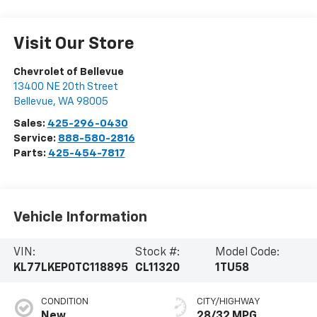
Visit Our Store
Chevrolet of Bellevue
13400 NE 20th Street
Bellevue
,
WA
98005
Sales:
425-296-0430
Service:
888-580-2816
Parts:
425-454-7817
Vehicle Information
VIN:
Stock #:
Model Code:
KL77LKEP0TC118895
CL11320
1TU58
CONDITION
CITY/HIGHWAY
New
28/32 MPG