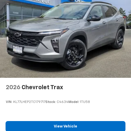
bring you even closer to your favorite stars,
artists, creators, hosts and athletes
Wireless Charging
Uses induction technology for portable
1
electronic devices
May require additional optional equipment
2026
Chevrolet Trax
VIN:
KL77LHEP2TC179717
Stock:
C4634
Model:
1TU58
View Vehicle