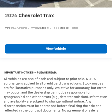
2026
Chevrolet Trax
VIN:
KL77LHEP1TC179482
Stock:
C4633
Model:
1TU58
View Vehicle
IMPORTANT NOTICES – PLEASE READ:
All vehicles are one of each and subject to prior sale. A 3.0%
surcharge is applied to all credit card transactions. Stock images
are for illustrative purposes only. We strive for accuracy, but errors
may occur, and the dealership cannot be responsible for
typographical and other errors (e.g., data transmission). Information
and availability are subject to change without notice. Any
discrepancies must be addressed before finalizing the sale and
reflected in the contract documents. No agreement or sale is