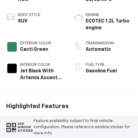
BODY STYLE
ENGINE
SUV
ECOTEC 1.2L Turbo
engine
EXTERIOR COLOR
TRANSMISSION
Cacti Green
Automatic
INTERIOR COLOR
FUEL TYPE
Jet Black With
Gasoline Fuel
Artemis Accents,
Evotex Seat Trim
Highlighted Features
Feature availability subject to final vehicle
VIEW
configuration. Please reference window sticker for
WINDOW
STICKER
more info.