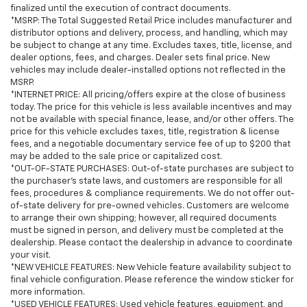
finalized until the execution of contract documents.
*MSRP: The Total Suggested Retail Price includes manufacturer and
distributor options and delivery, process, and handling, which may
be subject to change at any time. Excludes taxes, title, license, and
dealer options, fees, and charges. Dealer sets final price. New
vehicles may include dealer-installed options not reflected in the
MSRP.
*INTERNET PRICE: All pricing/offers expire at the close of business
today. The price for this vehicle is less available incentives and may
not be available with special finance, lease, and/or other offers. The
price for this vehicle excludes taxes, title, registration & license
fees, and a negotiable documentary service fee of up to $200 that
may be added to the sale price or capitalized cost.
*OUT-OF-STATE PURCHASES: Out-of-state purchases are subject to
the purchaser’s state laws, and customers are responsible for all
fees, procedures & compliance requirements. We do not offer out-
of-state delivery for pre-owned vehicles. Customers are welcome
to arrange their own shipping; however, all required documents
must be signed in person, and delivery must be completed at the
dealership. Please contact the dealership in advance to coordinate
your visit.
*NEW VEHICLE FEATURES: New Vehicle feature availability subject to
final vehicle configuration. Please reference the window sticker for
more information.
*USED VEHICLE FEATURES: Used vehicle features, equipment, and