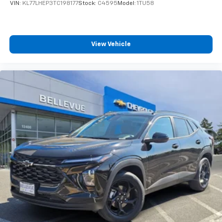
VIN:
KL77LHEP3TC198177
Stock:
C4595
Model:
1TU58
View Vehicle