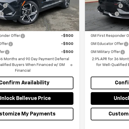
sh
-$1,000
Customer Cash
$44,158
Selling Price
you may Qualify For:
Add. Offers you ma
onder Offer
-$500
GM First Responder O
Offer
-$500
GM Educator Offer
fer
-$500
GM Military Offer
 36 Months and 90 Day Payment Deferral
2.9% APR for 36 Mont
ualified Buyers When Financed w/ GM
for Well-Qualifie
Financial
Confirm Availability
Confi
Unlock Bellevue Price
Unlock
stomize My Payments
Custom