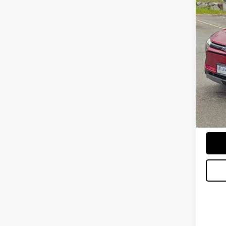
$2,
New
INITI
Spe
MSRP
VIN:
3G
Bellev
In St
Docum
Sellin