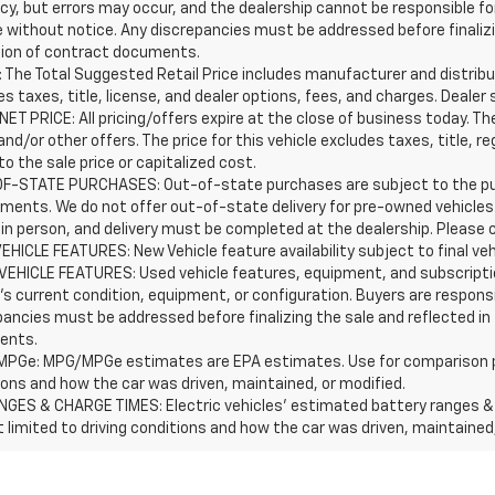
y, but errors may occur, and the dealership cannot be responsible for 
 without notice. Any discrepancies must be addressed before finalizin
ion of contract documents.
 The Total Suggested Retail Price includes manufacturer and distribut
s taxes, title, license, and dealer options, fees, and charges. Dealer 
ET PRICE: All pricing/offers expire at the close of business today. The 
and/or other offers. The price for this vehicle excludes taxes, title,
o the sale price or capitalized cost.
F-STATE PURCHASES: Out-of-state purchases are subject to the purc
ements. We do not offer out-of-state delivery for pre-owned vehicle
 in person, and delivery must be completed at the dealership. Please c
EHICLE FEATURES: New Vehicle feature availability subject to final ve
VEHICLE FEATURES: Used vehicle features, equipment, and subscriptio
's current condition, equipment, or configuration. Buyers are respons
pancies must be addressed before finalizing the sale and reflected in
ents.
PGe: MPG/MPGe estimates are EPA estimates. Use for comparison purpos
ions and how the car was driven, maintained, or modified.
NGES & CHARGE TIMES: Electric vehicles' estimated battery ranges & c
t limited to driving conditions and how the car was driven, maintained