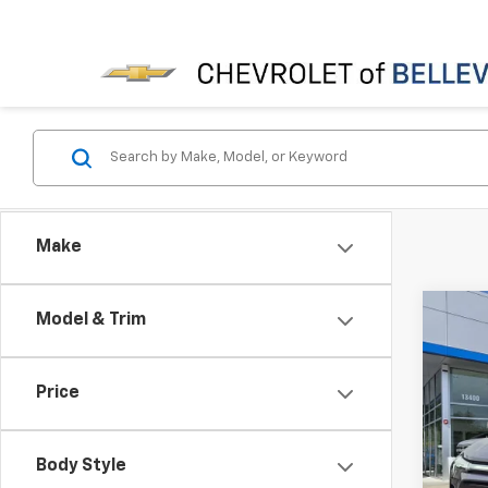
Make
Co
Model & Trim
$3,
New
INITI
Price
Spe
MSRP
VIN:
3G
Bellev
Body Style
In St
Docum