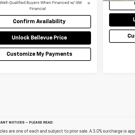
 Well-Qualified Buyers When Financed w/ GM
Financial
Confirm Availability
Cu
Unlock Bellevue Price
Customize My Payments
ANT NOTICES – PLEASE READ:
icles are one of each and subject to prior sale. A 3.0% surcharge is app