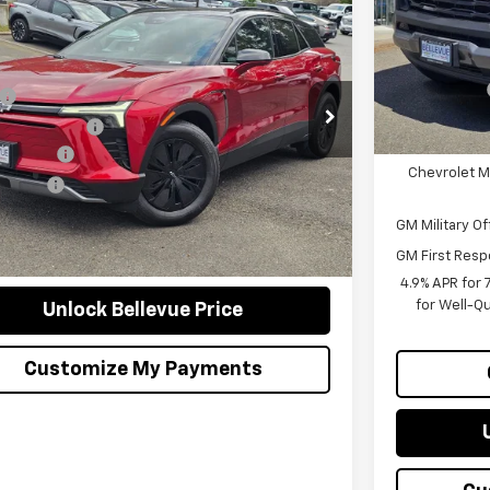
$53,295
Bellevue Disc
600
2026
Chevrolet Blazer EV
LT
In Stock
Document Fe
SALE PRICE
AL SAVINGS
Customer Ca
Less
cial Offer
Selling Price
$55,895
NKDGRJ8TS162948
Stock:
C4455
Model:
1MC26
ue Discount :
-$2,800
Add. Offers 
Ext.
Int.
ock
ent Fee
+$200
Chevrolet M
g Price
$53,295
GM Military Of
Confirm Availability
GM First Resp
4.9% APR for
for Well-Q
Unlock Bellevue Price
Customize My Payments