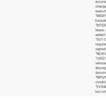
accurac
change
execut
*MSRP:
Exclude
*INTERN
lease, 
added t
*OUT-O
requir
signed
*NEW V
*USED 
vehicle
discre
docum
*MPG/M
condit
*EV RA
but no