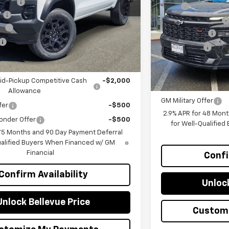
ount :
-$2,300
MSRP
VIN:
1GNEVLKS1TJ32642
Ext.
Int.
e
+$200
Bellevue Discount :
sh
-$500
In Stock
Document Fee
$41,220
Selling Price
you may Qualify For:
Add. Offers you ma
id-Pickup Competitive Cash
-$2,000
GM First Responder O
Allowance
GM Military Offer
fer
-$500
2.9% APR for 48 Mont
onder Offer
-$500
for Well-Qualifie
 75 Months and 90 Day Payment Deferral
ualified Buyers When Financed w/ GM
Financial
Confi
Confirm Availability
Unlock
Unlock Bellevue Price
Custom