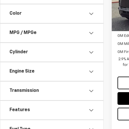
Custo
Color
Sellin
Add. 
MPG / MPGe
GM Ed
GM Mil
Cylinder
GM Fir
2.9% 
for
Engine Size
Transmission
Features