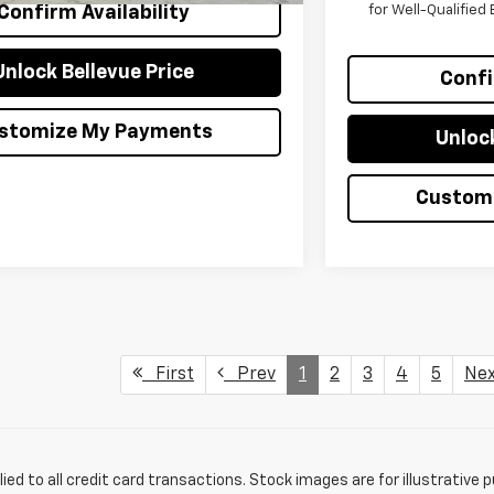
for Well-Qualifie
Confirm Availability
Unlock Bellevue Price
Confi
stomize My Payments
Unlock
Custom
First
Prev
1
2
3
4
5
Ne
lied to all credit card transactions. Stock images are for illustrative 