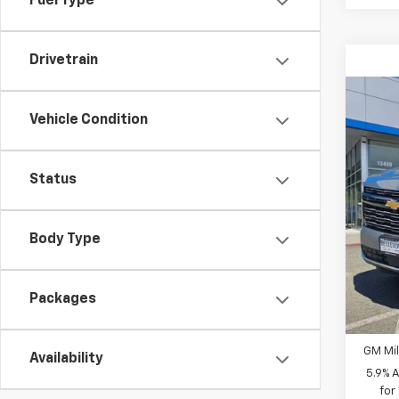
Fuel Type
Drivetrain
Co
$4,
New
Vehicle Condition
Coun
INITI
Spe
Status
MSRP
VIN:
1G
Bellev
In St
Docum
Body Type
Sellin
Packages
Add. 
GM Fir
GM Mil
Availability
5.9% 
for