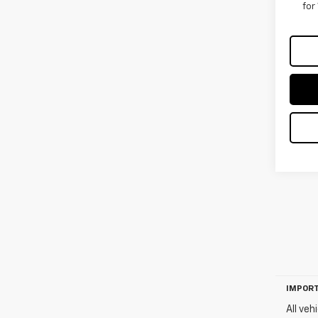
for
IMPORT
All veh