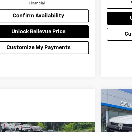
Financial
Confirm Availability
Unlock Bellevue Price
Cu
Customize My Payments
Compare 
$2,600
New
2026
C
Boss
INITIAL SA
Special Off
MSRP
VIN:
1GCPTEEK2
mpare Vehicle