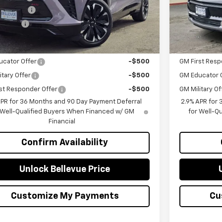
mer Cash
-$1,000
Customer Ca
g Price
$51,399
Selling Price
Offers you may Qualify For:
Add. Offers 
ucator Offer
-$500
GM First Resp
itary Offer
-$500
GM Educator 
st Responder Offer
-$500
GM Military Of
APR for 36 Months and 90 Day Payment Deferral
2.9% APR for
 Well-Qualified Buyers When Financed w/ GM
for Well-Q
Financial
Confirm Availability
Unlock Bellevue Price
Customize My Payments
Cu