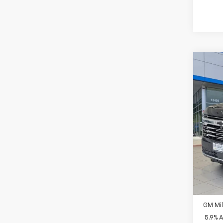
Co
$3,
New
INITI
Spe
MSRP
VIN:
1G
Bellev
In St
Docum
Sellin
Add. 
GM Fir
GM Mil
5.9% 