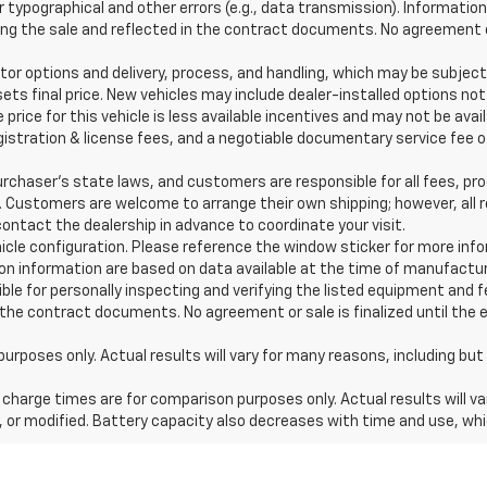
typographical and other errors (e.g., data transmission). Information 
g the sale and reflected in the contract documents. No agreement or 
or options and delivery, process, and handling, which may be subject
sets final price. New vehicles may include dealer-installed options not
price for this vehicle is less available incentives and may not be avai
 registration & license fees, and a negotiable documentary service fee
haser’s state laws, and customers are responsible for all fees, pr
s. Customers are welcome to arrange their own shipping; however, al
ontact the dealership in advance to coordinate your visit.
hicle configuration. Please reference the window sticker for more inf
n information are based on data available at the time of manufactur
ible for personally inspecting and verifying the listed equipment and 
 the contract documents. No agreement or sale is finalized until the 
es only. Actual results will vary for many reasons, including but n
harge times are for comparison purposes only. Actual results will va
, or modified. Battery capacity also decreases with time and use, whi