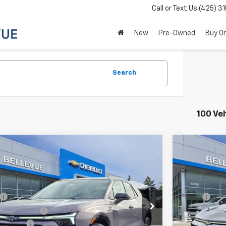
Call or Text Us
(425) 3
New
Pre-Owned
Buy On
Search
100 Ve
mpare Vehicle
Compare 
$51,399
996
$2,737
2026
Chevrolet Blazer EV
RS
New
2026
C
SALE PRICE
AL SAVINGS
INITIAL SA
Less
cial Offer
Special Off
$55,395
MSRP
NKDJRJ7TS101720
Stock:
C4068
Model:
1MD26
VIN:
3GN7DNRP
ue Discount :
-$3,196
Bellevue Disc
Ext.
Int.
ock
In Stock
ent Fee
+$200
Document Fe