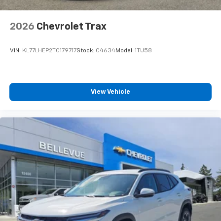
2026
Chevrolet Trax
VIN:
KL77LHEP2TC179717
Stock:
C4634
Model:
1TU58
View Vehicle