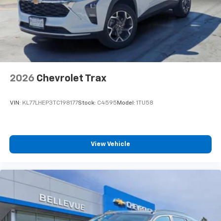
2026
Chevrolet Trax
VIN:
KL77LHEP3TC198177
Stock:
C4595
Model:
1TU58
View Vehicle