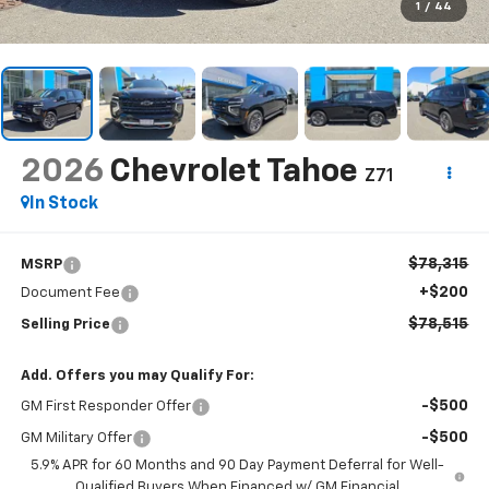
1
/
44
2026
Chevrolet Tahoe
Z71
In Stock
$78,315
MSRP
+$200
Document Fee
$78,515
Selling Price
Add. Offers you may Qualify For:
-$500
GM First Responder Offer
-$500
GM Military Offer
5.9% APR for 60 Months and 90 Day Payment Deferral for Well-
Qualified Buyers When Financed w/ GM Financial