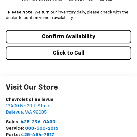
*
Please Note:
We turn our inventory daily, please check with the
dealer to confirm vehicle availability.
Confirm Availability
Click to Call
Visit Our Store
Chevrolet of Bellevue
13400 NE 20th Street
Bellevue
,
WA
98005
Sales:
425-296-0430
Service:
888-580-2816
Parts:
425-454-7817