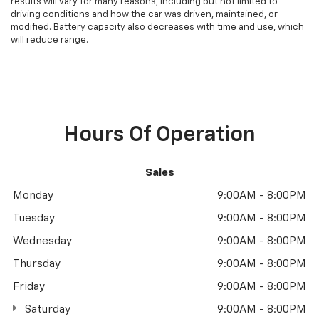
results will vary for many reasons, including but not limited to
driving conditions and how the car was driven, maintained, or
modified. Battery capacity also decreases with time and use, which
will reduce range.
Hours Of Operation
Sales
Monday
9:00AM - 8:00PM
Tuesday
9:00AM - 8:00PM
Wednesday
9:00AM - 8:00PM
Thursday
9:00AM - 8:00PM
Friday
9:00AM - 8:00PM
Saturday
9:00AM - 8:00PM