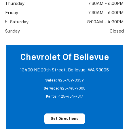
Thursday
7:30AM - 6:00PM
Friday
7:30AM - 6:00PM
Saturday
8:00AM - 4:30PM
Sunday
Closed
Chevrolet Of Bellevue
13400 NE 20th Street, Bellevue, WA 98005
Sales:
425-709-3339
Service:
425-748-9088
Parts:
425-454-7817
Get Directions