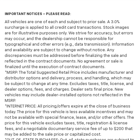
IMPORTANT NOTICES – PLEASE READ:
All vehicles are one of each and subject to prior sale. A 3.0%
surcharge is applied to all credit card transactions. Stock images
are for illustrative purposes only. We strive for accuracy, but errors
may occur, and the dealership cannot be responsible for
typographical and other errors (e.g., data transmission). Information
and availability are subject to change without notice. Any
discrepancies must be addressed before finalizing the sale and
reflected in the contract documents. No agreement or sale is
finalized until the execution of contract documents.
*MSRP: The Total Suggested Retail Price includes manufacturer and
distributor options and delivery, process, and handling, which may
be subject to change at any time. Excludes taxes, title, license, and
dealer options, fees, and charges. Dealer sets final price. New
vehicles may include dealer-installed options not reflected in the
MSRP.
*INTERNET PRICE: All pricing/offers expire at the close of business
today. The price for this vehicle is less available incentives and may
not be available with special finance, lease, and/or other offers. The
price for this vehicle excludes taxes, title, registration & license
fees, and a negotiable documentary service fee of up to $200 that
may be added to the sale price or capitalized cost.