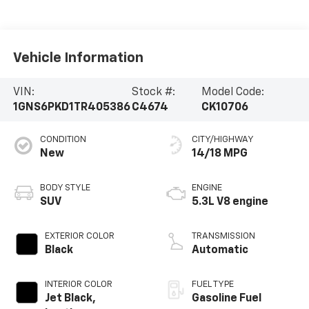
Vehicle Information
VIN:
Stock #:
Model Code:
1GNS6PKD1TR405386
C4674
CK10706
CONDITION
CITY/HIGHWAY
New
14/18 MPG
BODY STYLE
ENGINE
SUV
5.3L V8 engine
EXTERIOR COLOR
TRANSMISSION
Black
Automatic
INTERIOR COLOR
FUEL TYPE
Jet Black,
Gasoline Fuel