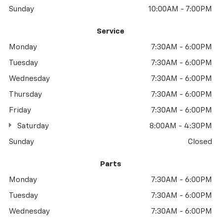
Sunday
10:00AM - 7:00PM
Service
Monday
7:30AM - 6:00PM
Tuesday
7:30AM - 6:00PM
Wednesday
7:30AM - 6:00PM
Thursday
7:30AM - 6:00PM
Friday
7:30AM - 6:00PM
Saturday
8:00AM - 4:30PM
Sunday
Closed
Parts
Monday
7:30AM - 6:00PM
Tuesday
7:30AM - 6:00PM
Wednesday
7:30AM - 6:00PM