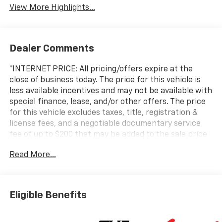
View More Highlights...
Dealer Comments
*INTERNET PRICE: All pricing/offers expire at the
close of business today. The price for this vehicle is
less available incentives and may not be available with
special finance, lease, and/or other offers. The price
for this vehicle excludes taxes, title, registration &
license fees, and a negotiable documentary service
fee of up to $200 that may be added to the sale price
or capitalized cost. All vehicles are one of each and
Read More...
subject to prior sale. A 3.0% surcharge is applied to all
credit card transactions. Stock images are for
illustrative purposes only. We strive for accuracy, but
errors may occur, and the dealership cannot be
Eligible Benefits
responsible for typographical and other errors (e.G.,
Data transmission). Information and availability are
subject to change without notice. Any discrepancies