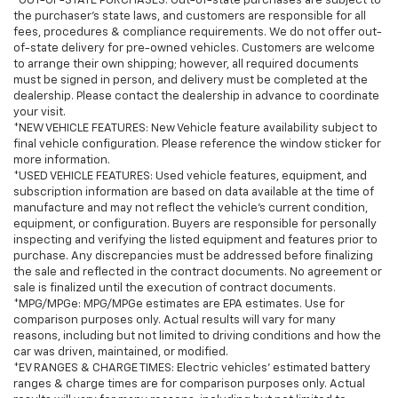
*OUT-OF-STATE PURCHASES: Out-of-state purchases are subject to
the purchaser’s state laws, and customers are responsible for all
fees, procedures & compliance requirements. We do not offer out-
of-state delivery for pre-owned vehicles. Customers are welcome
to arrange their own shipping; however, all required documents
must be signed in person, and delivery must be completed at the
dealership. Please contact the dealership in advance to coordinate
your visit.
*NEW VEHICLE FEATURES: New Vehicle feature availability subject to
final vehicle configuration. Please reference the window sticker for
more information.
*USED VEHICLE FEATURES: Used vehicle features, equipment, and
subscription information are based on data available at the time of
manufacture and may not reflect the vehicle's current condition,
equipment, or configuration. Buyers are responsible for personally
inspecting and verifying the listed equipment and features prior to
purchase. Any discrepancies must be addressed before finalizing
the sale and reflected in the contract documents. No agreement or
sale is finalized until the execution of contract documents.
*MPG/MPGe: MPG/MPGe estimates are EPA estimates. Use for
comparison purposes only. Actual results will vary for many
reasons, including but not limited to driving conditions and how the
car was driven, maintained, or modified.
*EV RANGES & CHARGE TIMES: Electric vehicles' estimated battery
ranges & charge times are for comparison purposes only. Actual