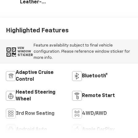
Leather-
Appointed
Seating Surfaces
Highlighted Features
Feature availability subject to final vehicle
VIEW
configuration. Please reference window sticker for
WINDOW
STICKER
more info.
Adaptive Cruise
Bluetooth®
Control
Heated Steering
Remote Start
Wheel
3rd Row Seating
4WD/AWD
Android Auto
Apple CarPlay