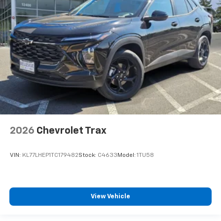
2026
Chevrolet Trax
VIN:
KL77LHEP1TC179482
Stock:
C4633
Model:
1TU58
View Vehicle