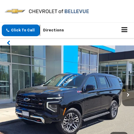
Click To Call
Directions