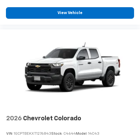
before
View Vehicle
2026
Chevrolet Colorado
VIN:
1GCPTBEKXT1276843
Stock:
C4644
Model:
14C43