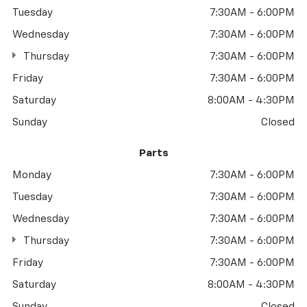
Tuesday
7:30AM - 6:00PM
Wednesday
7:30AM - 6:00PM
Thursday
7:30AM - 6:00PM
Friday
7:30AM - 6:00PM
Saturday
8:00AM - 4:30PM
Sunday
Closed
Parts
Monday
7:30AM - 6:00PM
Tuesday
7:30AM - 6:00PM
Wednesday
7:30AM - 6:00PM
Thursday
7:30AM - 6:00PM
Friday
7:30AM - 6:00PM
Saturday
8:00AM - 4:30PM
Sunday
Closed