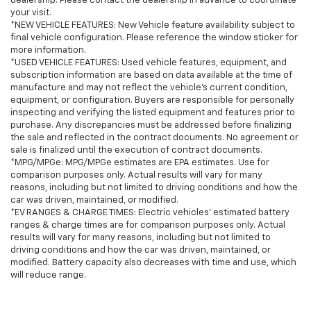
dealership. Please contact the dealership in advance to coordinate
your visit.
*NEW VEHICLE FEATURES: New Vehicle feature availability subject to
final vehicle configuration. Please reference the window sticker for
more information.
*USED VEHICLE FEATURES: Used vehicle features, equipment, and
subscription information are based on data available at the time of
manufacture and may not reflect the vehicle's current condition,
equipment, or configuration. Buyers are responsible for personally
inspecting and verifying the listed equipment and features prior to
purchase. Any discrepancies must be addressed before finalizing
the sale and reflected in the contract documents. No agreement or
sale is finalized until the execution of contract documents.
*MPG/MPGe: MPG/MPGe estimates are EPA estimates. Use for
comparison purposes only. Actual results will vary for many
reasons, including but not limited to driving conditions and how the
car was driven, maintained, or modified.
*EV RANGES & CHARGE TIMES: Electric vehicles' estimated battery
ranges & charge times are for comparison purposes only. Actual
results will vary for many reasons, including but not limited to
driving conditions and how the car was driven, maintained, or
modified. Battery capacity also decreases with time and use, which
will reduce range.