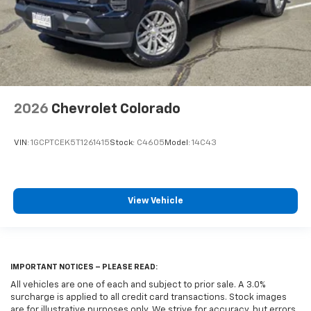
2026
Chevrolet Colorado
VIN:
1GCPTCEK5T1261415
Stock:
C4605
Model:
14C43
View Vehicle
IMPORTANT NOTICES – PLEASE READ:
All vehicles are one of each and subject to prior sale. A 3.0%
surcharge is applied to all credit card transactions. Stock images
are for illustrative purposes only. We strive for accuracy, but errors