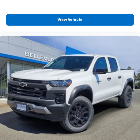
View Vehicle