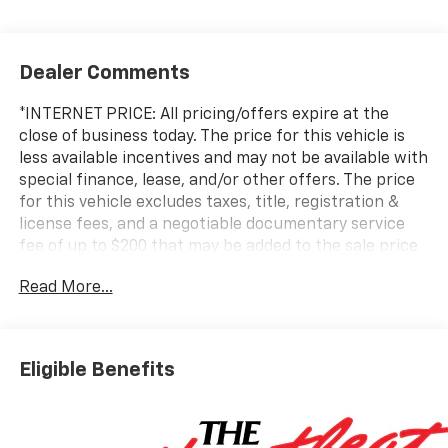
Dealer Comments
*INTERNET PRICE: All pricing/offers expire at the
close of business today. The price for this vehicle is
less available incentives and may not be available with
special finance, lease, and/or other offers. The price
for this vehicle excludes taxes, title, registration &
license fees, and a negotiable documentary service
fee of up to $200 that may be added to the sale price
or capitalized cost. All vehicles are one of each and
Read More...
subject to prior sale. A 3.0% surcharge is applied to all
credit card transactions. Stock images are for
illustrative purposes only. We strive for accuracy, but
errors may occur, and the dealership cannot be
Eligible Benefits
responsible for typographical and other errors (e.G.,
Data transmission). Information and availability are
subject to change without notice. Any discrepancies
must be addressed before finalizing the sale and