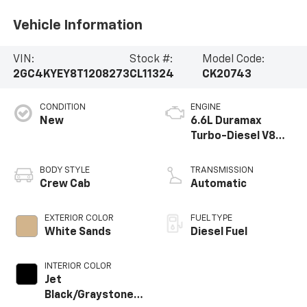
Vehicle Information
VIN:
Stock #:
Model Code:
2GC4KYEY8T1208273
CL11324
CK20743
CONDITION
ENGINE
New
6.6L Duramax
Turbo-Diesel V8
engine
BODY STYLE
TRANSMISSION
Crew Cab
Automatic
EXTERIOR COLOR
FUEL TYPE
White Sands
Diesel Fuel
INTERIOR COLOR
Jet
Black/Graystone,