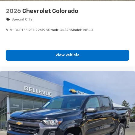
2026
Chevrolet Colorado
Special Offer
VIN:
1GCPTEEK2T1226195
Stock:
C4478
Model:
14E43
View Vehicle