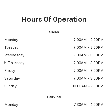
Hours Of Operation
Sales
Monday
9:00AM - 8:00PM
Tuesday
9:00AM - 8:00PM
Wednesday
9:00AM - 8:00PM
Thursday
9:00AM - 8:00PM
Friday
9:00AM - 8:00PM
Saturday
9:00AM - 8:00PM
Sunday
10:00AM - 7:00PM
Service
Monday
7:30AM - 6:00PM