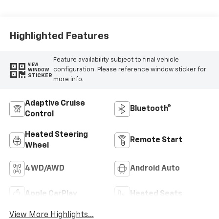
Perforated
Leather Seat Trim
Highlighted Features
Feature availability subject to final vehicle
VIEW
configuration. Please reference window sticker for
WINDOW
STICKER
more info.
Adaptive Cruise
Bluetooth®
Control
Heated Steering
Remote Start
Wheel
4WD/AWD
Android Auto
Apple CarPlay
Heated Seats
View More Highlights...