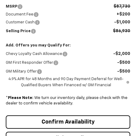
$87,730
MSRP
+$200
Document Fee
-$1,000
Customer Cash
$86,930
Selling Price
Add. Offers you may Qualify For:
-$2,000
Chevy Loyalty Cash Allowance
-$500
GM First Responder Offer
-$500
GM Military Offer
4.9% APR for 48 Months and 90 Day Payment Deferral for Well-
Qualified Buyers When Financed w/ GM Financial
*
Please Note:
We turn our inventory daily, please check with the
dealer to confirm vehicle availability.
Confirm Availability