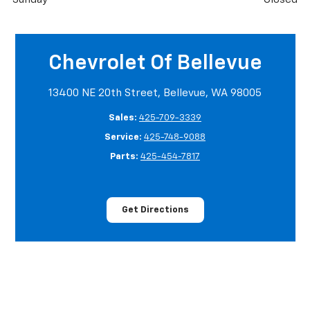
Chevrolet Of Bellevue
13400 NE 20th Street, Bellevue, WA 98005
Sales:
425-709-3339
Service:
425-748-9088
Parts:
425-454-7817
Get Directions