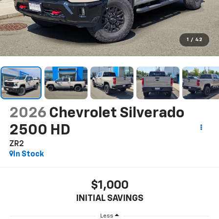
1
/
42
2026
Chevrolet Silverado
2500 HD
ZR2
In Stock
$1,000
INITIAL SAVINGS
Less