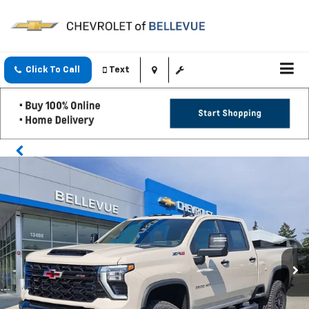
Click To Call
Text