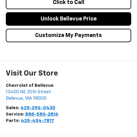
Click to Call
Unlock Bellevue Price
Customize My Payments
Visit Our Store
Chevrolet of Bellevue
13400 NE 20th Street
Bellevue
,
WA
98005
Sales:
425-296-0430
Service:
888-580-2816
Parts:
425-454-7817