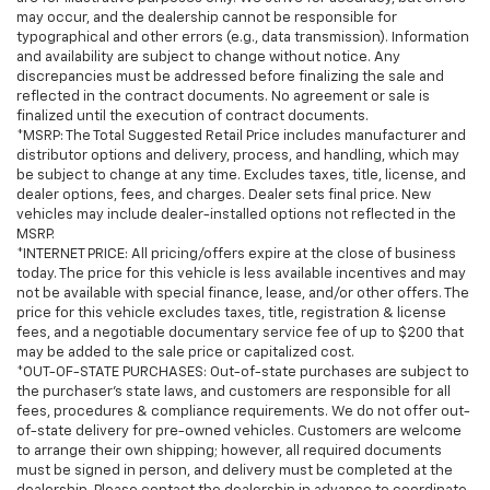
may occur, and the dealership cannot be responsible for
typographical and other errors (e.g., data transmission). Information
and availability are subject to change without notice. Any
discrepancies must be addressed before finalizing the sale and
reflected in the contract documents. No agreement or sale is
finalized until the execution of contract documents.
*MSRP: The Total Suggested Retail Price includes manufacturer and
distributor options and delivery, process, and handling, which may
be subject to change at any time. Excludes taxes, title, license, and
dealer options, fees, and charges. Dealer sets final price. New
vehicles may include dealer-installed options not reflected in the
MSRP.
*INTERNET PRICE: All pricing/offers expire at the close of business
today. The price for this vehicle is less available incentives and may
not be available with special finance, lease, and/or other offers. The
price for this vehicle excludes taxes, title, registration & license
fees, and a negotiable documentary service fee of up to $200 that
may be added to the sale price or capitalized cost.
*OUT-OF-STATE PURCHASES: Out-of-state purchases are subject to
the purchaser’s state laws, and customers are responsible for all
fees, procedures & compliance requirements. We do not offer out-
of-state delivery for pre-owned vehicles. Customers are welcome
to arrange their own shipping; however, all required documents
must be signed in person, and delivery must be completed at the