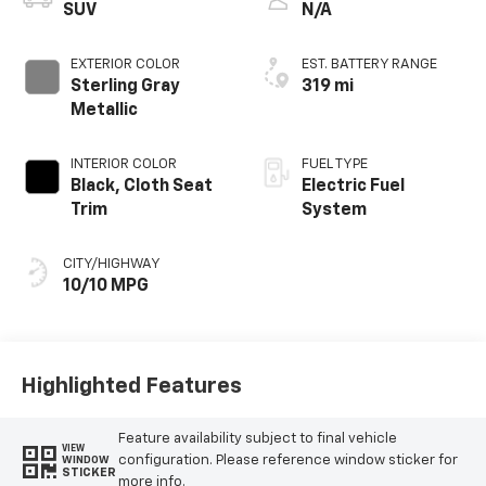
SUV
N/A
EXTERIOR COLOR
EST. BATTERY RANGE
Sterling Gray
319 mi
Metallic
INTERIOR COLOR
FUEL TYPE
Black, Cloth Seat
Electric Fuel
Trim
System
CITY/HIGHWAY
10/10 MPG
Highlighted Features
Feature availability subject to final vehicle
VIEW
configuration. Please reference window sticker for
WINDOW
STICKER
more info.