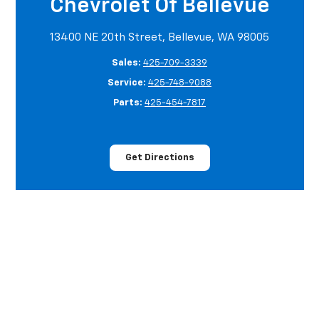
Chevrolet Of Bellevue
13400 NE 20th Street, Bellevue, WA 98005
Sales:
425-709-3339
Service:
425-748-9088
Parts:
425-454-7817
Get Directions