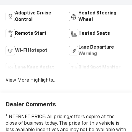
Adaptive Cruise
Heated Steering
Control
Wheel
Remote Start
Heated Seats
Lane Departure
Wi-Fi Hotspot
Warning
Lane Keep Assist
Blind Spot Monitor
View More Highlights...
Dealer Comments
*INTERNET PRICE: All pricing/offers expire at the
close of business today. The price for this vehicle is
less available incentives and may not be available with