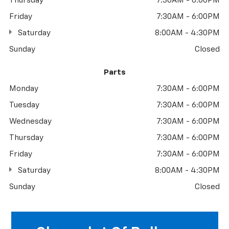
Thursday
7:30AM - 6:00PM
Friday
7:30AM - 6:00PM
Saturday
8:00AM - 4:30PM
Sunday
Closed
Parts
Monday
7:30AM - 6:00PM
Tuesday
7:30AM - 6:00PM
Wednesday
7:30AM - 6:00PM
Thursday
7:30AM - 6:00PM
Friday
7:30AM - 6:00PM
Saturday
8:00AM - 4:30PM
Sunday
Closed