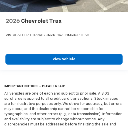
2026
Chevrolet Trax
VIN:
KL77LHEP1TC179482
Stock:
C4633
Model:
1TU58
View Vehicle
IMPORTANT NOTICES – PLEASE READ:
All vehicles are one of each and subject to prior sale. A 3.0%
surcharge is applied to all credit card transactions. Stock images
are for illustrative purposes only. We strive for accuracy, but errors
may occur, and the dealership cannot be responsible for
typographical and other errors (e.g., data transmission). Information
and availability are subject to change without notice. Any
discrepancies must be addressed before finalizing the sale and