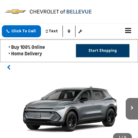
Click To Call
Text
1
/
6