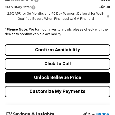
-$500
GM Military Offer
2.9% APR for 36 Months and 90 Day Payment Deferral for Well-
Qualified Buyers When Financed w/ GM Financial
*
Please Note:
We turn our inventory daily, please check with the
dealer to confirm vehicle availability.
Confirm Availability
Click to Call
Unlock Bellevue Price
Customize My Payments