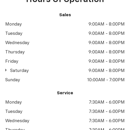
Sales
Monday
9:00AM - 8:00PM
Tuesday
9:00AM - 8:00PM
Wednesday
9:00AM - 8:00PM
Thursday
9:00AM - 8:00PM
Friday
9:00AM - 8:00PM
Saturday
9:00AM - 8:00PM
Sunday
10:00AM - 7:00PM
Service
Monday
7:30AM - 6:00PM
Tuesday
7:30AM - 6:00PM
Wednesday
7:30AM - 6:00PM