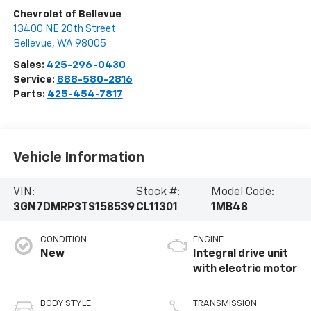
Chevrolet of Bellevue
13400 NE 20th Street
Bellevue
,
WA
98005
Sales:
425-296-0430
Service:
888-580-2816
Parts:
425-454-7817
Vehicle Information
VIN:
Stock #:
Model Code:
3GN7DMRP3TS158539
CL11301
1MB48
CONDITION
ENGINE
New
Integral drive unit
with electric motor
BODY STYLE
TRANSMISSION