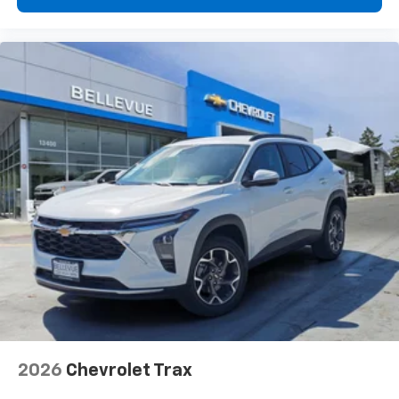
2026
Chevrolet Trax