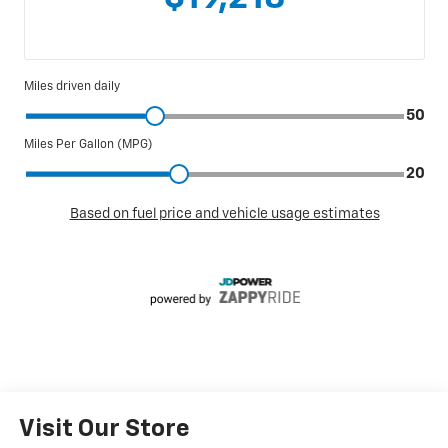
Visit Our Store