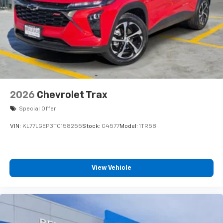
2026
Chevrolet Trax
Special Offer
VIN:
KL77LGEP3TC158255
Stock:
C4577
Model:
1TR58
View Vehicle