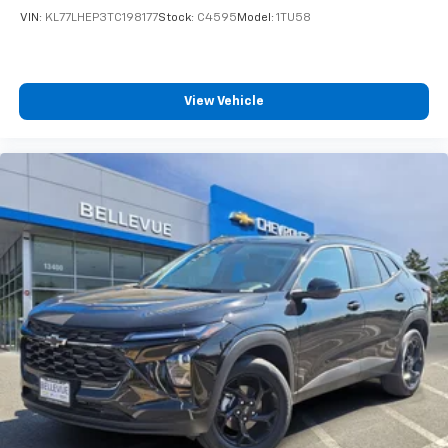
VIN:
KL77LHEP3TC198177
Stock:
C4595
Model:
1TU58
View Vehicle