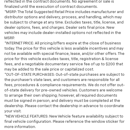
reflected in the contract documents. No agreement or sale is
finalized until the execution of contract documents.
*MSRP: The Total Suggested Retail Price includes manufacturer and
distributor options and delivery, process, and handling, which may
be subject to change at any time. Excludes taxes, title, license, and
dealer options, fees, and charges. Dealer sets final price. New
vehicles may include dealer-installed options not reflected in the
MSRP.
*INTERNET PRICE: All pricing/offers expire at the close of business
today. The price for this vehicle is less available incentives and may
not be available with special finance, lease, and/or other offers. The
price for this vehicle excludes taxes, title, registration & license
fees, and a negotiable documentary service fee of up to $200 that
may be added to the sale price or capitalized cost.
*OUT-OF-STATE PURCHASES: Out-of-state purchases are subject to
the purchaser’s state laws, and customers are responsible for all
fees, procedures & compliance requirements. We do not offer out-
of-state delivery for pre-owned vehicles. Customers are welcome
to arrange their own shipping; however, all required documents
must be signed in person, and delivery must be completed at the
dealership. Please contact the dealership in advance to coordinate
your visit.
*NEW VEHICLE FEATURES: New Vehicle feature availability subject to
final vehicle configuration. Please reference the window sticker for
more information.