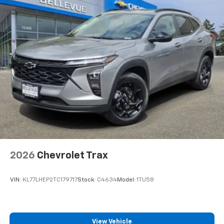
2026
Chevrolet Trax
VIN:
KL77LHEP2TC179717
Stock:
C4634
Model:
1TU58
View Vehicle