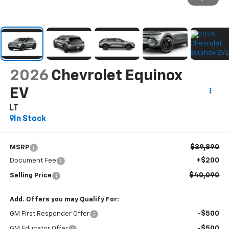
2026
Chevrolet Equinox
EV
LT
In Stock
$39,890
MSRP
+$200
Document Fee
$40,090
Selling Price
Add. Offers you may Qualify For:
-$500
GM First Responder Offer
-$500
GM Educator Offer