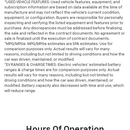
*USED VEHICLE FEATURES: Used vehicle features, equipment, and
subscription information are based on data available at the time of
manufacture and may not reflect the vehicle's current condition,
equipment, or configuration. Buyers are responsible for personally
inspecting and verifying the listed equipment and features prior to
purchase. Any discrepancies must be addressed before finalizing
the sale and reflected in the contract documents. No agreement or
sale is finalized until the execution of contract documents.
*MPG/MPGe: MPG/MPGe estimates are EPA estimates. Use for
comparison purposes only. Actual results will vary for many
reasons, including but not limited to driving conditions and how the
car was driven, maintained, or modified.
*EV RANGES & CHARGE TIMES: Electric vehicles' estimated battery
ranges & charge times are for comparison purposes only. Actual
results will vary for many reasons, including but not limited to
driving conditions and how the car was driven, maintained, or
modified. Battery capacity also decreases with time and use, which
will reduce range.
Hours Of Operation