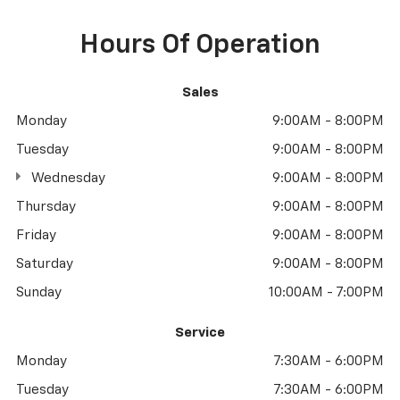
Hours Of Operation
Sales
Monday
9:00AM - 8:00PM
Tuesday
9:00AM - 8:00PM
Wednesday
9:00AM - 8:00PM
Thursday
9:00AM - 8:00PM
Friday
9:00AM - 8:00PM
Saturday
9:00AM - 8:00PM
Sunday
10:00AM - 7:00PM
Service
Monday
7:30AM - 6:00PM
Tuesday
7:30AM - 6:00PM