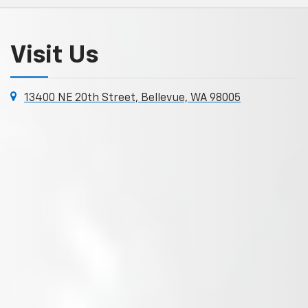
Visit Us
13400 NE 20th Street, Bellevue, WA 98005