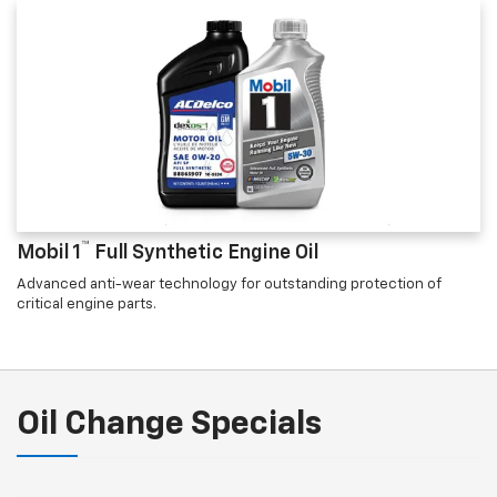
™
Mobil 1
Full Synthetic Engine Oil
Advanced anti-wear technology for outstanding protection of
critical engine parts.
Oil Change Specials