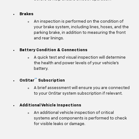
Brakes
An inspection is performed on the condition of
your brake system, including lines, hoses, and the
parking brake, in addition to measuring the front
and rear linings.
Battery Condition & Connections
A quick test and visual inspection will determine
the health and power levels of your vehicle's
battery.
**
OnStar
Subscription
A brief assessment will ensure you are connected
to your OnStar system subscription if relevant.
Additional Vehicle Inspections
An additional vehicle inspection of critical
systems and components is performed to check
for visible leaks or damage.