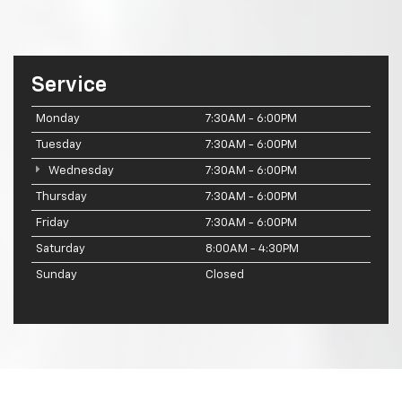
Service
Monday
7:30AM - 6:00PM
Tuesday
7:30AM - 6:00PM
Wednesday
7:30AM - 6:00PM
Thursday
7:30AM - 6:00PM
Friday
7:30AM - 6:00PM
Saturday
8:00AM - 4:30PM
Sunday
Closed