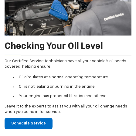
Checking Your Oil Level
Our Certified Service technicians have all your vehicle's oil needs
covered, helping ensure:
Oil circulates at a normal operating temperature.
Oil is not leaking or burning in the engine.
Your engine has proper oil filtration and oil levels.
Leave it to the experts to assist you with all your oil change needs
when you come in for service.
Schedule Service