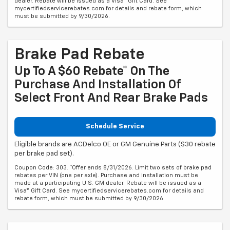
dealer. Rebate will be issued as a Visa® Gift Card. See
mycertifiedservicerebates.com for details and rebate form, which
must be submitted by 9/30/2026.
Brake Pad Rebate
Up To A $60 Rebate* On The
Purchase And Installation Of
Select Front And Rear Brake Pads
Schedule Service
Eligible brands are ACDelco OE or GM Genuine Parts ($30 rebate
per brake pad set).
Coupon Code: 303. *Offer ends 8/31/2026. Limit two sets of brake pad
rebates per VIN (one per axle). Purchase and installation must be
made at a participating U.S. GM dealer. Rebate will be issued as a
Visa® Gift Card. See mycertifiedservicerebates.com for details and
rebate form, which must be submitted by 9/30/2026.