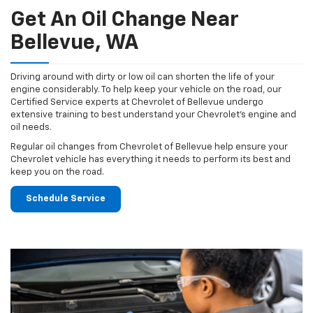
Get An Oil Change Near
Bellevue, WA
Driving around with dirty or low oil can shorten the life of your
engine considerably. To help keep your vehicle on the road, our
Certified Service experts at Chevrolet of Bellevue undergo
extensive training to best understand your Chevrolet's engine and
oil needs.
Regular oil changes from Chevrolet of Bellevue help ensure your
Chevrolet vehicle has everything it needs to perform its best and
keep you on the road.
Schedule Service