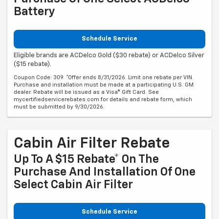
Battery
Schedule Service
Eligible brands are ACDelco Gold ($30 rebate) or ACDelco Silver
($15 rebate).
Coupon Code: 309. *Offer ends 8/31/2026. Limit one rebate per VIN.
Purchase and installation must be made at a participating U.S. GM
dealer. Rebate will be issued as a Visa® Gift Card. See
mycertifiedservicerebates.com for details and rebate form, which
must be submitted by 9/30/2026.
Cabin Air Filter Rebate
Up To A $15 Rebate* On The
Purchase And Installation Of One
Select Cabin Air Filter
Schedule Service