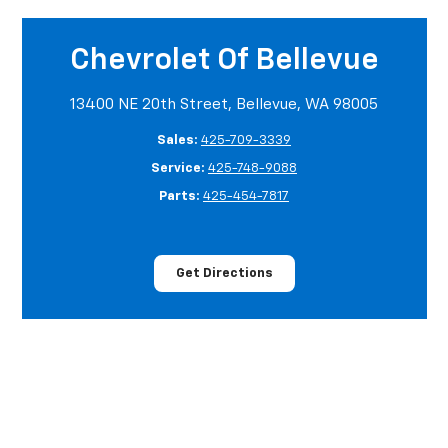
Chevrolet Of Bellevue
13400 NE 20th Street, Bellevue, WA 98005
Sales:
425-709-3339
Service:
425-748-9088
Parts:
425-454-7817
Get Directions