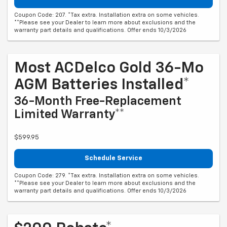
Coupon Code: 207. *Tax extra. Installation extra on some vehicles.
**Please see your Dealer to learn more about exclusions and the
warranty part details and qualifications. Offer ends 10/3/2026
Most ACDelco Gold 36-Mo
AGM Batteries Installed*
36-Month Free-Replacement
Limited Warranty**
$599.95
Schedule Service
Coupon Code: 279. *Tax extra. Installation extra on some vehicles.
**Please see your Dealer to learn more about exclusions and the
warranty part details and qualifications. Offer ends 10/3/2026