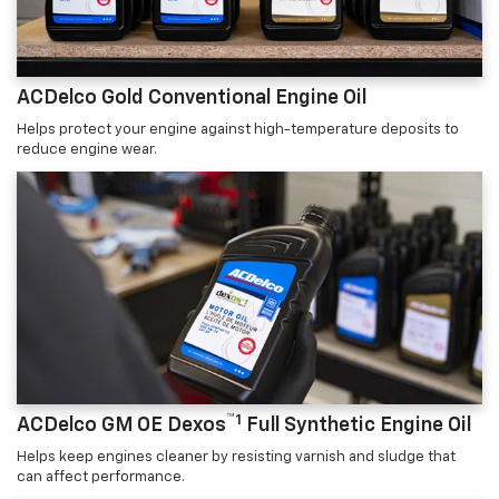
ACDelco Gold Conventional Engine Oil
Helps protect your engine against high-temperature deposits to
reduce engine wear.
™1
ACDelco GM OE Dexos
Full Synthetic Engine Oil
Helps keep engines cleaner by resisting varnish and sludge that
can affect performance.