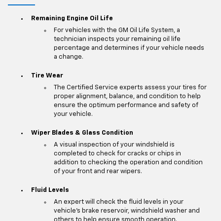
Remaining Engine Oil Life
For vehicles with the GM Oil Life System, a
technician inspects your remaining oil life
percentage and determines if your vehicle needs
a change.
Tire Wear
The Certified Service experts assess your tires for
proper alignment, balance, and condition to help
ensure the optimum performance and safety of
your vehicle.
Wiper Blades & Glass Condition
A visual inspection of your windshield is
completed to check for cracks or chips in
addition to checking the operation and condition
of your front and rear wipers.
Fluid Levels
An expert will check the fluid levels in your
vehicle's brake reservoir, windshield washer and
others to help ensure smooth operation.