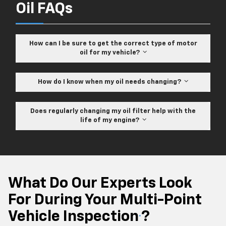
Oil FAQs
How can I be sure to get the correct type of motor
oil for my vehicle?
How do I know when my oil needs changing?
Does regularly changing my oil filter help with the
life of my engine?
What Do Our Experts Look
For During Your Multi-Point
Vehicle Inspection
?
*