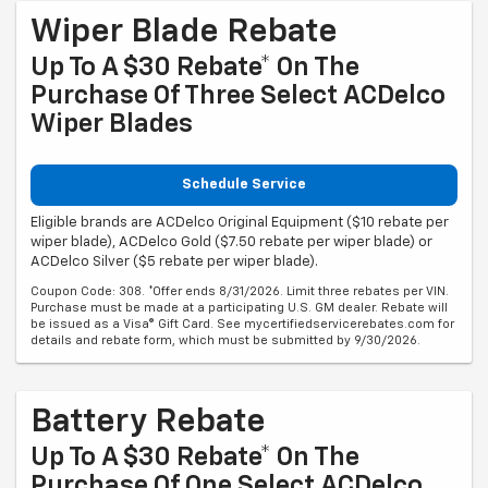
Wiper Blade Rebate
Up To A $30 Rebate* On The
Purchase Of Three Select ACDelco
Wiper Blades
Schedule Service
Eligible brands are ACDelco Original Equipment ($10 rebate per
wiper blade), ACDelco Gold ($7.50 rebate per wiper blade) or
ACDelco Silver ($5 rebate per wiper blade).
Coupon Code: 308. *Offer ends 8/31/2026. Limit three rebates per VIN.
Purchase must be made at a participating U.S. GM dealer. Rebate will
be issued as a Visa® Gift Card. See mycertifiedservicerebates.com for
details and rebate form, which must be submitted by 9/30/2026.
Battery Rebate
Up To A $30 Rebate* On The
Purchase Of One Select ACDelco