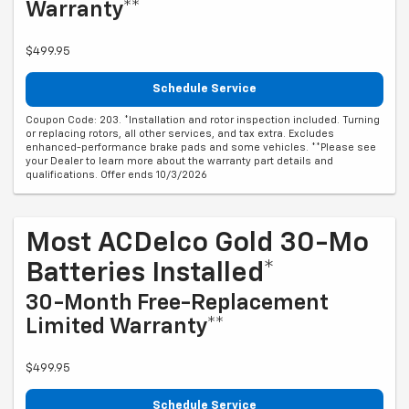
Warranty**
$499.95
Schedule Service
Coupon Code: 203. *Installation and rotor inspection included. Turning
or replacing rotors, all other services, and tax extra. Excludes
enhanced-performance brake pads and some vehicles. **Please see
your Dealer to learn more about the warranty part details and
qualifications. Offer ends 10/3/2026
Most ACDelco Gold 30-Mo
Batteries Installed*
30-Month Free-Replacement
Limited Warranty**
$499.95
Schedule Service