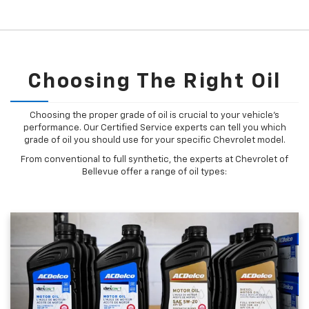
Choosing The Right Oil
Choosing the proper grade of oil is crucial to your vehicle's
performance. Our Certified Service experts can tell you which
grade of oil you should use for your specific Chevrolet model.
From conventional to full synthetic, the experts at Chevrolet of
Bellevue offer a range of oil types: