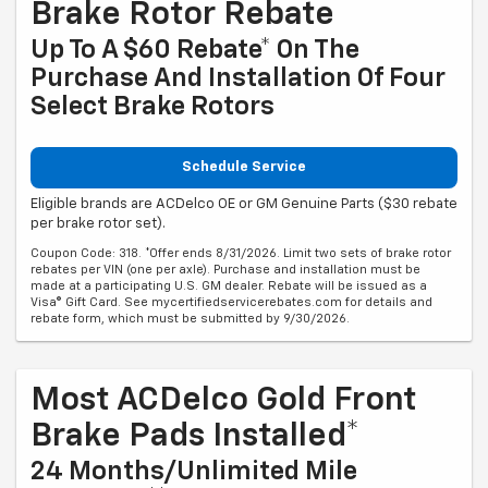
Brake Rotor Rebate
Up To A $60 Rebate* On The
Purchase And Installation Of Four
Select Brake Rotors
Schedule Service
Eligible brands are ACDelco OE or GM Genuine Parts ($30 rebate
per brake rotor set).
Coupon Code: 318. *Offer ends 8/31/2026. Limit two sets of brake rotor
rebates per VIN (one per axle). Purchase and installation must be
made at a participating U.S. GM dealer. Rebate will be issued as a
Visa® Gift Card. See mycertifiedservicerebates.com for details and
rebate form, which must be submitted by 9/30/2026.
Most ACDelco Gold Front
Brake Pads Installed*
24 Months/Unlimited Mile