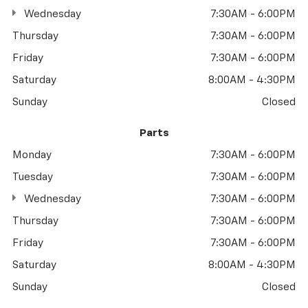
Wednesday
7:30AM - 6:00PM
Thursday
7:30AM - 6:00PM
Friday
7:30AM - 6:00PM
Saturday
8:00AM - 4:30PM
Sunday
Closed
Parts
Monday
7:30AM - 6:00PM
Tuesday
7:30AM - 6:00PM
Wednesday
7:30AM - 6:00PM
Thursday
7:30AM - 6:00PM
Friday
7:30AM - 6:00PM
Saturday
8:00AM - 4:30PM
Sunday
Closed