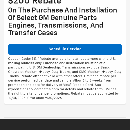
$200 Rebate*
On The Purchase And Installation
Of Select GM Genuine Parts
Engines, Transmissions, And
Transfer Cases
Schedule Service
Coupon Code: 317. *Rebate available to retail customers with a U.S.
mailing address only. Purchase and installation must be at a
participating U.S. GM Dealership. Transmissions exclude Saab,
Chevrolet Medium-/Heavy-Duty Trucks, and GMC Medium-/Heavy-Duty
Trucks. Rebate offer not valid with other offers. Limit one rebate per
service performed per date and vehicle. Allow 6 to 8 weeks from
promotion end date for delivery of Visa® Prepaid Card. See
mycertifiedservicerebates.com for details and rebate form. GM has
the right to alter or cancel promotions. Rebate must be submitted by
10/31/2026. Offer ends 9/30/2026.