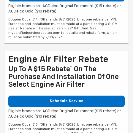
Eligible brands are ACDelco Original Equipment ($15 rebate) or
ACDelco Gold ($10 rebate).
Coupon Code: 314. *Offer ends 8/31/2026. Limit one rebate per VIN.
Purchase and installation must be made at a participating U.S. GM
dealer. Rebate will be issued as a Visa® Gift Card. See
mycertifiedservicerebates.com for details and rebate form, which
must be submitted by 9/30/2026.
Engine Air Filter Rebate
Up To A $15 Rebate* On The
Purchase And Installation Of One
Select Engine Air Filter
Schedule Service
Eligible brands are ACDelco Original Equipment ($15 rebate) or
ACDelco Gold ($10 rebate).
Coupon Code: 315. *Offer ends 8/31/2026. Limit one rebate per VIN.
Purchase and installation must be made at a participating U.S. GM