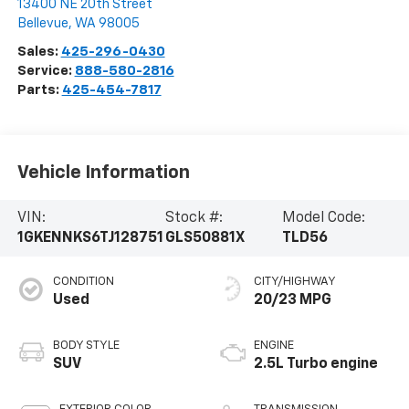
13400 NE 20th Street
Bellevue
,
WA
98005
Sales:
425-296-0430
Service:
888-580-2816
Parts:
425-454-7817
Vehicle Information
VIN:
Stock #:
Model Code:
1GKENNKS6TJ128751
GLS50881X
TLD56
CONDITION
CITY/HIGHWAY
Used
20/23 MPG
BODY STYLE
ENGINE
SUV
2.5L Turbo engine