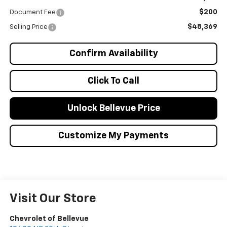
$200
Document Fee
$48,369
Selling Price
Confirm Availability
Click To Call
Unlock Bellevue Price
Customize My Payments
Visit Our Store
Chevrolet of Bellevue