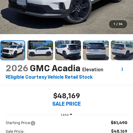
1
/
36
2026
GMC Acadia
Elevation
Eligible Courtesy Vehicle Retail Stock
$48,169
SALE PRICE
Less
$51,490
Starting Price
$48,169
Sale Price: