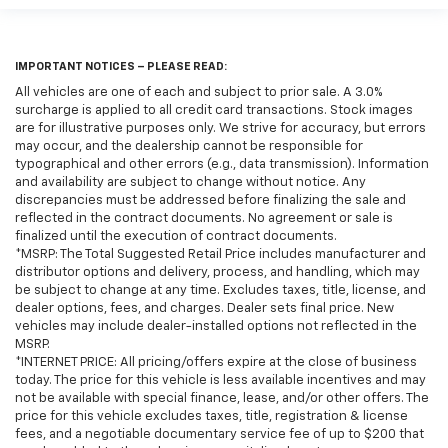
IMPORTANT NOTICES – PLEASE READ:
All vehicles are one of each and subject to prior sale. A 3.0%
surcharge is applied to all credit card transactions. Stock images
are for illustrative purposes only. We strive for accuracy, but errors
may occur, and the dealership cannot be responsible for
typographical and other errors (e.g., data transmission). Information
and availability are subject to change without notice. Any
discrepancies must be addressed before finalizing the sale and
reflected in the contract documents. No agreement or sale is
finalized until the execution of contract documents.
*MSRP: The Total Suggested Retail Price includes manufacturer and
distributor options and delivery, process, and handling, which may
be subject to change at any time. Excludes taxes, title, license, and
dealer options, fees, and charges. Dealer sets final price. New
vehicles may include dealer-installed options not reflected in the
MSRP.
*INTERNET PRICE: All pricing/offers expire at the close of business
today. The price for this vehicle is less available incentives and may
not be available with special finance, lease, and/or other offers. The
price for this vehicle excludes taxes, title, registration & license
fees, and a negotiable documentary service fee of up to $200 that