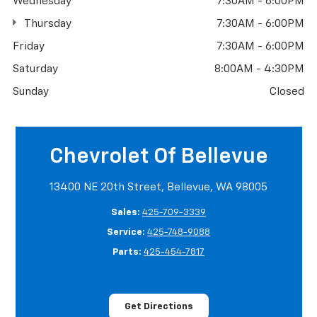
Wednesday
7:30AM - 6:00PM
Thursday
7:30AM - 6:00PM
Friday
7:30AM - 6:00PM
Saturday
8:00AM - 4:30PM
Sunday
Closed
Chevrolet Of Bellevue
13400 NE 20th Street, Bellevue, WA 98005
Sales:
425-709-3339
Service:
425-748-9088
Parts:
425-454-7817
Get Directions