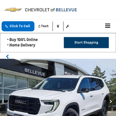
Click To Call
Text