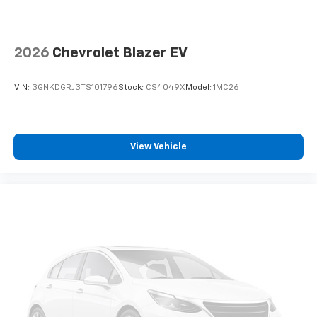
Customers are encouraged to personally verify the
presence and condition of any listed equipment prior
to purchase. Any discrepancies or concerns must be
2026
Chevrolet Blazer EV
addressed with the dealership before finalizing the
sale.
VIN:
3GNKDGRJ3TS101796
Stock:
CS4049X
Model:
1MC26
View Vehicle