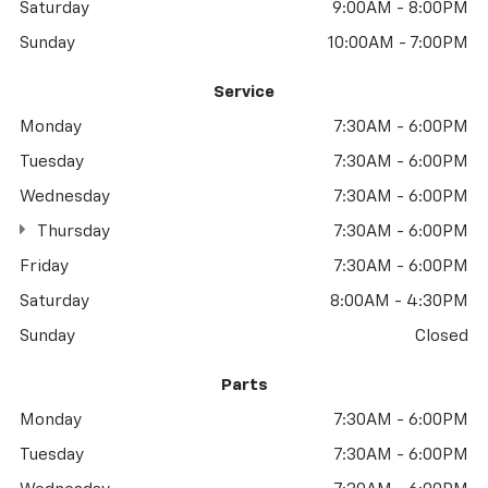
Saturday
9:00AM - 8:00PM
Sunday
10:00AM - 7:00PM
Service
Monday
7:30AM - 6:00PM
Tuesday
7:30AM - 6:00PM
Wednesday
7:30AM - 6:00PM
Thursday
7:30AM - 6:00PM
Friday
7:30AM - 6:00PM
Saturday
8:00AM - 4:30PM
Sunday
Closed
Parts
Monday
7:30AM - 6:00PM
Tuesday
7:30AM - 6:00PM