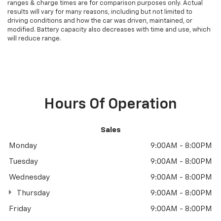
ranges & charge times are for comparison purposes only. Actual
results will vary for many reasons, including but not limited to
driving conditions and how the car was driven, maintained, or
modified. Battery capacity also decreases with time and use, which
will reduce range.
Hours Of Operation
Sales
Monday
9:00AM - 8:00PM
Tuesday
9:00AM - 8:00PM
Wednesday
9:00AM - 8:00PM
Thursday
9:00AM - 8:00PM
Friday
9:00AM - 8:00PM