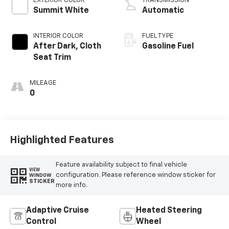
EXTERIOR COLOR
TRANSMISSION
Summit White
Automatic
INTERIOR COLOR
FUEL TYPE
After Dark, Cloth
Gasoline Fuel
Seat Trim
MILEAGE
0
Highlighted Features
Feature availability subject to final vehicle
VIEW
configuration. Please reference window sticker for
WINDOW
STICKER
more info.
Adaptive Cruise
Heated Steering
Control
Wheel