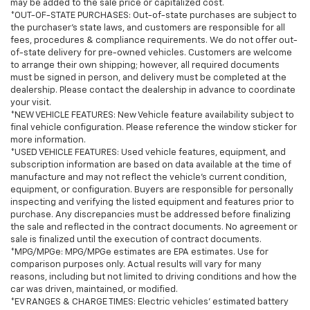
may be added to the sale price or capitalized cost.
*OUT-OF-STATE PURCHASES: Out-of-state purchases are subject to
the purchaser’s state laws, and customers are responsible for all
fees, procedures & compliance requirements. We do not offer out-
of-state delivery for pre-owned vehicles. Customers are welcome
to arrange their own shipping; however, all required documents
must be signed in person, and delivery must be completed at the
dealership. Please contact the dealership in advance to coordinate
your visit.
*NEW VEHICLE FEATURES: New Vehicle feature availability subject to
final vehicle configuration. Please reference the window sticker for
more information.
*USED VEHICLE FEATURES: Used vehicle features, equipment, and
subscription information are based on data available at the time of
manufacture and may not reflect the vehicle's current condition,
equipment, or configuration. Buyers are responsible for personally
inspecting and verifying the listed equipment and features prior to
purchase. Any discrepancies must be addressed before finalizing
the sale and reflected in the contract documents. No agreement or
sale is finalized until the execution of contract documents.
*MPG/MPGe: MPG/MPGe estimates are EPA estimates. Use for
comparison purposes only. Actual results will vary for many
reasons, including but not limited to driving conditions and how the
car was driven, maintained, or modified.
*EV RANGES & CHARGE TIMES: Electric vehicles' estimated battery