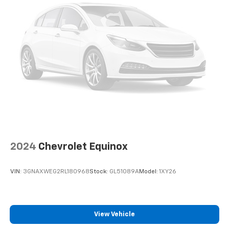
2024
Chevrolet Equinox
VIN:
3GNAXWEG2RL180968
Stock:
GL51089A
Model:
1XY26
View Vehicle