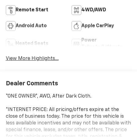
Remote Start
4WD/AWD
Android Auto
Apple CarPlay
Power
Heated Seats
Tailgate/Liftgate
View More Highlights...
Dealer Comments
*ONE OWNER*, AWD, After Dark Cloth.
*INTERNET PRICE: All pricing/offers expire at the
close of business today. The price for this vehicle is
less available incentives and may not be available with
special finance, lease, and/or other offers. The price
for this vehicle excludes taxes, title, registration &