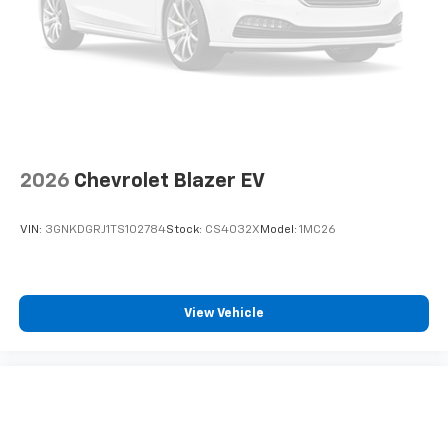
2026
Chevrolet Blazer EV
VIN:
3GNKDGRJ1TS102784
Stock:
CS4032X
Model:
1MC26
View Vehicle