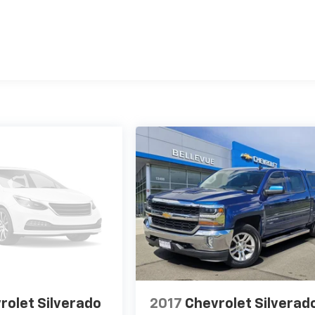
rolet Silverado
2017
Chevrolet Silverad