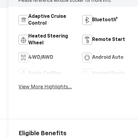
Please reference window sticker for more info.
Adaptive Cruise
Bluetooth®
Control
Heated Steering
Remote Start
Wheel
4WD/AWD
Android Auto
Apple CarPlay
Heated Seats
View More Highlights...
Eligible Benefits