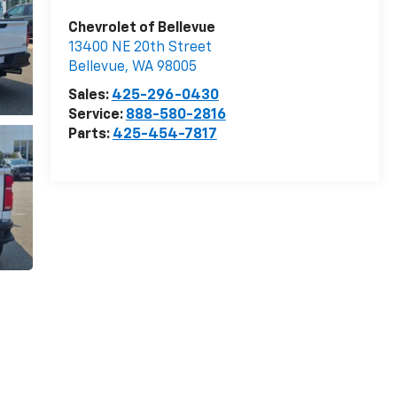
Chevrolet of Bellevue
13400 NE 20th Street
Bellevue
,
WA
98005
Sales:
425-296-0430
Service:
888-580-2816
Parts:
425-454-7817