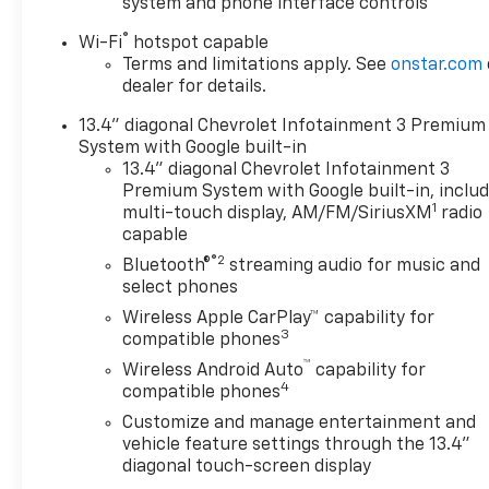
system and phone interface controls
transactions. Stock images are for illustrative
®
Wi-Fi
hotspot capable
purposes only. We strive for accuracy, but errors
Terms and limitations apply. See
onstar.com
may occur, and the dealership cannot be
dealer for details.
responsible for typographical and other errors
(e.G., Data transmission). Information and
13.4" diagonal Chevrolet Infotainment 3 Premium
availability are subject to change without notice.
System with Google built-in
Any discrepancies must be addressed before
13.4" diagonal Chevrolet Infotainment 3
finalizing the sale and reflected in the contract
Premium System with Google built-in, inclu
1
documents. No agreement or sale is finalized until
multi-touch display, AM/FM/SiriusXM
radio
capable
the execution of contract documents.
®2
Bluetooth®
streaming audio for music and
*USED VEHICLE FEATURES: Used vehicle features,
select phones
equipment, and subscription information are based
Wireless Apple CarPlay™ capability for
on data available at the time of manufacture and
3
compatible phones
may not reflect the vehicle's current condition,
™
Wireless Android Auto
capability for
equipment, or configuration. Buyers are
4
compatible phones
responsible for personally inspecting and verifying
Customize and manage entertainment and
the listed equipment and features prior to
vehicle feature settings through the 13.4"
purchase. Any discrepancies must be addressed
diagonal touch-screen display
before finalizing the sale and reflected in the