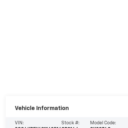
Vehicle Information
VIN:
Stock #:
Model Code: