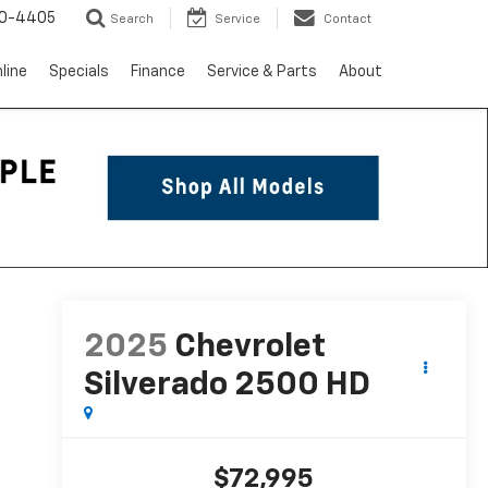
10-4405
Search
Service
Contact
line
Specials
Finance
Service & Parts
About
2025
Chevrolet
Silverado 2500 HD
$72,995