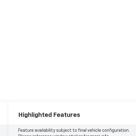
Highlighted Features
Feature availability subject to final vehicle configuration.