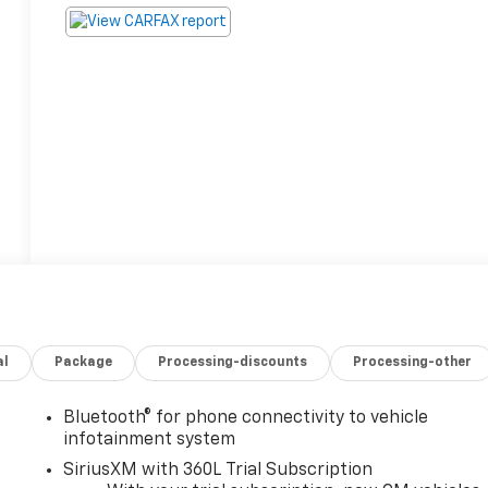
al
Package
Processing-discounts
Processing-other
Bluetooth® for phone connectivity to vehicle
infotainment system
SiriusXM with 360L Trial Subscription