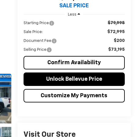
SALE PRICE
Less
$79,995
Starting Price
$72,995
Sale Price:
$200
Document Fee
$73,195
Selling Price
Confirm Availability
Unlock Bellevue Price
Customize My Payments
Visit Our Store