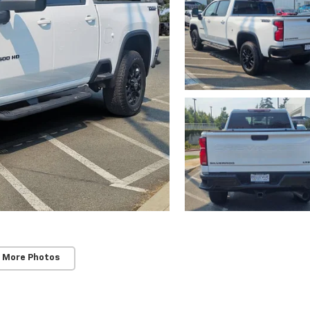
 More Photos