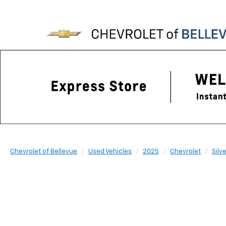
Chevrolet of Bellevue
Used Vehicles
2025
Chevrolet
Silv