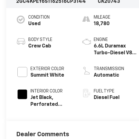
2GC4KPEY6S1162516
CP3144
CK20743
CONDITION
MILEAGE
Used
18,780
BODY STYLE
ENGINE
Crew Cab
6.6L Duramax
Turbo-Diesel V8
engine
EXTERIOR COLOR
TRANSMISSION
Summit White
Automatic
INTERIOR COLOR
FUEL TYPE
Jet Black,
Diesel Fuel
Perforated
Leather-
Appointed Front
Outboard Seat
Trim
Dealer Comments