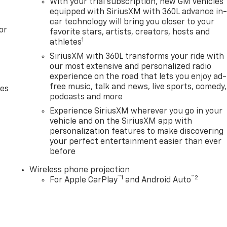
With your trial subscription, new GM vehicles
equipped with SiriusXM with 360L advance in
car technology will bring you closer to your
or
favorite stars, artists, creators, hosts and
1
athletes
SiriusXM with 360L transforms your ride with
our most extensive and personalized radio
experience on the road that lets you enjoy ad-
free music, talk and news, live sports, comedy,
des
podcasts and more
Experience SiriusXM wherever you go in your
vehicle and on the SiriusXM app with
personalization features to make discovering
your perfect entertainment easier than ever
before
Wireless phone projection
™
1
™
2
For Apple CarPlay
and Android Auto