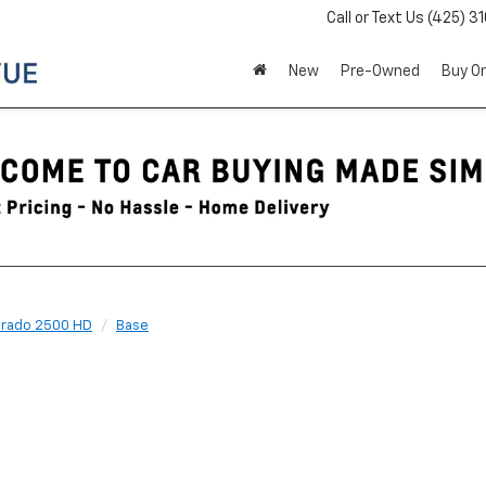
Call or Text Us
(425) 3
New
Pre-Owned
Buy On
erado 2500 HD
Base