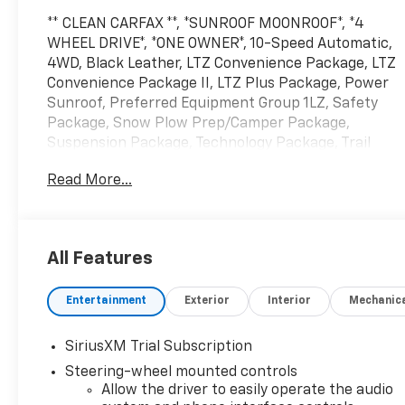
** CLEAN CARFAX **, *SUNROOF MOONROOF*, *4
WHEEL DRIVE*, *ONE OWNER*, 10-Speed Automatic,
4WD, Black Leather, LTZ Convenience Package, LTZ
Convenience Package II, LTZ Plus Package, Power
Sunroof, Preferred Equipment Group 1LZ, Safety
Package, Snow Plow Prep/Camper Package,
Suspension Package, Technology Package, Trail
Boss Package, Up-Level Rear Seat with Storage
Read More...
Package, Z71 Off-Road Package.
*INTERNET PRICE: All pricing/offers expire at the
close of business today. The price for this vehicle is
All Features
less available incentives and may not be available
with special finance, lease, and/or other offers. The
Entertainment
Exterior
Interior
Mechanic
price for this vehicle excludes taxes, title,
registration & license fees, and a negotiable
documentary service fee of up to $200 that may be
SiriusXM Trial Subscription
added to the sale price or capitalized cost. All
Steering-wheel mounted controls
vehicles are one of each and subject to prior sale. A
Allow the driver to easily operate the audio
3.0% surcharge is applied to all credit card