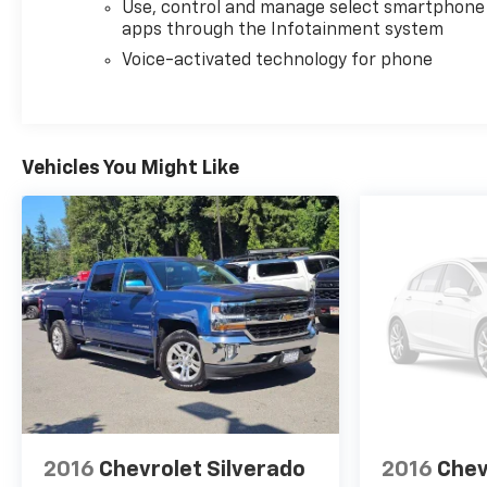
Use, control and manage select smartphone
contract documents. No agreement or sale is
apps through the Infotainment system
finalized until the execution of contract
documents.
Voice-activated technology for phone
*OUT-OF-STATE PURCHASES: Out-of-state
purchases are subject to the purchaser’s state
laws, and customers are responsible for all fees,
Vehicles You Might Like
procedures & compliance requirements. We do not
offer out-of-state delivery for pre-owned vehicles.
Customers are welcome to arrange their own
shipping; however, all required documents must be
signed in person, and delivery must be completed at
the dealership. Please contact the dealership in
advance to coordinate your visit.
.
This beautiful 2025 Chevrolet Silverado 2500HD LTZ
is as nice as you'll find on the market. You won’t be
disappointed. Please call or stop by for a test drive
now. Serving the Bellevue, Lynnwood, Everett,
2016
Chevrolet Silverado
2016
Chev