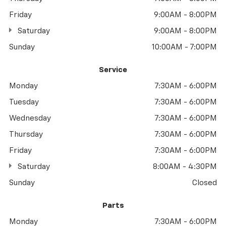
Friday
9:00AM - 8:00PM
Saturday
9:00AM - 8:00PM
Sunday
10:00AM - 7:00PM
Service
Monday
7:30AM - 6:00PM
Tuesday
7:30AM - 6:00PM
Wednesday
7:30AM - 6:00PM
Thursday
7:30AM - 6:00PM
Friday
7:30AM - 6:00PM
Saturday
8:00AM - 4:30PM
Sunday
Closed
Parts
Monday
7:30AM - 6:00PM