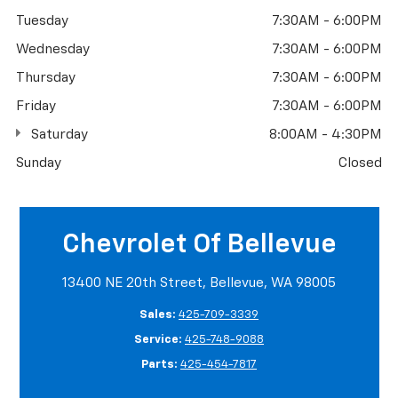
Tuesday
7:30AM - 6:00PM
Wednesday
7:30AM - 6:00PM
Thursday
7:30AM - 6:00PM
Friday
7:30AM - 6:00PM
Saturday
8:00AM - 4:30PM
Sunday
Closed
Chevrolet Of Bellevue
13400 NE 20th Street, Bellevue, WA 98005
Sales:
425-709-3339
Service:
425-748-9088
Parts:
425-454-7817