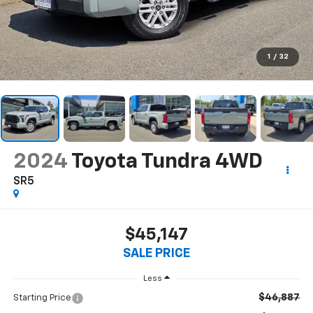
1
/
32
2024
Toyota Tundra 4WD
SR5
$45,147
SALE PRICE
Less
$46,887
Starting Price