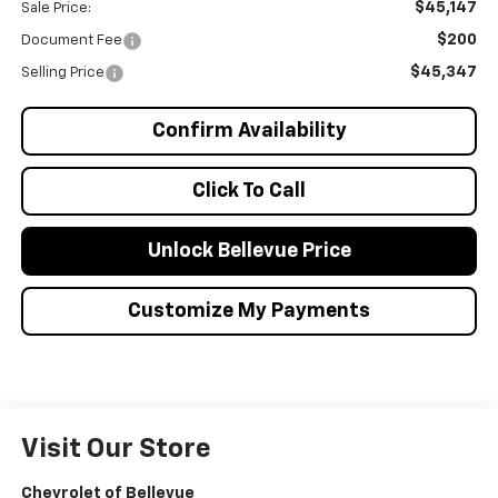
$45,147
Sale Price:
$200
Document Fee
$45,347
Selling Price
Confirm Availability
Click To Call
Unlock Bellevue Price
Customize My Payments
Visit Our Store
Chevrolet of Bellevue