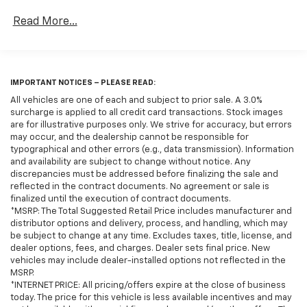
subject to change without notice. Any discrepancies
Read More...
must be addressed before finalizing the sale and
reflected in the contract documents. No agreement
or sale is finalized until the execution of contract
documents.*USED VEHICLE FEATURES: Used vehicle
IMPORTANT NOTICES – PLEASE READ:
features, equipment, and subscription information
are based on data available at the time of
All vehicles are one of each and subject to prior sale. A 3.0%
surcharge is applied to all credit card transactions. Stock images
manufacture and may not reflect the vehicle's
are for illustrative purposes only. We strive for accuracy, but errors
current condition, equipment, or configuration.
may occur, and the dealership cannot be responsible for
Buyers are responsible for personally inspecting and
typographical and other errors (e.g., data transmission). Information
verifying the listed equipment and features prior to
and availability are subject to change without notice. Any
purchase. Any discrepancies must be addressed
discrepancies must be addressed before finalizing the sale and
reflected in the contract documents. No agreement or sale is
before finalizing the sale and reflected in the
finalized until the execution of contract documents.
contract documents. No agreement or sale is
*MSRP: The Total Suggested Retail Price includes manufacturer and
finalized until the execution of contract
distributor options and delivery, process, and handling, which may
documents.*OUT-OF-STATE PURCHASES: Out-of-state
be subject to change at any time. Excludes taxes, title, license, and
dealer options, fees, and charges. Dealer sets final price. New
purchases are subject to the purchaser’s state laws,
vehicles may include dealer-installed options not reflected in the
and customers are responsible for all fees,
MSRP.
procedures & compliance requirements. We do not
*INTERNET PRICE: All pricing/offers expire at the close of business
offer out-of-state delivery for pre-owned vehicles.
today. The price for this vehicle is less available incentives and may