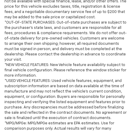
Customers are welcome to arrange their own
not be available with special finance, lease, and/or other offers. The
price for this vehicle excludes taxes, title, registration & license
shipping; however, all required documents must be
fees, and a negotiable documentary service fee of up to $200 that
signed in person, and delivery must be completed at
may be added to the sale price or capitalized cost.
the dealership. Please contact the dealership in
*OUT-OF-STATE PURCHASES: Out-of-state purchases are subject to
advance to coordinate your visit..This beautiful 2024
the purchaser’s state laws, and customers are responsible for all
fees, procedures & compliance requirements. We do not offer out-
Toyota Tundra SR5 is as nice as you'll find on the
of-state delivery for pre-owned vehicles. Customers are welcome
market. You won’t be disappointed. Please call or stop
to arrange their own shipping; however, all required documents
by for a test drive now. Serving the Bellevue,
must be signed in person, and delivery must be completed at the
Lynnwood, Everett, Kirkland and Seattle area with
dealership. Please contact the dealership in advance to coordinate
used 2024 Toyota Tundra SR5 sales. Looking for a
your visit.
*NEW VEHICLE FEATURES: New Vehicle feature availability subject to
2024 Toyota Tundra in the Seattle area? Look no
final vehicle configuration. Please reference the window sticker for
further than Chevrolet Buick GMC of Bellevue, your
more information.
Premier destination for this 2024 Toyota Tundra for
*USED VEHICLE FEATURES: Used vehicle features, equipment, and
sale in Bellevue. Chevrolet Buick GMC of Bellevue
subscription information are based on data available at the time of
manufacture and may not reflect the vehicle's current condition,
proudly serves the Seattle area as the premier
equipment, or configuration. Buyers are responsible for personally
Chevrolet Buick GMC dealership, located in Bellevue
inspecting and verifying the listed equipment and features prior to
conveniently located on Northup Way at 13400 NE
purchase. Any discrepancies must be addressed before finalizing
20th Street, Bellevue, WA 98005. Visit us at
the sale and reflected in the contract documents. No agreement or
www.chevroletofbellevue.com or
sale is finalized until the execution of contract documents.
*MPG/MPGe: MPG/MPGe estimates are EPA estimates. Use for
www.buickgmcofbellevue.com to find the best
comparison purposes only. Actual results will vary for many
selection, get offers & current deals, get a loan pre-