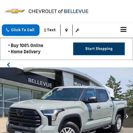
Click To Call
Text