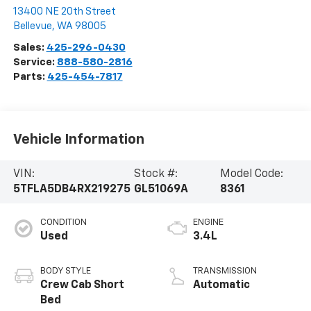
13400 NE 20th Street
Bellevue
,
WA
98005
Sales:
425-296-0430
Service:
888-580-2816
Parts:
425-454-7817
Vehicle Information
VIN:
Stock #:
Model Code:
5TFLA5DB4RX219275
GL51069A
8361
CONDITION
ENGINE
Used
3.4L
BODY STYLE
TRANSMISSION
Crew Cab Short
Automatic
Bed