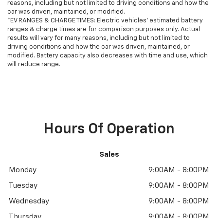
reasons, including but not limited to driving conditions and how the
approval, financing, and more for this 2024 Toyota
car was driven, maintained, or modified.
Tundra for sale. We also offer GM Certified Pre-
*EV RANGES & CHARGE TIMES: Electric vehicles' estimated battery
ranges & charge times are for comparison purposes only. Actual
Owned, and Pre-Owned for 2024 Toyota Tundra sale.
results will vary for many reasons, including but not limited to
Vehicle features and equipment listed are based on
driving conditions and how the car was driven, maintained, or
information available when the vehicle was new and
modified. Battery capacity also decreases with time and use, which
may not reflect its current condition or configuration.
will reduce range.
Customers are encouraged to personally verify the
presence and condition of any listed equipment prior
to purchase. Any discrepancies or concerns must be
addressed with the dealership before finalizing the
sale.Odometer is 16630 miles below market average!
Hours Of Operation
Sales
Monday
9:00AM - 8:00PM
Tuesday
9:00AM - 8:00PM
Wednesday
9:00AM - 8:00PM
Thursday
9:00AM - 8:00PM