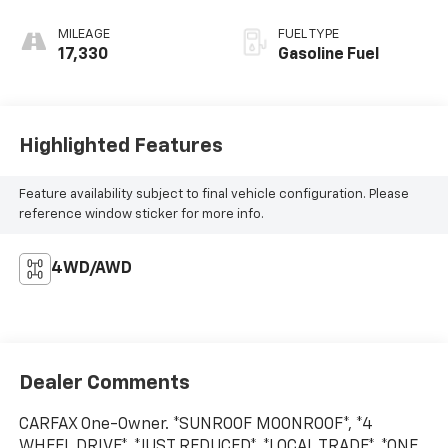
MILEAGE
FUEL TYPE
17,330
Gasoline Fuel
Highlighted Features
Feature availability subject to final vehicle configuration. Please
reference window sticker for more info.
4WD/AWD
Dealer Comments
CARFAX One-Owner. *SUNROOF MOONROOF*, *4
WHEEL DRIVE*, *JUST REDUCED*, *LOCAL TRADE*, *ONE