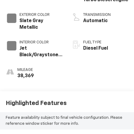
EXTERIOR COLOR
TRANSMISSION
Slate Gray
Automatic
Metallic
INTERIOR COLOR
FUEL TYPE
Jet
Diesel Fuel
Black/Graystone,
Perforated
Leather Seating
MILEAGE
Surfaces
38,369
Highlighted Features
Feature availability subject to final vehicle configuration. Please
reference window sticker for more info.