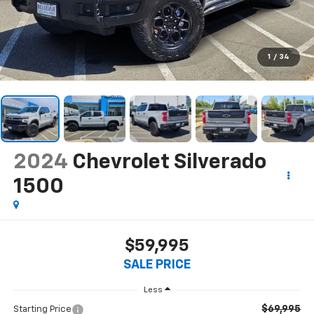
1
/
34
2024
Chevrolet Silverado
1500
$59,995
SALE PRICE
Less
$69,995
Starting Price