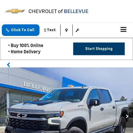
Click To Call
Text