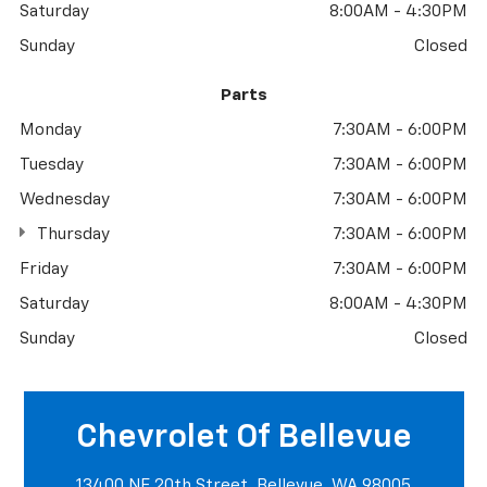
Saturday
8:00AM - 4:30PM
Sunday
Closed
Parts
Monday
7:30AM - 6:00PM
Tuesday
7:30AM - 6:00PM
Wednesday
7:30AM - 6:00PM
Thursday
7:30AM - 6:00PM
Friday
7:30AM - 6:00PM
Saturday
8:00AM - 4:30PM
Sunday
Closed
Chevrolet Of Bellevue
13400 NE 20th Street, Bellevue, WA 98005