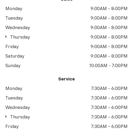
Monday
9:00AM - 8:00PM
Tuesday
9:00AM - 8:00PM
Wednesday
9:00AM - 8:00PM
Thursday
9:00AM - 8:00PM
Friday
9:00AM - 8:00PM
Saturday
9:00AM - 8:00PM
Sunday
10:00AM - 7:00PM
Service
Monday
7:30AM - 6:00PM
Tuesday
7:30AM - 6:00PM
Wednesday
7:30AM - 6:00PM
Thursday
7:30AM - 6:00PM
Friday
7:30AM - 6:00PM