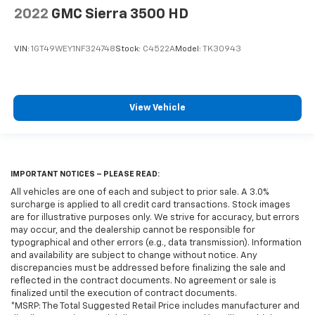
2022
GMC Sierra 3500 HD
VIN:
1GT49WEY1NF324748
Stock:
C4522A
Model:
TK30943
View Vehicle
IMPORTANT NOTICES – PLEASE READ:
All vehicles are one of each and subject to prior sale. A 3.0%
surcharge is applied to all credit card transactions. Stock images
are for illustrative purposes only. We strive for accuracy, but errors
may occur, and the dealership cannot be responsible for
typographical and other errors (e.g., data transmission). Information
and availability are subject to change without notice. Any
discrepancies must be addressed before finalizing the sale and
reflected in the contract documents. No agreement or sale is
finalized until the execution of contract documents.
*MSRP: The Total Suggested Retail Price includes manufacturer and