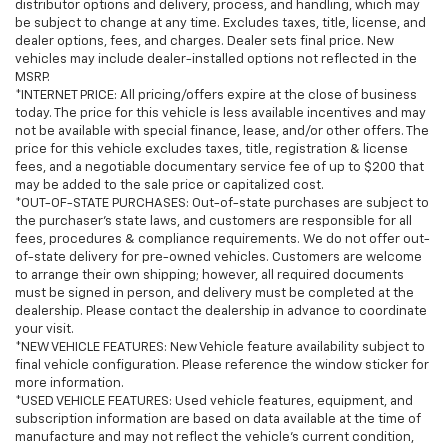
distributor options and delivery, process, and handling, which may
be subject to change at any time. Excludes taxes, title, license, and
dealer options, fees, and charges. Dealer sets final price. New
vehicles may include dealer-installed options not reflected in the
MSRP.
*INTERNET PRICE: All pricing/offers expire at the close of business
today. The price for this vehicle is less available incentives and may
not be available with special finance, lease, and/or other offers. The
price for this vehicle excludes taxes, title, registration & license
fees, and a negotiable documentary service fee of up to $200 that
may be added to the sale price or capitalized cost.
*OUT-OF-STATE PURCHASES: Out-of-state purchases are subject to
the purchaser’s state laws, and customers are responsible for all
fees, procedures & compliance requirements. We do not offer out-
of-state delivery for pre-owned vehicles. Customers are welcome
to arrange their own shipping; however, all required documents
must be signed in person, and delivery must be completed at the
dealership. Please contact the dealership in advance to coordinate
your visit.
*NEW VEHICLE FEATURES: New Vehicle feature availability subject to
final vehicle configuration. Please reference the window sticker for
more information.
*USED VEHICLE FEATURES: Used vehicle features, equipment, and
subscription information are based on data available at the time of
manufacture and may not reflect the vehicle's current condition,