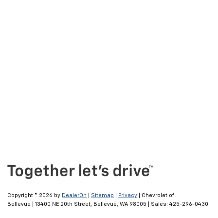
Copyright © 2026
by
DealerOn
|
Sitemap
|
Privacy
| Chevrolet of
Bellevue
|
13400 NE 20th Street,
Bellevue,
WA
98005
| Sales:
425-296-0430