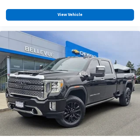
View Vehicle