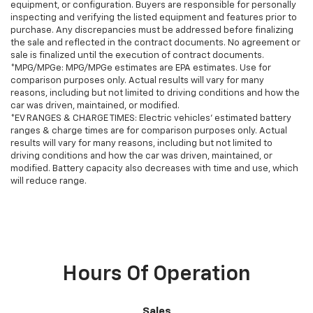
equipment, or configuration. Buyers are responsible for personally
inspecting and verifying the listed equipment and features prior to
purchase. Any discrepancies must be addressed before finalizing
the sale and reflected in the contract documents. No agreement or
sale is finalized until the execution of contract documents.
*MPG/MPGe: MPG/MPGe estimates are EPA estimates. Use for
comparison purposes only. Actual results will vary for many
reasons, including but not limited to driving conditions and how the
car was driven, maintained, or modified.
*EV RANGES & CHARGE TIMES: Electric vehicles' estimated battery
ranges & charge times are for comparison purposes only. Actual
results will vary for many reasons, including but not limited to
driving conditions and how the car was driven, maintained, or
modified. Battery capacity also decreases with time and use, which
will reduce range.
Hours Of Operation
Sales