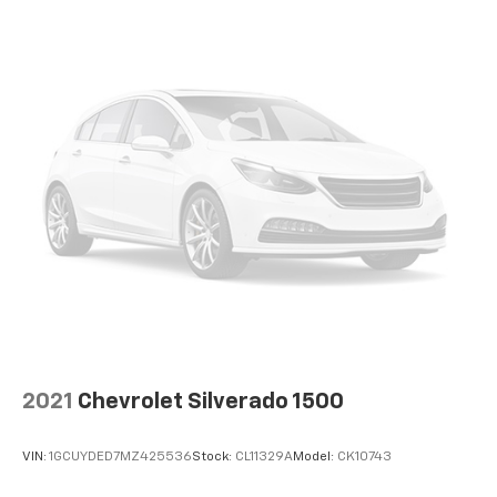
and its terms and privacy statements apply.
To use Android Auto on your car display, you'll
need an Android phone running Android 6 or
higher, an active data plan, and the Android
Auto app. Google, Android and Android Auto
are trademarks of Google LLC.
May require additional optional equipment
2021
Chevrolet Silverado 1500
VIN:
1GCUYDED7MZ425536
Stock:
CL11329A
Model:
CK10743