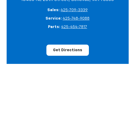
Sales:
425-709-3339
Service:
425-748-9088
Parts:
425-454-7817
Get Directions