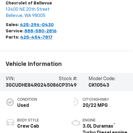
Chevrolet of Bellevue
13400 NE 20th Street
Bellevue
,
WA
98005
Sales:
425-296-0430
Service:
888-580-2816
Parts:
425-454-7817
Vehicle Information
VIN:
Stock #:
Model Code:
3GCUDHE84RG245086
CP3149
CK10543
CONDITION
CITY/HIGHWAY
Used
20/22 MPG
BODY STYLE
ENGINE
®
Crew Cab
3.0L Duramax
Turbo Diesel engine