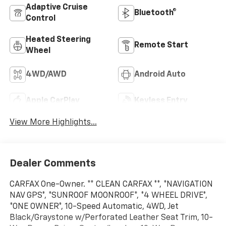
Adaptive Cruise
Bluetooth®
Control
Heated Steering
Remote Start
Wheel
4WD/AWD
Android Auto
Apple CarPlay
Keyless Entry
View More Highlights...
Dealer Comments
CARFAX One-Owner. ** CLEAN CARFAX **, *NAVIGATION
NAV GPS*, *SUNROOF MOONROOF*, *4 WHEEL DRIVE*,
*ONE OWNER*, 10-Speed Automatic, 4WD, Jet
Black/Graystone w/Perforated Leather Seat Trim, 10-