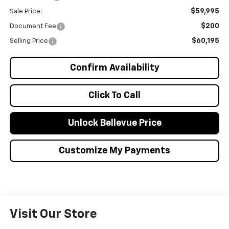
$59,995
Sale Price:
$200
Document Fee
$60,195
Selling Price
Confirm Availability
Click To Call
Unlock Bellevue Price
Customize My Payments
Visit Our Store