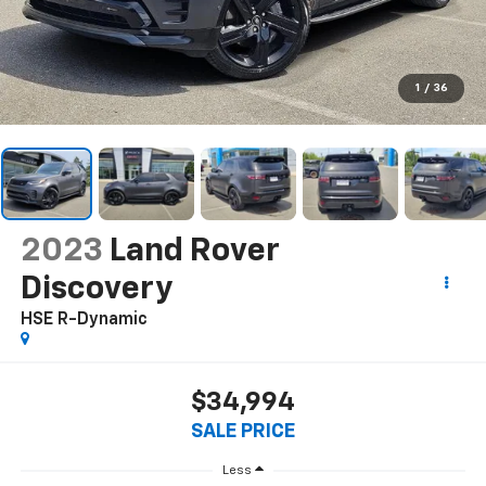
1
/
36
2023
Land Rover
Discovery
HSE R-Dynamic
$34,994
SALE PRICE
Less