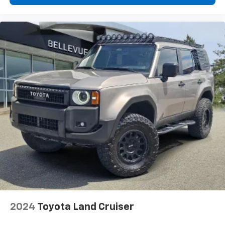
2024
Toyota Land Cruiser