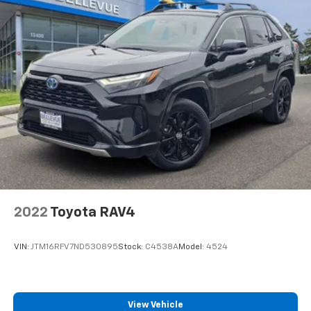
2022
Toyota RAV4
VIN:
JTM16RFV7ND530895
Stock:
C4538A
Model:
4524
View Vehicle