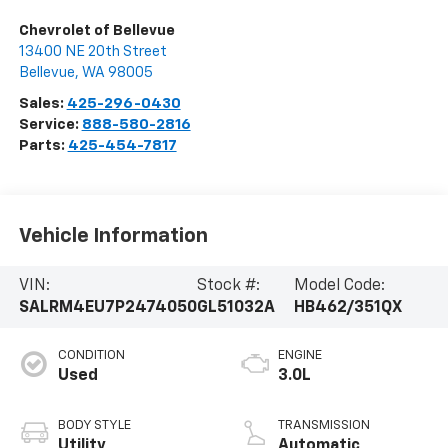
Chevrolet of Bellevue
13400 NE 20th Street
Bellevue
,
WA
98005
Sales:
425-296-0430
Service:
888-580-2816
Parts:
425-454-7817
Vehicle Information
VIN:
Stock #:
Model Code:
SALRM4EU7P2474050
GL51032A
HB462/351QX
CONDITION
ENGINE
Used
3.0L
BODY STYLE
TRANSMISSION
Utility
Automatic