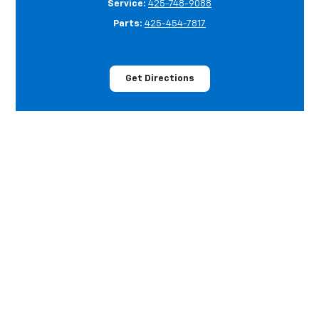
Service:
425-748-9088
Parts:
425-454-7817
Get Directions