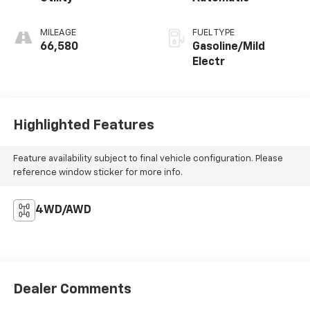
MILEAGE
FUEL TYPE
66,580
Gasoline/Mild
Electr
Highlighted Features
Feature availability subject to final vehicle configuration. Please
reference window sticker for more info.
4WD/AWD
Dealer Comments