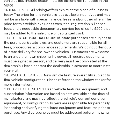
vehicles may include dealer-installed options not reflected in the
MSRP.
*INTERNET PRICE: All pricing/offers expire at the close of business
today. The price for this vehicle is less available incentives and may
not be available with special finance, lease, and/or other offers. The
price for this vehicle excludes taxes, title, registration & license
fees, and a negotiable documentary service fee of up to $200 that
may be added to the sale price or capitalized cost.
*OUT-OF-STATE PURCHASES: Out-of-state purchases are subject to
the purchaser’s state laws, and customers are responsible for all
fees, procedures & compliance requirements. We do not offer out-
of-state delivery for pre-owned vehicles. Customers are welcome
to arrange their own shipping; however, all required documents
must be signed in person, and delivery must be completed at the
dealership. Please contact the dealership in advance to coordinate
your visit.
*NEW VEHICLE FEATURES: New Vehicle feature availability subject to
final vehicle configuration. Please reference the window sticker for
more information.
*USED VEHICLE FEATURES: Used vehicle features, equipment, and
subscription information are based on data available at the time of
manufacture and may not reflect the vehicle's current condition,
equipment, or configuration. Buyers are responsible for personally
inspecting and verifying the listed equipment and features prior to
purchase. Any discrepancies must be addressed before finalizing