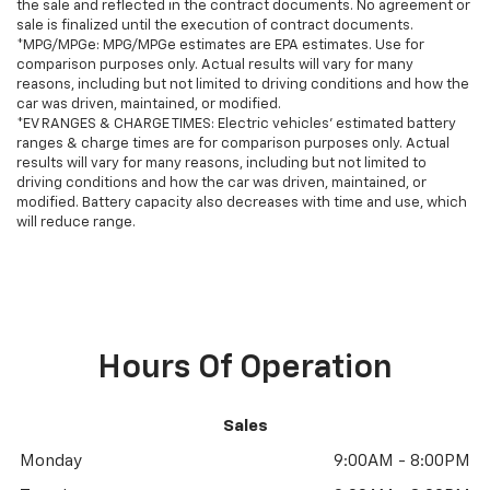
the sale and reflected in the contract documents. No agreement or
sale is finalized until the execution of contract documents.
*MPG/MPGe: MPG/MPGe estimates are EPA estimates. Use for
comparison purposes only. Actual results will vary for many
reasons, including but not limited to driving conditions and how the
car was driven, maintained, or modified.
*EV RANGES & CHARGE TIMES: Electric vehicles' estimated battery
ranges & charge times are for comparison purposes only. Actual
results will vary for many reasons, including but not limited to
driving conditions and how the car was driven, maintained, or
modified. Battery capacity also decreases with time and use, which
will reduce range.
Hours Of Operation
Sales
Monday
9:00AM - 8:00PM