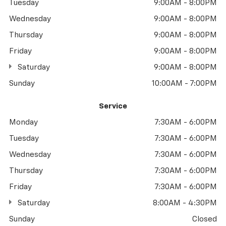
Tuesday
9:00AM - 8:00PM
Wednesday
9:00AM - 8:00PM
Thursday
9:00AM - 8:00PM
Friday
9:00AM - 8:00PM
Saturday
9:00AM - 8:00PM
Sunday
10:00AM - 7:00PM
Service
Monday
7:30AM - 6:00PM
Tuesday
7:30AM - 6:00PM
Wednesday
7:30AM - 6:00PM
Thursday
7:30AM - 6:00PM
Friday
7:30AM - 6:00PM
Saturday
8:00AM - 4:30PM
Sunday
Closed