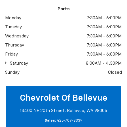
Parts
Monday
7:30AM - 6:00PM
Tuesday
7:30AM - 6:00PM
Wednesday
7:30AM - 6:00PM
Thursday
7:30AM - 6:00PM
Friday
7:30AM - 6:00PM
Saturday
8:00AM - 4:30PM
Sunday
Closed
Chevrolet Of Bellevue
13400 NE 20th Street, Bellevue, WA 98005
Sales:
425-709-3339