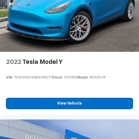
Pre-Owned, and Pre-Owned for 2023 Land Rover
Discovery sale. Vehicle features and equipment listed
are based on information available when the vehicle
was new and may not reflect its current condition or
configuration. Customers are encouraged to
personally verify the presence and condition of any
listed equipment prior to purchase. Any discrepancies
or concerns must be addressed with the dealership
before finalizing the sale.
2022
Tesla Model Y
VIN:
7SAYGDEF4NF408077
Stock:
CP3185
Model:
MODELYP
View Vehicle