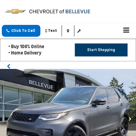
Click To Call
Text