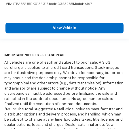
VIN:
JTEABFAJ5RK013431
Stock:
G32328B
Model:
6167
View Vehicle
IMPORTANT NOTICES – PLEASE READ:
All vehicles are one of each and subject to prior sale. A 3.0%
surcharge is applied to all credit card transactions. Stock images
are for illustrative purposes only. We strive for accuracy, but errors
may occur, and the dealership cannot be responsible for
typographical and other errors (e.g., data transmission). Information
and availability are subject to change without notice. Any
discrepancies must be addressed before finalizing the sale and
reflected in the contract documents. No agreement or sale is
finalized until the execution of contract documents.
*MSRP: The Total Suggested Retail Price includes manufacturer and
distributor options and delivery, process, and handling, which may
be subject to change at any time. Excludes taxes, title, license, and
dealer options, fees, and charges. Dealer sets final price. New