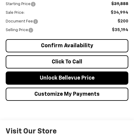
$39,888
Starting Price
$34,994
Sale Price:
$200
Document Fee
$35,194
Selling Price
Confirm Availability
Click To Call
Unlock Bellevue Price
Customize My Payments
Visit Our Store