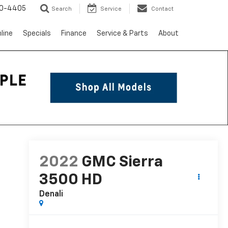
10-4405
Search
Service
Contact
line
Specials
Finance
Service & Parts
About
2022
GMC Sierra
3500 HD
Denali