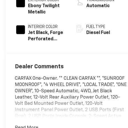
Ebony Twilight
Automatic
Metallic
INTERIOR COLOR
FUEL TYPE
Jet Black, Forge
Diesel Fuel
Perforated
Leather Seating
Surfaces
Dealer Comments
CARFAX One-Owner. ** CLEAN CARFAX **, *SUNROOF
MOONROOF*, *4 WHEEL DRIVE*, *LOCAL TRADE*, *ONE
OWNER*, 10-Speed Automatic, 4WD, Jet Black
Leather, 12-Volt Rear Auxiliary Power Outlet, 120-
Volt Bed Mounted Power Outlet, 120-Volt
Instrument Panel Power Outlet, 2 USB Ports (First
Row), 2 USB Ports Inside Console, 2-Speed Active
Transfer Case, 2nd Row Dual USB Charge-Only
Read More...