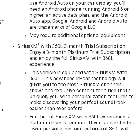
use Android Auto on your car display, you'll
need an Android phone running Android 6 or
higher, an active data plan, and the Android
ugh
Auto app. Google, Android and Android Auto
are trademarks of Google LLC.
May require additional optional equipment
®
SiriusXM
with 360L 3-month Trial Subscription
Enjoy a 3-month Platinum Trial Subscription
and enjoy the full SiriusXM with 360L
1
experience
This vehicle is equipped with SiriusXM with
360L. This advanced in-car technology will
m
guide you to the most SiriusXM channels,
shows and exclusive content for a ride that's
uniquely you, with personalization features to
make discovering your perfect soundtrack
easier than ever before
ten
For the full SiriusXM with 360L experience, a
Platinum Plan is required. If you subscribe to 
lower package, certain features of 360L will