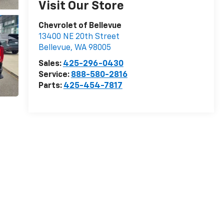
Visit Our Store
Chevrolet of Bellevue
13400 NE 20th Street
Bellevue
,
WA
98005
Sales:
425-296-0430
Service:
888-580-2816
Parts:
425-454-7817