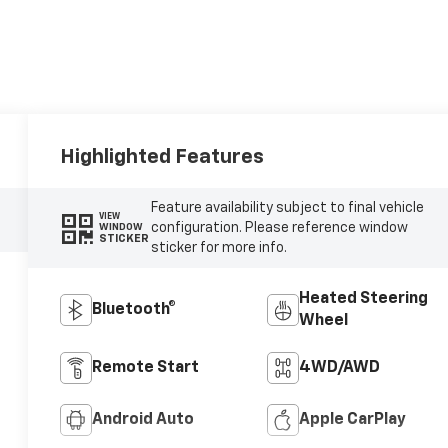
Highlighted Features
Feature availability subject to final vehicle
VIEW
configuration. Please reference window
WINDOW
STICKER
sticker for more info.
Heated Steering
Bluetooth®
Wheel
Remote Start
4WD/AWD
Android Auto
Apple CarPlay