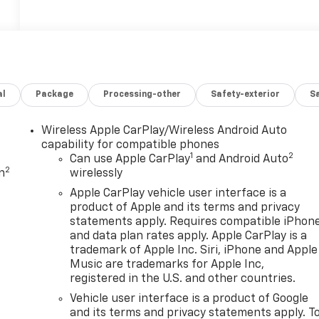
al
Package
Processing-other
Safety-exterior
Sa
Wireless Apple CarPlay/Wireless Android Auto
capability for compatible phones
1
2
Can use Apple CarPlay
and Android Auto
2
n
wirelessly
Apple CarPlay vehicle user interface is a
product of Apple and its terms and privacy
statements apply. Requires compatible iPhon
and data plan rates apply. Apple CarPlay is a
trademark of Apple Inc. Siri, iPhone and Apple
Music are trademarks for Apple Inc,
registered in the U.S. and other countries.
Vehicle user interface is a product of Google
and its terms and privacy statements apply. T