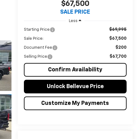
$67,500
SALE PRICE
Less
$69,995
Starting Price
$67,500
Sale Price:
$200
Document Fee
$67,700
Selling Price
Confirm Availability
Unlock Bellevue Price
Customize My Payments