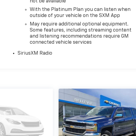
not be available
With the Platinum Plan you can listen when
outside of your vehicle on the SXM App
May require additional optional equipment.
Some features, including streaming content
and listening recommendations require GM
connected vehicle services
SiriusXM Radio