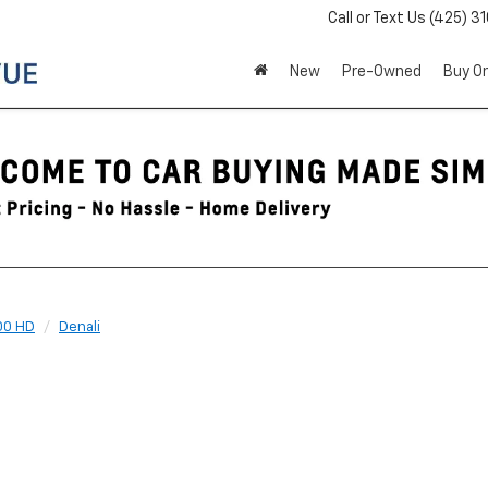
Call or Text Us
(425) 3
New
Pre-Owned
Buy On
00 HD
Denali