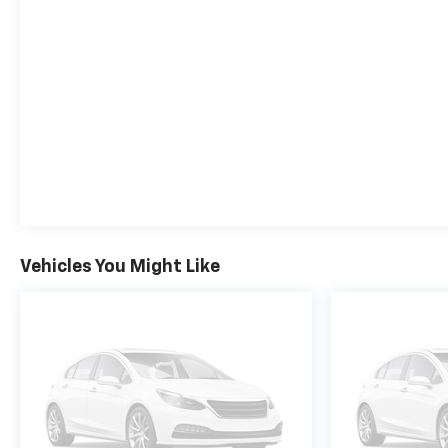
close of business today. The price for this vehicle is
less available incentives and may not be available
with special finance, lease, and/or other offers. The
price for this vehicle excludes taxes, title,
registration & license fees, and a negotiable
documentary service fee of up to $200 that may be
added to the sale price or capitalized cost. All
vehicles are one of each and subject to prior sale. A
3.0% surcharge is applied to all credit card
transactions. Stock images are for illustrative
purposes only. We strive for accuracy, but errors
may occur, and the dealership cannot be
Vehicles You Might Like
responsible for typographical and other errors
(e.G., Data transmission). Information and
availability are subject to change without notice.
Any discrepancies must be addressed before
finalizing the sale and reflected in the contract
documents. No agreement or sale is finalized until
the execution of contract documents.