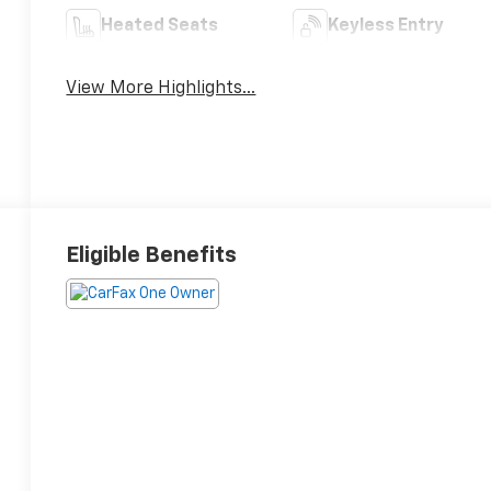
Heated Seats
Keyless Entry
View More Highlights...
Eligible Benefits