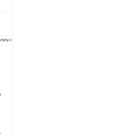
fety-interior
Safety-mechanical
Options
Specs
e
o