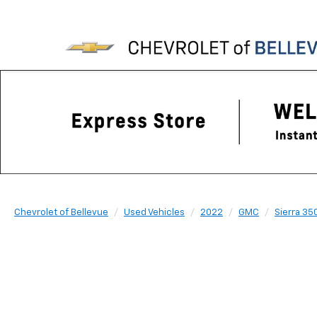
Chevrolet of Bellevue
Used Vehicles
2022
GMC
Sierra 35