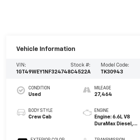
Vehicle Information
VIN:
Stock #:
Model Code:
1GT49WEY1NF324748
C4522A
TK30943
CONDITION
MILEAGE
Used
27,464
BODY STYLE
ENGINE
Crew Cab
Engine: 6.6L V8
DuraMax Diesel,
Turbo
EXTERIOR COLOR
TRANSMISSION