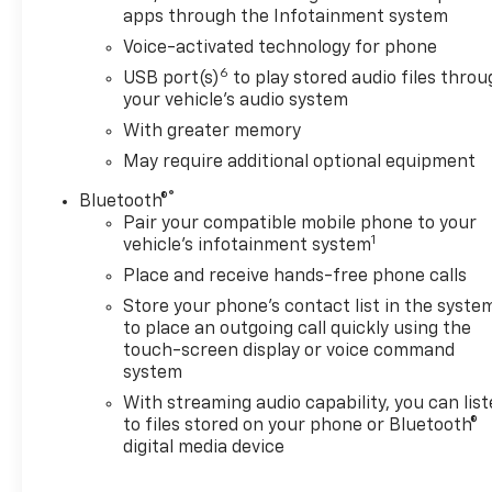
apps through the Infotainment system
Wheel/Telescoping Steering Column, Multicolor 15
Diagonal Head-Up Display, OnStar & GMC
Voice-activated technology for phone
Connected Services Capable, Polished Exhaust Tip,
6
USB port(s)
to play stored audio files thro
Power Door Locks, Power Front Passenger
your vehicle's audio system
Windows w/Express Up/Down, Power Front
With greater memory
Windows w/Driver Express Up/Down, Power Rear
May require additional optional equipment
Windows w/Express Down, Power Sliding Rear
Window w/Defogger, Power Sunroof, Preferred
®
Bluetooth®
Equipment Group 5SA, ProGrade Trailering System,
Pair your compatible mobile phone to your
Rear Cross Traffic Alert, Remote Vehicle Starter
1
vehicle's infotainment system
System, Safety Alert Seat, Signature Denali Grille
Place and receive hands-free phone calls
w/High Gloss Black Mesh, Spray-On Pickup Bed
Store your phone's contact list in the syste
Liner w/Denali Logo, Steering Wheel Audio Controls,
to place an outgoing call quickly using the
Technology Package, Unauthorized Entry Theft-
touch-screen display or voice command
Deterrent System, Universal Home Remote,
system
Ventilated Driver & Front Passenger Seats, Wi-Fi
With streaming audio capability, you can lis
Hotspot Capable, Wireless Charging, Wireless
to files stored on your phone or Bluetooth®
Phone Projection.
digital media device
*INTERNET PRICE: All pricing/offers expire at the