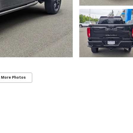
 More Photos