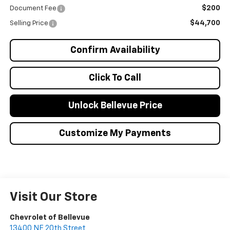
$200
Document Fee
$44,700
Selling Price
Confirm Availability
Click To Call
Unlock Bellevue Price
Customize My Payments
Visit Our Store
Chevrolet of Bellevue
13400 NE 20th Street