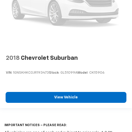
2018
Chevrolet Suburban
VIN:
1GNSKHKC0JR193473
Stock:
GL51099A
Model:
CK15906
View Vehicle
IMPORTANT NOTICES – PLEASE READ: