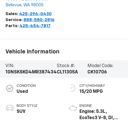
Bellevue
,
WA
98005
Sales:
425-296-0430
Service:
888-580-2816
Parts:
425-454-7817
Vehicle Information
VIN:
Stock #:
Model Code:
1GNSKSKD4MR387434
CL11305A
CK10706
CONDITION
CITY/HIGHWAY
Used
15/20 MPG
BODY STYLE
ENGINE
SUV
Engine: 5.3L,
EcoTec3 V-8, DI,
Dynamic Fuel Mgt,