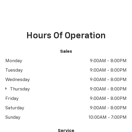
Hours Of Operation
Sales
Monday
9:00AM - 8:00PM
Tuesday
9:00AM - 8:00PM
Wednesday
9:00AM - 8:00PM
Thursday
9:00AM - 8:00PM
Friday
9:00AM - 8:00PM
Saturday
9:00AM - 8:00PM
Sunday
10:00AM - 7:00PM
Service