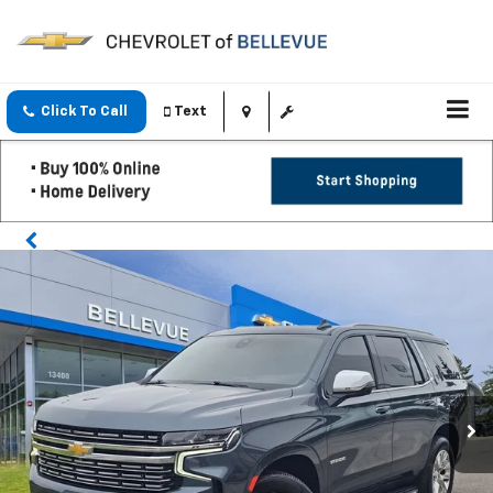
Click To Call
Text