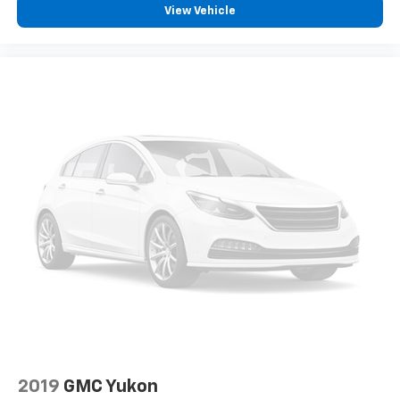
View Vehicle
*USED VEHICLE FEATURES: Used vehicle features,
equipment, and subscription information are based
on data available at the time of manufacture and may
not reflect the vehicle's current condition,
equipment, or configuration. Buyers are responsible
for personally inspecting and verifying the listed
equipment and features prior to purchase. Any
discrepancies must be addressed before finalizing
the sale and reflected in the contract documents. No
agreement or sale is finalized until the execution of
contract documents.
*OUT-OF-STATE PURCHASES: Out-of-state purchases
are subject to the purchaser’s state laws, and
customers are responsible for all fees, procedures &
compliance requirements. We do not offer out-of-
state delivery for pre-owned vehicles. Customers are
welcome to arrange their own shipping; however, all
required documents must be signed in person, and
2019
GMC Yukon
delivery must be completed at the dealership. Please