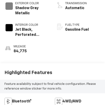
V V T
EXTERIOR COLOR
TRANSMISSION
Shadow Gray
Automatic
Metallic
INTERIOR COLOR
FUEL TYPE
Jet Black,
Gasoline Fuel
Perforated
Leather Seating
Surfaces 1St And
MILEAGE
2Nd Row
84,775
Highlighted Features
Feature availability subject to final vehicle configuration. Please
reference window sticker for more info.
Bluetooth®
4WD/AWD