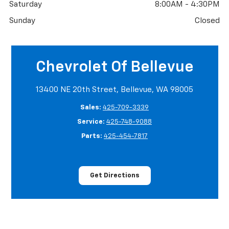
Saturday
8:00AM - 4:30PM
Sunday
Closed
Chevrolet Of Bellevue
13400 NE 20th Street, Bellevue, WA 98005
Sales:
425-709-3339
Service:
425-748-9088
Parts:
425-454-7817
Get Directions