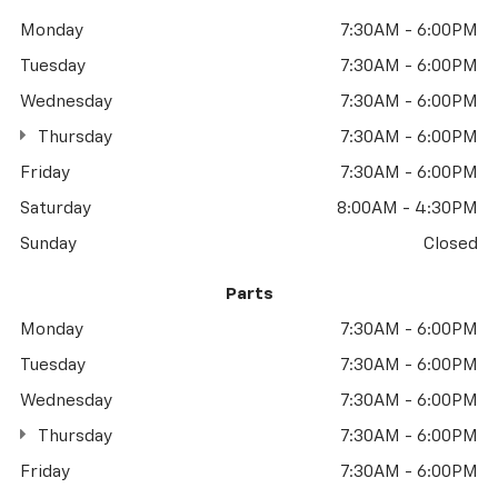
Monday
7:30AM - 6:00PM
Tuesday
7:30AM - 6:00PM
Wednesday
7:30AM - 6:00PM
Thursday
7:30AM - 6:00PM
Friday
7:30AM - 6:00PM
Saturday
8:00AM - 4:30PM
Sunday
Closed
Parts
Monday
7:30AM - 6:00PM
Tuesday
7:30AM - 6:00PM
Wednesday
7:30AM - 6:00PM
Thursday
7:30AM - 6:00PM
Friday
7:30AM - 6:00PM