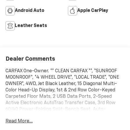
Android Auto
Apple CarPlay
Leather Seats
Dealer Comments
CARFAX One-Owner. ** CLEAN CARFAX **, *SUNROOF
MOONROOF*, *4 WHEEL DRIVE*, *LOCAL TRADE*, *ONE
OWNER*, 4WD, Jet Black Leather, 15 Diagonal Multi-
Color Head-Up Display, 1st & 2nd Row Color-Keyed
Carpeted Floor Mats, 2 USB Data Ports, 2-Speed
Active Electronic AutoTrac Transfer Case, 3rd Row
60/40 Power-Folding Split-Bench Seat, Auto-
Dimming Inside Rear-View Mirror, Automatic Heated
Read More...
Steering Wheel, Bright Front & Rear Door Sill Plates,
Chrome Door Handles w/Body-Color Strip, Chrome