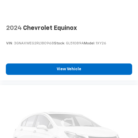
2024
Chevrolet Equinox
VIN:
3GNAXWEG2RL180968
Stock:
GL51089A
Model:
1XY26
View Vehicle