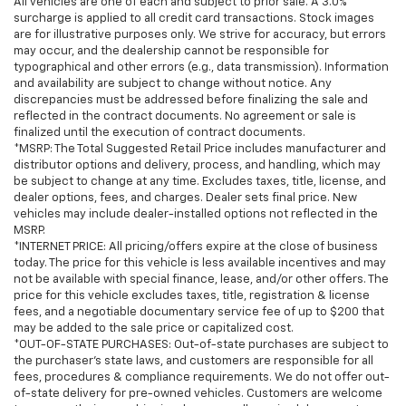
All vehicles are one of each and subject to prior sale. A 3.0%
surcharge is applied to all credit card transactions. Stock images
are for illustrative purposes only. We strive for accuracy, but errors
may occur, and the dealership cannot be responsible for
typographical and other errors (e.g., data transmission). Information
and availability are subject to change without notice. Any
discrepancies must be addressed before finalizing the sale and
reflected in the contract documents. No agreement or sale is
finalized until the execution of contract documents.
*MSRP: The Total Suggested Retail Price includes manufacturer and
distributor options and delivery, process, and handling, which may
be subject to change at any time. Excludes taxes, title, license, and
dealer options, fees, and charges. Dealer sets final price. New
vehicles may include dealer-installed options not reflected in the
MSRP.
*INTERNET PRICE: All pricing/offers expire at the close of business
today. The price for this vehicle is less available incentives and may
not be available with special finance, lease, and/or other offers. The
price for this vehicle excludes taxes, title, registration & license
fees, and a negotiable documentary service fee of up to $200 that
may be added to the sale price or capitalized cost.
*OUT-OF-STATE PURCHASES: Out-of-state purchases are subject to
the purchaser’s state laws, and customers are responsible for all
fees, procedures & compliance requirements. We do not offer out-
of-state delivery for pre-owned vehicles. Customers are welcome