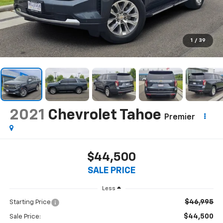
1
/
39
2021
Chevrolet Tahoe
Premier
$44,500
SALE PRICE
Less
$46,995
Starting Price
$44,500
Sale Price: