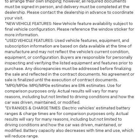
to arrange their own shipping; however, all required documents
must be signed in person, and delivery must be completed at the
dealership. Please contact the dealership in advance to coordinate
your visit.
*NEW VEHICLE FEATURES: New Vehicle feature availability subject to
final vehicle configuration. Please reference the window sticker for
more information.
*USED VEHICLE FEATURES: Used vehicle features, equipment, and
subscription information are based on data available at the time of
manufacture and may not reflect the vehicle's current condition,
equipment, or configuration. Buyers are responsible for personally
inspecting and verifying the listed equipment and features prior to
purchase. Any discrepancies must be addressed before finalizing
the sale and reflected in the contract documents. No agreement or
sale is finalized until the execution of contract documents.
*MPG/MPGe: MPG/MPGe estimates are EPA estimates. Use for
comparison purposes only. Actual results will vary for many
reasons, including but not limited to driving conditions and how the
car was driven, maintained, or modified.
*EV RANGES & CHARGE TIMES: Electric vehicles' estimated battery
ranges & charge times are for comparison purposes only. Actual
results will vary for many reasons, including but not limited to
driving conditions and how the car was driven, maintained, or
modified. Battery capacity also decreases with time and use, which
will reduce range.