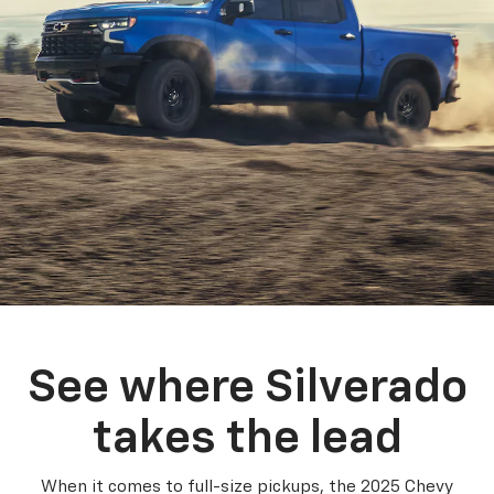
See where Silverado
takes the lead
When it comes to full-size pickups, the 2025 Chevy