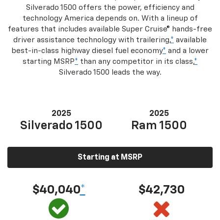
Silverado 1500 offers the power, efficiency and
technology America depends on. With a lineup of
features that includes available Super Cruise® hands-free
driver assistance technology with trailering,
*
available
best-in-class highway diesel fuel economy
*
and a lower
starting MSRP
*
than any competitor in its class,
*
Silverado 1500 leads the way.
2025
2025
Silverado 1500
Ram 1500
Starting at MSRP
$40,040
*
$42,730