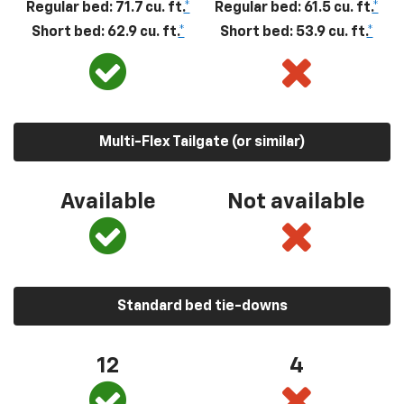
Regular bed: 71.7 cu. ft.
*
Regular bed: 61.5 cu. ft.
*
Short bed: 62.9 cu. ft.
*
Short bed: 53.9 cu. ft.
*
Multi-Flex Tailgate (or similar)
Available
Not available
Standard bed tie-downs
12
4