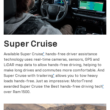
Super Cruise
Available Super Cruise
*
hands-free driver assistance
technology uses real-time cameras, sensors, GPS and
LiDAR map data to allow hands-free driving, helping to
make long drives and commutes more comfortable. And
Super Cruise with trailering
*
allows you to tow heavy
loads hands-free. Just as impressive: MotorTrend
awarded Super Cruise the Best hands-free driving tech
*
over Ram 1500.