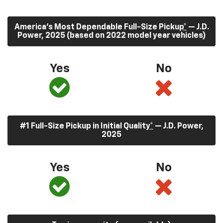
America’s Most Dependable Full-Size Pickup
*
— J.D.
Power, 2025 (based on 2022 model year vehicles)
Yes
No
#1 Full-Size Pickup in Initial Quality
*
— J.D. Power,
2025
Yes
No