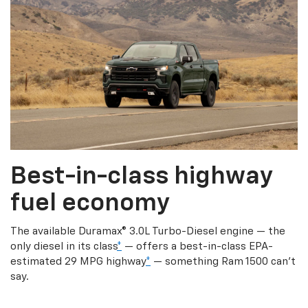
Best-in-class highway
fuel economy
The available Duramax® 3.0L Turbo-Diesel engine — the
only diesel in its class
*
— offers a best-in-class EPA-
estimated 29 MPG highway
*
— something Ram 1500 can’t
say.