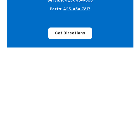
Service:
425-748-9088
Parts:
425-454-7817
Get Directions