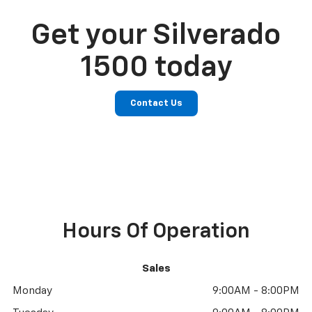
Get your Silverado
1500 today
Contact Us
Hours Of Operation
Sales
Monday
9:00AM - 8:00PM