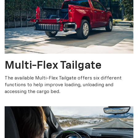
Multi-Flex Tailgate
The available Multi-Flex Tailgate offers six different
functions to help improve loading, unloading and
accessing the cargo bed.