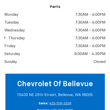
Parts
Monday
7:30AM - 6:00PM
Tuesday
7:30AM - 6:00PM
Wednesday
7:30AM - 6:00PM
Thursday
7:30AM - 6:00PM
Friday
7:30AM - 6:00PM
Saturday
8:00AM - 4:30PM
Sunday
Closed
Chevrolet Of Bellevue
13400 NE 20th Street, Bellevue, WA 98005
Sales:
425-709-3339