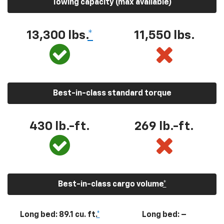
Towing capacity (max available)
13,300
lbs.
*
11,550
lbs.
Best-in-class standard torque
430
lb.-ft.
269
lb.-ft.
Best-in-class cargo volume
*
Long bed: 89.1 cu. ft.
*
Long bed: –