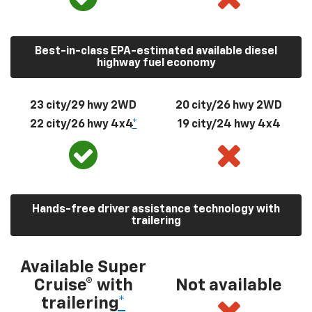
Best-in-class EPA-estimated available diesel
highway fuel economy
23 city/29 hwy 2WD
20 city/26 hwy 2WD
22 city/26 hwy 4x4
*
19 city/24 hwy 4x4
Hands-free driver assistance technology with
trailering
Available Super
Cruise® with
Not available
trailering
*