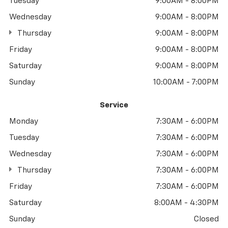
Tuesday
9:00AM - 8:00PM
Wednesday
9:00AM - 8:00PM
Thursday
9:00AM - 8:00PM
Friday
9:00AM - 8:00PM
Saturday
9:00AM - 8:00PM
Sunday
10:00AM - 7:00PM
Service
Monday
7:30AM - 6:00PM
Tuesday
7:30AM - 6:00PM
Wednesday
7:30AM - 6:00PM
Thursday
7:30AM - 6:00PM
Friday
7:30AM - 6:00PM
Saturday
8:00AM - 4:30PM
Sunday
Closed