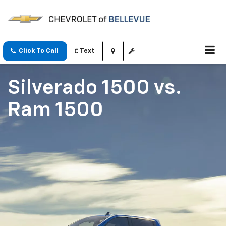
Click To Call
Text
Silverado 1500
vs.
Ram 1500