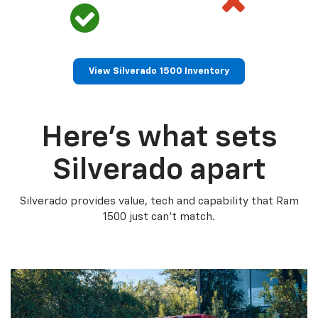
View Silverado 1500 Inventory
Here’s what sets
Silverado apart
Silverado provides value, tech and capability that Ram
1500 just can’t match.