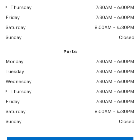
Thursday
7:30AM - 6:00PM
Friday
7:30AM - 6:00PM
Saturday
8:00AM - 4:30PM
Sunday
Closed
Parts
Monday
7:30AM - 6:00PM
Tuesday
7:30AM - 6:00PM
Wednesday
7:30AM - 6:00PM
Thursday
7:30AM - 6:00PM
Friday
7:30AM - 6:00PM
Saturday
8:00AM - 4:30PM
Sunday
Closed