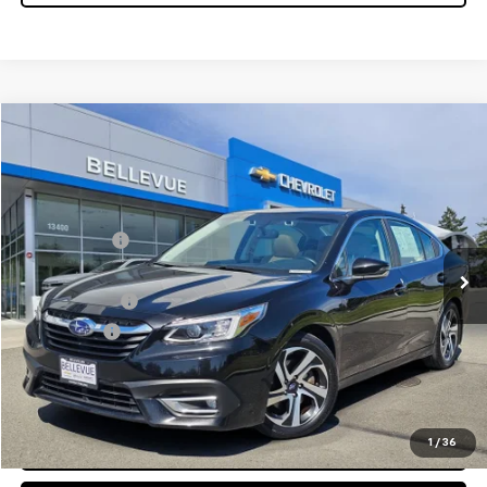
Compare Vehicle
$18,995
Used
2020
Subaru Legacy
SALE PRICE
VIN:
4S3BWAN6XL3007650
Stock:
CS4082XK
Model:
LAF
Less
96,176 mi
Starting Price
$20,995
Sale Price:
$18,995
Document Fee
$200
Selling Price
$19,195
Confirm Availability
1
/
36
Click To Call