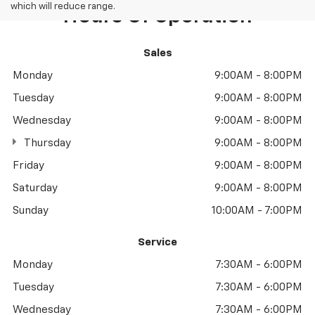
which will reduce range.
Hours Of Operation
Sales
Monday
9:00AM - 8:00PM
Tuesday
9:00AM - 8:00PM
Wednesday
9:00AM - 8:00PM
Thursday
9:00AM - 8:00PM
Friday
9:00AM - 8:00PM
Saturday
9:00AM - 8:00PM
Sunday
10:00AM - 7:00PM
Service
Monday
7:30AM - 6:00PM
Tuesday
7:30AM - 6:00PM
Wednesday
7:30AM - 6:00PM