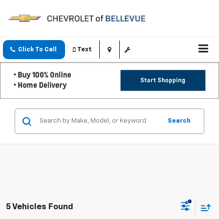
Click To Call
Text
Search
5 Vehicles Found