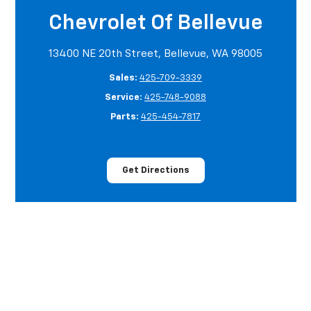
Chevrolet Of Bellevue
13400 NE 20th Street, Bellevue, WA 98005
Sales:
425-709-3339
Service:
425-748-9088
Parts:
425-454-7817
Get Directions