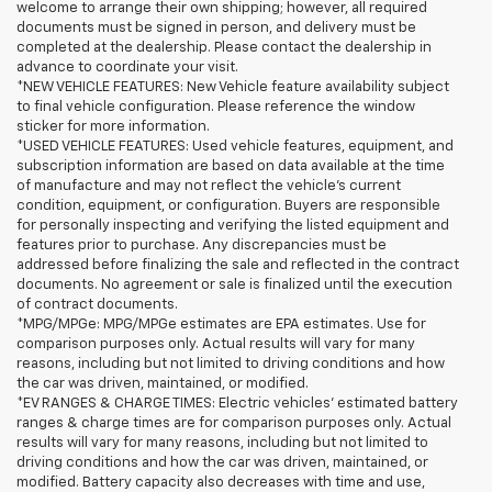
welcome to arrange their own shipping; however, all required
documents must be signed in person, and delivery must be
completed at the dealership. Please contact the dealership in
advance to coordinate your visit.
*NEW VEHICLE FEATURES: New Vehicle feature availability subject
to final vehicle configuration. Please reference the window
sticker for more information.
*USED VEHICLE FEATURES: Used vehicle features, equipment, and
subscription information are based on data available at the time
of manufacture and may not reflect the vehicle's current
condition, equipment, or configuration. Buyers are responsible
for personally inspecting and verifying the listed equipment and
features prior to purchase. Any discrepancies must be
addressed before finalizing the sale and reflected in the contract
documents. No agreement or sale is finalized until the execution
of contract documents.
*MPG/MPGe: MPG/MPGe estimates are EPA estimates. Use for
comparison purposes only. Actual results will vary for many
reasons, including but not limited to driving conditions and how
the car was driven, maintained, or modified.
*EV RANGES & CHARGE TIMES: Electric vehicles' estimated battery
ranges & charge times are for comparison purposes only. Actual
results will vary for many reasons, including but not limited to
driving conditions and how the car was driven, maintained, or
modified. Battery capacity also decreases with time and use,