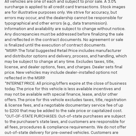
All vehicles are one of each and subject to prior sale. A 3.0%
surcharge is applied to all credit card transactions. Stock images
are for illustrative purposes only. We strive for accuracy, but
errors may occur, and the dealership cannot be responsible for
typographical and other errors (e.g., data transmission).
Information and availability are subject to change without notice.
Any discrepancies must be addressed before finalizing the sale
and reflected in the contract documents. No agreement or sale
is finalized until the execution of contract documents.
*MSRP: The Total Suggested Retail Price includes manufacturer
and distributor options and delivery, process, and handling, which
may be subject to change at any time. Excludes taxes, title,
license, and dealer options, fees, and charges. Dealer sets final
price. New vehicles may include dealer-installed options not
reflected in the MSRP.
*INTERNET PRICE: All pricing/offers expire at the close of business
today. The price for this vehicle is less available incentives and
may not be available with special finance, lease, and/or other
offers. The price for this vehicle excludes taxes, title, registration
& license fees, and a negotiable documentary service fee of up
to $200 that may be added to the sale price or capitalized cost.
*OUT-OF-STATE PURCHASES: Out-of-state purchases are subject
to the purchaser’s state laws, and customers are responsible for
all fees, procedures & compliance requirements. We do not offer
out-of-state delivery for pre-owned vehicles. Customers are