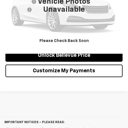
Vehicle Photos
Document Fee
$200
Unavailable
Selling Price
$35,817
Confirm Availability
Click To Call
Please Check Back Soon
Unlock Bellevue Price
Customize My Payments
IMPORTANT NOTICES – PLEASE READ: