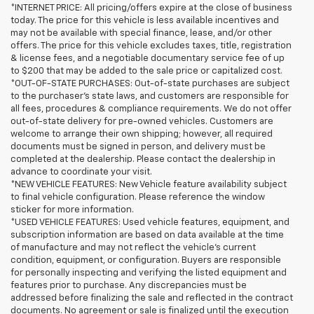
*INTERNET PRICE: All pricing/offers expire at the close of business
today. The price for this vehicle is less available incentives and
may not be available with special finance, lease, and/or other
offers. The price for this vehicle excludes taxes, title, registration
& license fees, and a negotiable documentary service fee of up
to $200 that may be added to the sale price or capitalized cost.
*OUT-OF-STATE PURCHASES: Out-of-state purchases are subject
to the purchaser’s state laws, and customers are responsible for
all fees, procedures & compliance requirements. We do not offer
out-of-state delivery for pre-owned vehicles. Customers are
welcome to arrange their own shipping; however, all required
documents must be signed in person, and delivery must be
completed at the dealership. Please contact the dealership in
advance to coordinate your visit.
*NEW VEHICLE FEATURES: New Vehicle feature availability subject
to final vehicle configuration. Please reference the window
sticker for more information.
*USED VEHICLE FEATURES: Used vehicle features, equipment, and
subscription information are based on data available at the time
of manufacture and may not reflect the vehicle's current
condition, equipment, or configuration. Buyers are responsible
for personally inspecting and verifying the listed equipment and
features prior to purchase. Any discrepancies must be
addressed before finalizing the sale and reflected in the contract
documents. No agreement or sale is finalized until the execution