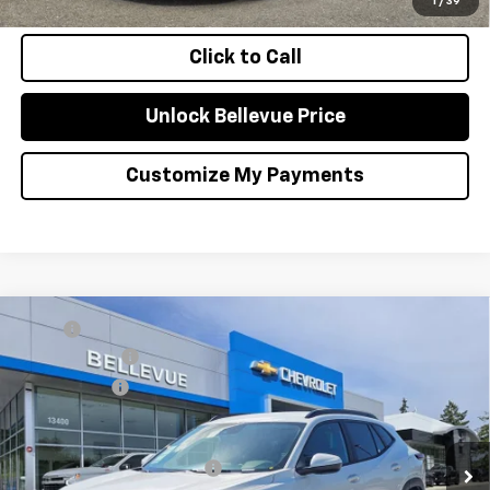
1
/
39
Click to Call
Unlock Bellevue Price
Customize My Payments
Compare Vehicle
MSRP
$26,385
New
2026
Chevrolet Trax
LT
Document Fee
+$200
VIN:
KL77LHEP3TC198177
Stock:
C4595
Model:
1TU58
Selling Price
$26,585
Ext.
Int.
In Stock
Add. Offers you may Qualify For:
Chevrolet GMF Bonus Cash
-$500