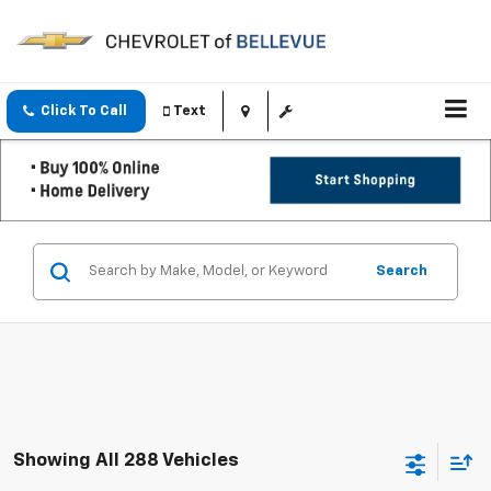
Click To Call
Text
Search
Showing All 288 Vehicles