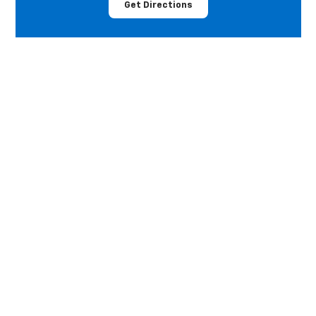
Get Directions