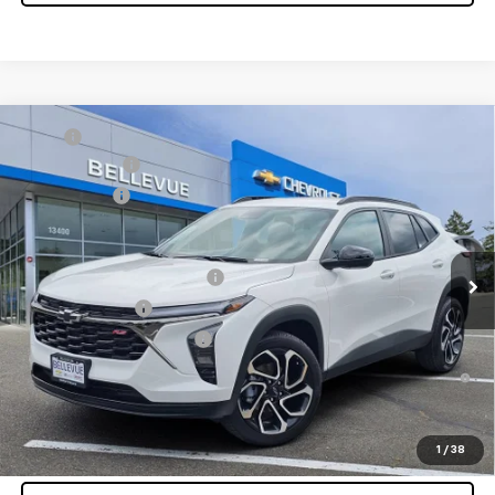
Compare Vehicle
MSRP
$27,990
New
2026
Chevrolet Trax
2RS
Document Fee
+$200
VIN:
KL77LJEP9TC196893
Stock:
C4596
Model:
1TU58
Selling Price
$28,190
Ext.
Int.
In Stock
Add. Offers you may Qualify For:
Chevrolet GMF Bonus Cash
-$500
GM Military Offer
-$500
GM First Responder Offer
-$500
2.9% APR for 48 Months and 90 Day Payment Deferral for Well-
Qualified Buyers When Financed w/ GM Financial
Confirm Availability
1
/
38