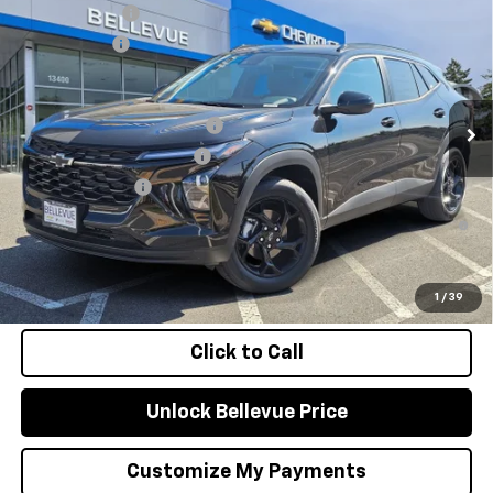
Document Fee
+$200
VIN:
KL77LHEP1TC179482
Stock:
C4633
Model:
1TU58
Selling Price
$27,280
Ext.
Int.
In Stock
Add. Offers you may Qualify For:
Chevrolet GMF Bonus Cash
-$500
GM First Responder Offer
-$500
GM Military Offer
-$500
2.9% APR for 48 Months and 90 Day Payment Deferral for Well-
Qualified Buyers When Financed w/ GM Financial
Confirm Availability
1
/
39
Click to Call
Unlock Bellevue Price
Customize My Payments