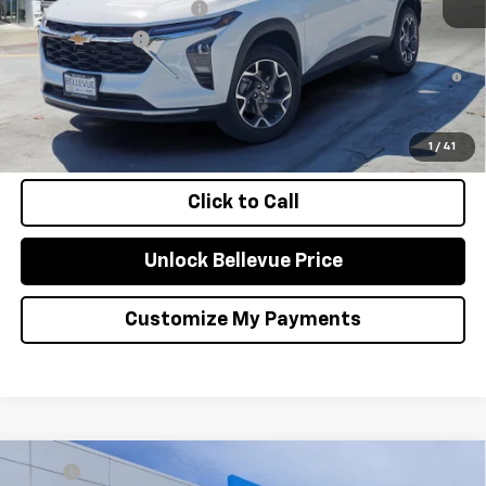
GM First Responder Offer
-$500
GM Military Offer
-$500
2.9% APR for 48 Months and 90 Day Payment Deferral for Well-
Qualified Buyers When Financed w/ GM Financial
Confirm Availability
1
/
41
Click to Call
Unlock Bellevue Price
Customize My Payments
Compare Vehicle
MSRP
$27,080
New
2026
Chevrolet Trax
LT