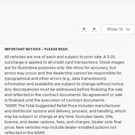
Show: 12
IMPORTANT NOTICES – PLEASE READ:
All vehicles are one of each and subject to prior sale. A 3.0%
surcharge is applied to all credit card transactions. Stock images
are for illustrative purposes only. We strive for accuracy, but
errors may occur, and the dealership cannot be responsible for
typographical and other errors (e.g., data transmission).
Information and availability are subject to change without notice.
Any discrepancies must be addressed before finalizing the sale
and reflected in the contract documents. No agreement or sale
is finalized until the execution of contract documents.
*MSRP: The Total Suggested Retail Price includes manufacturer
and distributor options and delivery, process, and handling, which
may be subject to change at any time. Excludes taxes, title,
license, and dealer options, fees, and charges. Dealer sets final
price. New vehicles may include dealer-installed options not
reflected in the MSRP.