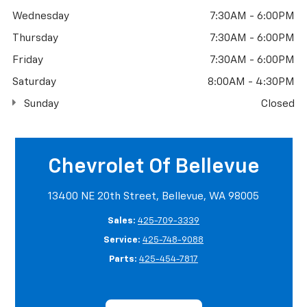
Wednesday
7:30AM - 6:00PM
Thursday
7:30AM - 6:00PM
Friday
7:30AM - 6:00PM
Saturday
8:00AM - 4:30PM
Sunday
Closed
Chevrolet Of Bellevue
13400 NE 20th Street, Bellevue, WA 98005
Sales:
425-709-3339
Service:
425-748-9088
Parts:
425-454-7817