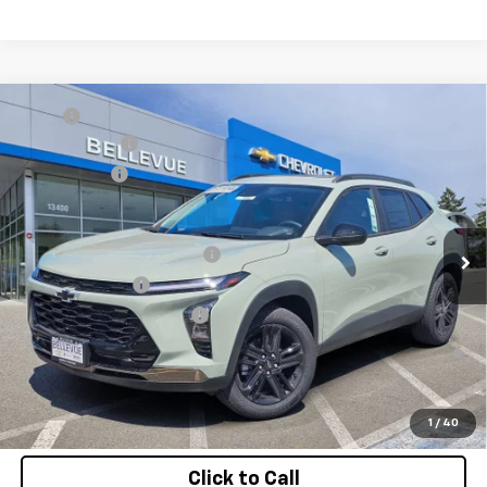
Compare Vehicle
MSRP
$29,345
New
2026
Chevrolet Trax
ACTIV
Document Fee
+$200
VIN:
KL77LKEP0TC118895
Stock:
CL11320
Model:
1TU58
Selling Price
$29,545
Ext.
Int.
In Stock
Add. Offers you may Qualify For:
Chevrolet GMF Bonus Cash
-$500
GM Military Offer
-$500
GM First Responder Offer
-$500
2.9% APR for 48 Months and 90 Day Payment Deferral for Well-
Qualified Buyers When Financed w/ GM Financial
Confirm Availability
1
/
40
Click to Call