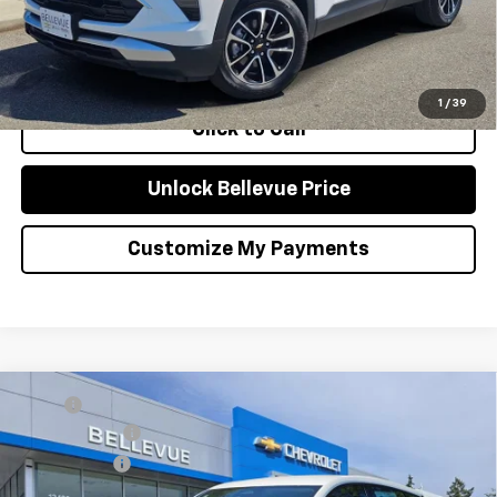
Qualified Buyers When Financed w/ GM Financial
Confirm Availability
1
/
39
Click to Call
Unlock Bellevue Price
Customize My Payments
Compare Vehicle
MSRP
$29,251
New
2027
Chevrolet Bolt
LT
Document Fee
+$200
Special Offer
Selling Price
$29,451
VIN:
1G1FY6EV9VF112111
Stock:
C4541
Model:
1FF48