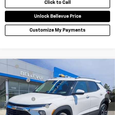
Click to Call
Unlock Bellevue Price
Customize My Payments
Compare Vehicle
MSRP
$28,445
New
2026
Chevrolet Trailblazer
LT
Document Fee
+$200
VIN:
KL79MRSL8TB248199
Stock:
C4654
Model:
1TW56
Selling Price
$28,645
Ext.
Int.
In Stock
Add. Offers you may Qualify For:
GM Military Offer
-$500
GM First Responder Offer
-$500
3.9% APR for 36 Months and 90 Day Payment Deferral For Well-