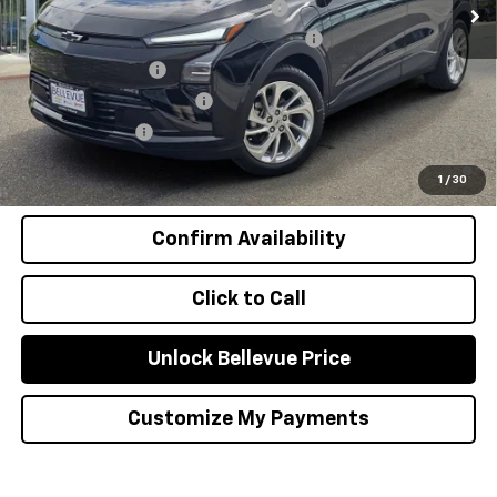
Costco Executive Member Incentive
-$1,250
Costco Non-Executive Member Incentive
-$1,000
GM Educator Offer
-$500
GM First Responder Offer
-$500
GM Military Offer
-$500
0.9% APR for 36 Months and 90 Day Payment Deferral for Well-
Qualified Buyers When Financed w/ GM Financial
1
/
30
Confirm Availability
Click to Call
Unlock Bellevue Price
Customize My Payments