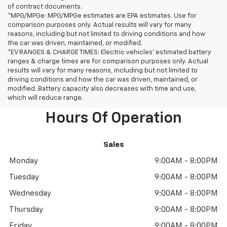
of contract documents.
*MPG/MPGe: MPG/MPGe estimates are EPA estimates. Use for
comparison purposes only. Actual results will vary for many
reasons, including but not limited to driving conditions and how
the car was driven, maintained, or modified.
*EV RANGES & CHARGE TIMES: Electric vehicles' estimated battery
ranges & charge times are for comparison purposes only. Actual
results will vary for many reasons, including but not limited to
driving conditions and how the car was driven, maintained, or
modified. Battery capacity also decreases with time and use,
which will reduce range.
Hours Of Operation
Sales
Monday
9:00AM - 8:00PM
Tuesday
9:00AM - 8:00PM
Wednesday
9:00AM - 8:00PM
Thursday
9:00AM - 8:00PM
Friday
9:00AM - 8:00PM