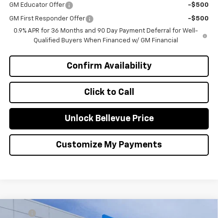
GM Educator Offer
-$500
GM First Responder Offer
-$500
0.9% APR for 36 Months and 90 Day Payment Deferral for Well-
Qualified Buyers When Financed w/ GM Financial
Confirm Availability
Click to Call
Unlock Bellevue Price
Customize My Payments
Compare Vehicle
MSRP
$27,990
New
2026
Chevrolet Trax
2RS