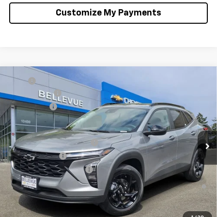
Customize My Payments
Compare Vehicle
MSRP
$26,285
New
2026
Chevrolet Trax
LT
Document Fee
+$200
VIN:
KL77LHEP2TC179717
Stock:
C4634
Model:
1TU58
Selling Price
$26,485
Ext.
Int.
In Stock
Add. Offers you may Qualify For:
Chevrolet GMF Bonus Cash
-$500
GM Military Offer
-$500
GM First Responder Offer
-$500
2.9% APR for 48 Months and 90 Day Payment Deferral for Well-
Qualified Buyers When Financed w/ GM Financial
Confirm Availability