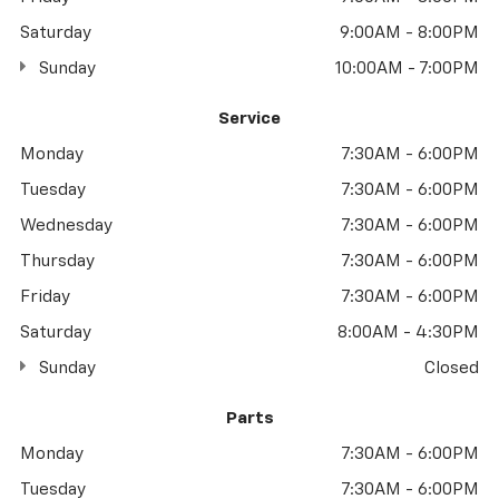
Saturday
9:00AM - 8:00PM
Sunday
10:00AM - 7:00PM
Service
Monday
7:30AM - 6:00PM
Tuesday
7:30AM - 6:00PM
Wednesday
7:30AM - 6:00PM
Thursday
7:30AM - 6:00PM
Friday
7:30AM - 6:00PM
Saturday
8:00AM - 4:30PM
Sunday
Closed
Parts
Monday
7:30AM - 6:00PM
Tuesday
7:30AM - 6:00PM