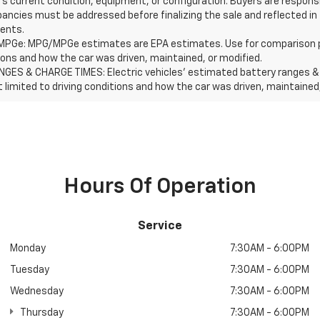
's current condition, equipment, or configuration. Buyers are respons
pancies must be addressed before finalizing the sale and reflected in
ents.
PGe: MPG/MPGe estimates are EPA estimates. Use for comparison purpos
ions and how the car was driven, maintained, or modified.
NGES & CHARGE TIMES: Electric vehicles' estimated battery ranges & c
t limited to driving conditions and how the car was driven, maintained
Hours Of Operation
Service
Monday
7:30AM - 6:00PM
Tuesday
7:30AM - 6:00PM
Wednesday
7:30AM - 6:00PM
Thursday
7:30AM - 6:00PM