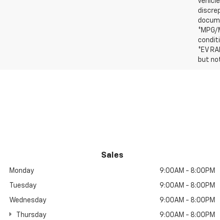
vehicle
discre
docum
*MPG/M
condit
*EV RA
but no
Sales
Monday
9:00AM - 8:00PM
Tuesday
9:00AM - 8:00PM
Wednesday
9:00AM - 8:00PM
Thursday
9:00AM - 8:00PM