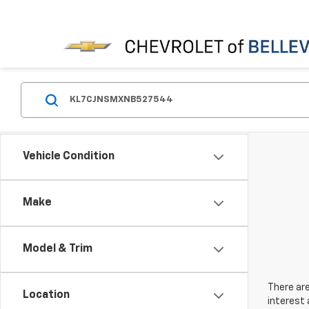
Vehicle Condition
Make
Model & Trim
There are
Location
interest 