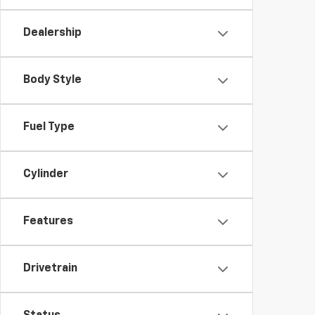
Dealership
Body Style
Fuel Type
Cylinder
Features
Drivetrain