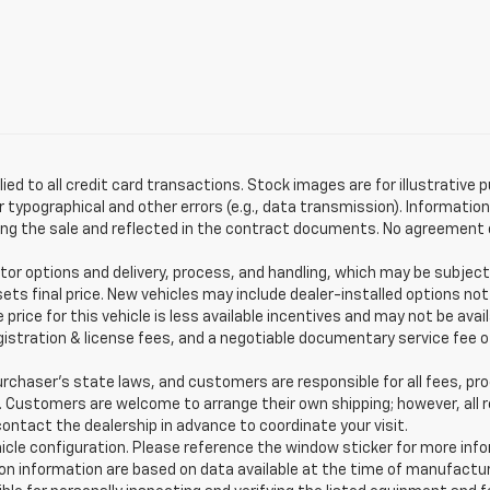
lied to all credit card transactions. Stock images are for illustrative 
typographical and other errors (e.g., data transmission). Information 
g the sale and reflected in the contract documents. No agreement or 
or options and delivery, process, and handling, which may be subject
sets final price. New vehicles may include dealer-installed options not
price for this vehicle is less available incentives and may not be avai
 registration & license fees, and a negotiable documentary service fee
haser’s state laws, and customers are responsible for all fees, pr
s. Customers are welcome to arrange their own shipping; however, al
ontact the dealership in advance to coordinate your visit.
hicle configuration. Please reference the window sticker for more inf
n information are based on data available at the time of manufactur