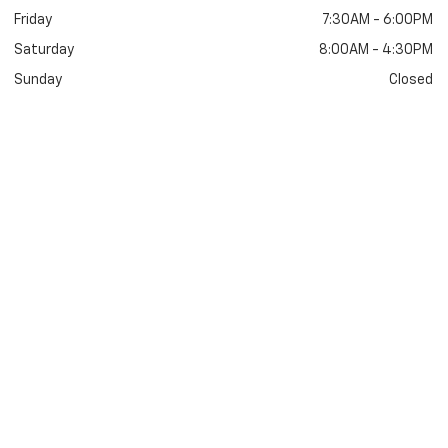
Friday
7:30AM - 6:00PM
Saturday
8:00AM - 4:30PM
Sunday
Closed