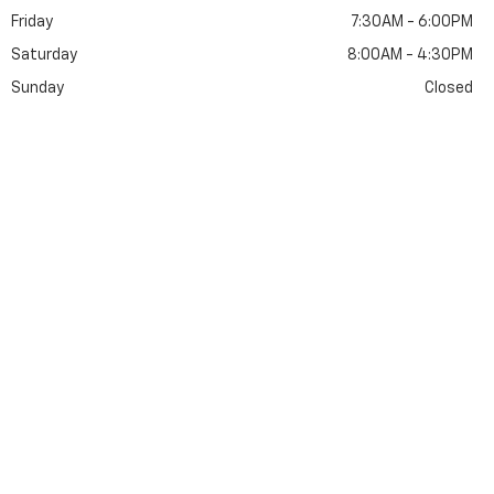
Friday
7:30AM - 6:00PM
Saturday
8:00AM - 4:30PM
Sunday
Closed