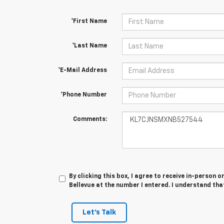
*First Name
*Last Name
*E-Mail Address
*Phone Number
Comments:
By clicking this box, I agree to receive in-person
Bellevue at the number I entered. I understand tha
Let's Talk