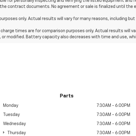
ible for personally inspecting and verifying the listed equipment and 
 the contract documents. No agreement or sale is finalized until the 
es only. Actual results will vary for many reasons, including but n
harge times are for comparison purposes only. Actual results will va
, or modified. Battery capacity also decreases with time and use, whi
Parts
Monday
7:30AM - 6:00PM
Tuesday
7:30AM - 6:00PM
Wednesday
7:30AM - 6:00PM
Thursday
7:30AM - 6:00PM