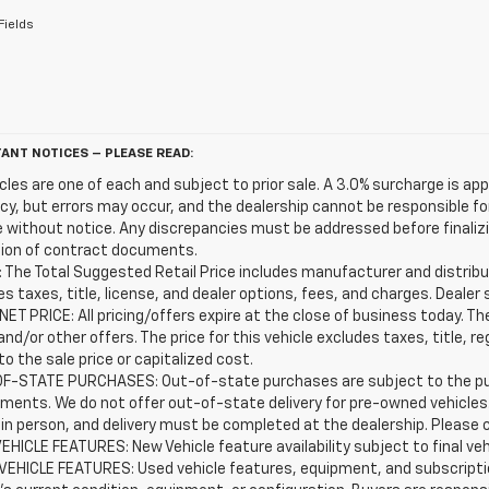
Fields
ANT NOTICES – PLEASE READ:
icles are one of each and subject to prior sale. A 3.0% surcharge is app
y, but errors may occur, and the dealership cannot be responsible for 
 without notice. Any discrepancies must be addressed before finalizin
ion of contract documents.
 The Total Suggested Retail Price includes manufacturer and distribut
s taxes, title, license, and dealer options, fees, and charges. Dealer 
ET PRICE: All pricing/offers expire at the close of business today. The 
and/or other offers. The price for this vehicle excludes taxes, title,
o the sale price or capitalized cost.
F-STATE PURCHASES: Out-of-state purchases are subject to the purc
ements. We do not offer out-of-state delivery for pre-owned vehicle
 in person, and delivery must be completed at the dealership. Please c
EHICLE FEATURES: New Vehicle feature availability subject to final ve
VEHICLE FEATURES: Used vehicle features, equipment, and subscriptio