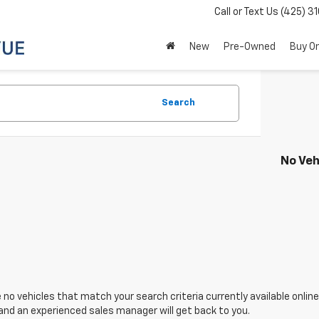
Call or Text Us
(425) 3
New
Pre-Owned
Buy On
Search
No Veh
 no vehicles that match your search criteria currently available onlin
and an experienced sales manager will get back to you.