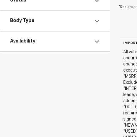
Status
*Required 
Body Type
Availability
IMPORT
All veh
accurac
change
execut
*MSRP:
Exclude
*INTERN
lease, 
added t
*OUT-O
requir
signed
*NEW V
*USED 