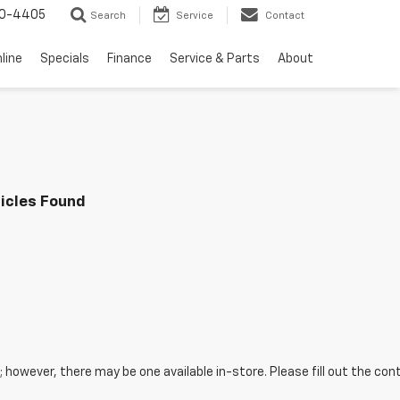
10-4405
Search
Service
Contact
line
Specials
Finance
Service & Parts
About
icles Found
e; however, there may be one available in-store. Please fill out the c