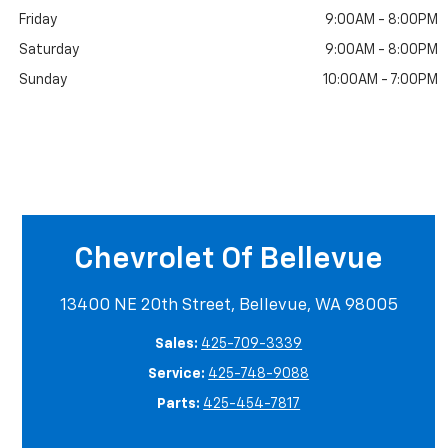
Friday
9:00AM - 8:00PM
Saturday
9:00AM - 8:00PM
Sunday
10:00AM - 7:00PM
Chevrolet Of Bellevue
13400 NE 20th Street, Bellevue, WA 98005
Sales:
425-709-3339
Service:
425-748-9088
Parts:
425-454-7817