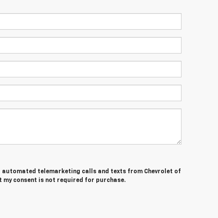
 or automated telemarketing calls and texts from Chevrolet of
t my consent is not required for purchase.