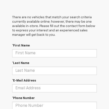
There are no vehicles that match your search criteria
currently available online; however, there may be one
available in-store. Please fill out the contact form below
to express your interest and an experienced sales
manager will get back to you.
*First Name
*Last Name
*E-Mail Address
*Phone Number