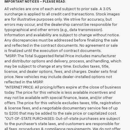
IMPORTANT NOTICES – PLEASE READ:
All vehicles are one of each and subject to prior sale. A 3.0%
surcharge is applied to all credit card transactions. Stock images
are for illustrative purposes only. We strive for accuracy, but
errors may occur, and the dealership cannot be responsible for
typographical and other errors (e.g., data transmission).
Information and availability are subject to change without notice.
Any discrepancies must be addressed before finalizing the sale
and reflected in the contract documents. No agreement or sale
is finalized until the execution of contract documents.
*MSRP: The Total Suggested Retail Price includes manufacturer
and distributor options and delivery, process, and handling, which
may be subject to change at any time. Excludes taxes, title,
license, and dealer options, fees, and charges. Dealer sets final
price. New vehicles may include dealer-installed options not
reflected in the MSRP.
*INTERNET PRICE: All pricing/offers expire at the close of business
today. The price for this vehicle is less available incentives and
may not be available with special finance, lease, and/or other
offers. The price for this vehicle excludes taxes, title, registration
& license fees, and a negotiable documentary service fee of up
to $200 that may be added to the sale price or capitalized cost.
*OUT-OF-STATE PURCHASES: Out-of-state purchases are subject
to the purchaser’s state laws, and customers are responsible for
all fees, procedures & compliance requirements. We do not offer