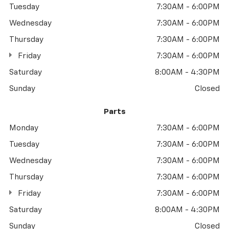
Tuesday
7:30AM - 6:00PM
Wednesday
7:30AM - 6:00PM
Thursday
7:30AM - 6:00PM
Friday
7:30AM - 6:00PM
Saturday
8:00AM - 4:30PM
Sunday
Closed
Parts
Monday
7:30AM - 6:00PM
Tuesday
7:30AM - 6:00PM
Wednesday
7:30AM - 6:00PM
Thursday
7:30AM - 6:00PM
Friday
7:30AM - 6:00PM
Saturday
8:00AM - 4:30PM
Sunday
Closed