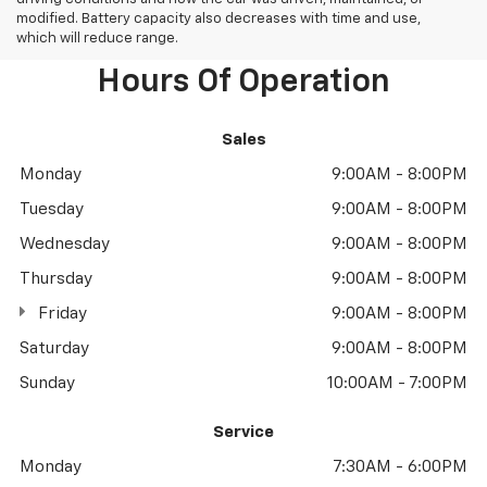
modified. Battery capacity also decreases with time and use,
which will reduce range.
Hours Of Operation
Sales
Monday
9:00AM - 8:00PM
Tuesday
9:00AM - 8:00PM
Wednesday
9:00AM - 8:00PM
Thursday
9:00AM - 8:00PM
Friday
9:00AM - 8:00PM
Saturday
9:00AM - 8:00PM
Sunday
10:00AM - 7:00PM
Service
Monday
7:30AM - 6:00PM