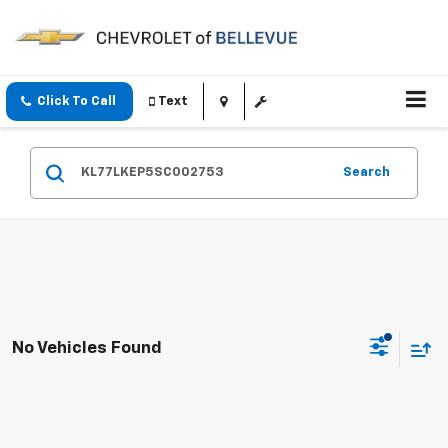
Click To Call
Text
Search
No Vehicles Found