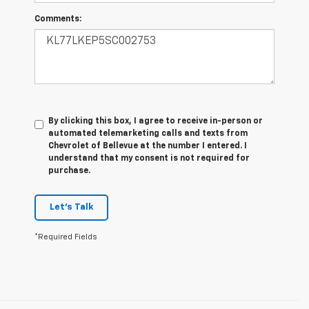
Comments:
By clicking this box, I agree to receive in-person or
automated telemarketing calls and texts from
Chevrolet of Bellevue at the number I entered. I
understand that my consent is not required for
purchase.
Let's Talk
*Required Fields