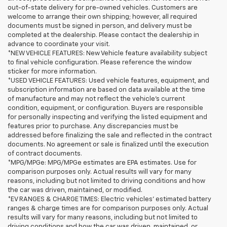
out-of-state delivery for pre-owned vehicles. Customers are
welcome to arrange their own shipping; however, all required
documents must be signed in person, and delivery must be
completed at the dealership. Please contact the dealership in
advance to coordinate your visit.
*NEW VEHICLE FEATURES: New Vehicle feature availability subject
to final vehicle configuration. Please reference the window
sticker for more information.
*USED VEHICLE FEATURES: Used vehicle features, equipment, and
subscription information are based on data available at the time
of manufacture and may not reflect the vehicle's current
condition, equipment, or configuration. Buyers are responsible
for personally inspecting and verifying the listed equipment and
features prior to purchase. Any discrepancies must be
addressed before finalizing the sale and reflected in the contract
documents. No agreement or sale is finalized until the execution
of contract documents.
*MPG/MPGe: MPG/MPGe estimates are EPA estimates. Use for
comparison purposes only. Actual results will vary for many
reasons, including but not limited to driving conditions and how
the car was driven, maintained, or modified.
*EV RANGES & CHARGE TIMES: Electric vehicles' estimated battery
ranges & charge times are for comparison purposes only. Actual
results will vary for many reasons, including but not limited to
driving conditions and how the car was driven, maintained, or