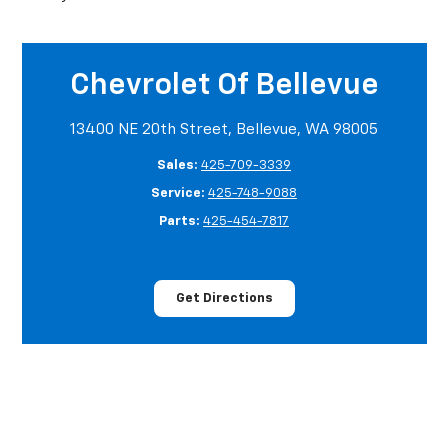
Chevrolet Of Bellevue
13400 NE 20th Street, Bellevue, WA 98005
Sales:
425-709-3339
Service:
425-748-9088
Parts:
425-454-7817
Get Directions