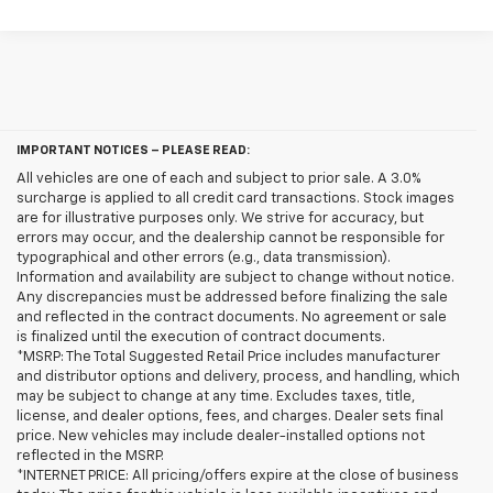
IMPORTANT NOTICES – PLEASE READ:
All vehicles are one of each and subject to prior sale. A 3.0%
surcharge is applied to all credit card transactions. Stock images
are for illustrative purposes only. We strive for accuracy, but
errors may occur, and the dealership cannot be responsible for
typographical and other errors (e.g., data transmission).
Information and availability are subject to change without notice.
Any discrepancies must be addressed before finalizing the sale
and reflected in the contract documents. No agreement or sale
is finalized until the execution of contract documents.
*MSRP: The Total Suggested Retail Price includes manufacturer
and distributor options and delivery, process, and handling, which
may be subject to change at any time. Excludes taxes, title,
license, and dealer options, fees, and charges. Dealer sets final
price. New vehicles may include dealer-installed options not
reflected in the MSRP.
*INTERNET PRICE: All pricing/offers expire at the close of business