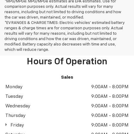
*MPG/MPGe: MPG/MPGe estimates are EPA estimates. Use for
comparison purposes only. Actual results will vary for many
reasons, including but not limited to driving conditions and how
the car was driven, maintained, or modified.
*EV RANGES & CHARGE TIMES: Electric vehicles' estimated battery
ranges & charge times are for comparison purposes only. Actual
results will vary for many reasons, including but not limited to
driving conditions and how the car was driven, maintained, or
modified. Battery capacity also decreases with time and use,
which will reduce range.
Hours Of Operation
Sales
Monday
9:00AM - 8:00PM
Tuesday
9:00AM - 8:00PM
Wednesday
9:00AM - 8:00PM
Thursday
9:00AM - 8:00PM
Friday
9:00AM - 8:00PM