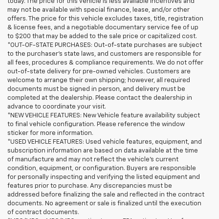
today. The price for this vehicle is less available incentives and
may not be available with special finance, lease, and/or other
offers. The price for this vehicle excludes taxes, title, registration
& license fees, and a negotiable documentary service fee of up
to $200 that may be added to the sale price or capitalized cost.
*OUT-OF-STATE PURCHASES: Out-of-state purchases are subject
to the purchaser’s state laws, and customers are responsible for
all fees, procedures & compliance requirements. We do not offer
out-of-state delivery for pre-owned vehicles. Customers are
welcome to arrange their own shipping; however, all required
documents must be signed in person, and delivery must be
completed at the dealership. Please contact the dealership in
advance to coordinate your visit.
*NEW VEHICLE FEATURES: New Vehicle feature availability subject
to final vehicle configuration. Please reference the window
sticker for more information.
*USED VEHICLE FEATURES: Used vehicle features, equipment, and
subscription information are based on data available at the time
of manufacture and may not reflect the vehicle's current
condition, equipment, or configuration. Buyers are responsible
for personally inspecting and verifying the listed equipment and
features prior to purchase. Any discrepancies must be
addressed before finalizing the sale and reflected in the contract
documents. No agreement or sale is finalized until the execution
of contract documents.