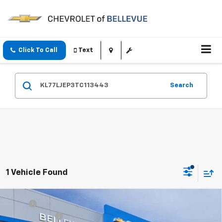
Click To Call
Text
Search
1 Vehicle Found
Compare Vehicle
MSRP
$27,990
New
2026
Chevrolet Trax
2RS
Document Fee
+$200