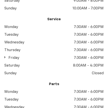
Saturday
9:00AM - 8:00PM
Sunday
10:00AM - 7:00PM
Service
Monday
7:30AM - 6:00PM
Tuesday
7:30AM - 6:00PM
Wednesday
7:30AM - 6:00PM
Thursday
7:30AM - 6:00PM
Friday
7:30AM - 6:00PM
Saturday
8:00AM - 4:30PM
Sunday
Closed
Parts
Monday
7:30AM - 6:00PM
Tuesday
7:30AM - 6:00PM
Wednesday
7:30AM - 6:00PM