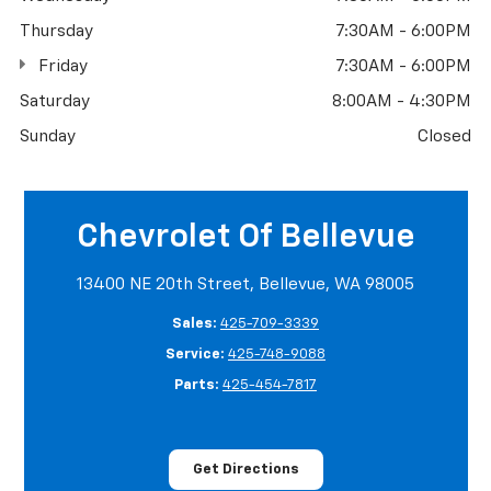
Thursday
7:30AM - 6:00PM
Friday
7:30AM - 6:00PM
Saturday
8:00AM - 4:30PM
Sunday
Closed
Chevrolet Of Bellevue
13400 NE 20th Street, Bellevue, WA 98005
Sales:
425-709-3339
Service:
425-748-9088
Parts:
425-454-7817
Get Directions