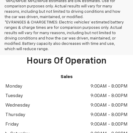
*MPG/MPGe: MPG/MPGe estimates are EPA estimates. Use for
comparison purposes only. Actual results will vary for many
reasons, including but not limited to driving conditions and how
the car was driven, maintained, or modified.
*EV RANGES & CHARGE TIMES: Electric vehicles' estimated battery
ranges & charge times are for comparison purposes only. Actual
results will vary for many reasons, including but not limited to
driving conditions and how the car was driven, maintained, or
modified. Battery capacity also decreases with time and use,
which will reduce range.
Hours Of Operation
Sales
Monday
9:00AM - 8:00PM
Tuesday
9:00AM - 8:00PM
Wednesday
9:00AM - 8:00PM
Thursday
9:00AM - 8:00PM
Friday
9:00AM - 8:00PM