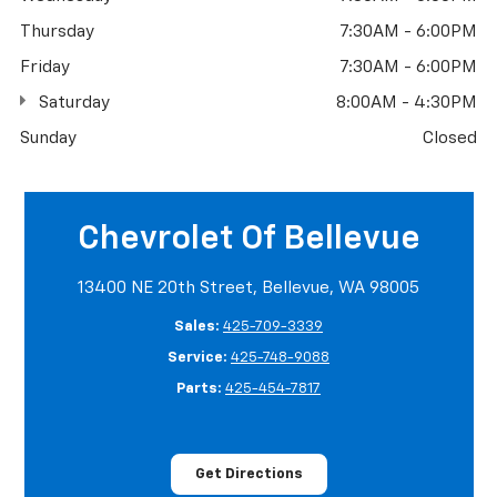
Thursday
7:30AM - 6:00PM
Friday
7:30AM - 6:00PM
Saturday
8:00AM - 4:30PM
Sunday
Closed
Chevrolet Of Bellevue
13400 NE 20th Street, Bellevue, WA 98005
Sales:
425-709-3339
Service:
425-748-9088
Parts:
425-454-7817
Get Directions