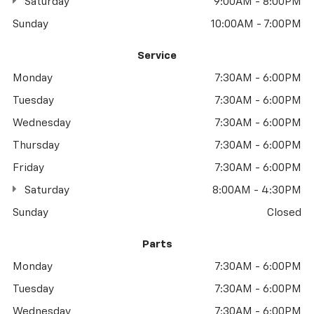
Saturday
9:00AM - 8:00PM
Sunday
10:00AM - 7:00PM
Service
Monday
7:30AM - 6:00PM
Tuesday
7:30AM - 6:00PM
Wednesday
7:30AM - 6:00PM
Thursday
7:30AM - 6:00PM
Friday
7:30AM - 6:00PM
Saturday
8:00AM - 4:30PM
Sunday
Closed
Parts
Monday
7:30AM - 6:00PM
Tuesday
7:30AM - 6:00PM
Wednesday
7:30AM - 6:00PM