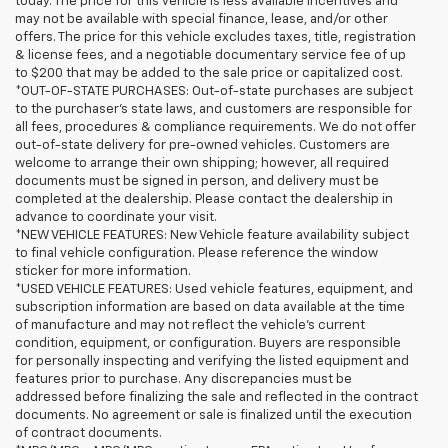
today. The price for this vehicle is less available incentives and
may not be available with special finance, lease, and/or other
offers. The price for this vehicle excludes taxes, title, registration
& license fees, and a negotiable documentary service fee of up
to $200 that may be added to the sale price or capitalized cost.
*OUT-OF-STATE PURCHASES: Out-of-state purchases are subject
to the purchaser’s state laws, and customers are responsible for
all fees, procedures & compliance requirements. We do not offer
out-of-state delivery for pre-owned vehicles. Customers are
welcome to arrange their own shipping; however, all required
documents must be signed in person, and delivery must be
completed at the dealership. Please contact the dealership in
advance to coordinate your visit.
*NEW VEHICLE FEATURES: New Vehicle feature availability subject
to final vehicle configuration. Please reference the window
sticker for more information.
*USED VEHICLE FEATURES: Used vehicle features, equipment, and
subscription information are based on data available at the time
of manufacture and may not reflect the vehicle's current
condition, equipment, or configuration. Buyers are responsible
for personally inspecting and verifying the listed equipment and
features prior to purchase. Any discrepancies must be
addressed before finalizing the sale and reflected in the contract
documents. No agreement or sale is finalized until the execution
of contract documents.