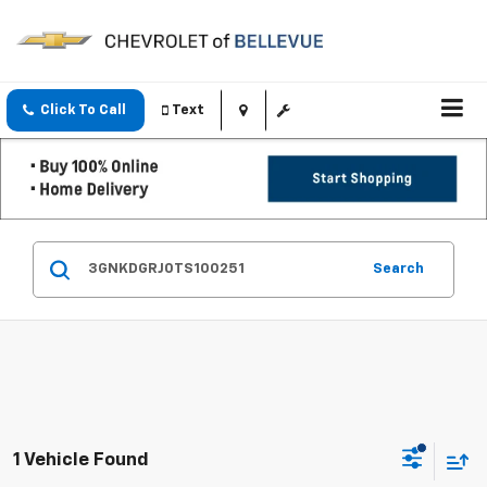
Click To Call
Text
Search
1 Vehicle Found