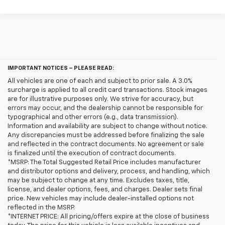
IMPORTANT NOTICES – PLEASE READ:
All vehicles are one of each and subject to prior sale. A 3.0%
surcharge is applied to all credit card transactions. Stock images
are for illustrative purposes only. We strive for accuracy, but
errors may occur, and the dealership cannot be responsible for
typographical and other errors (e.g., data transmission).
Information and availability are subject to change without notice.
Any discrepancies must be addressed before finalizing the sale
and reflected in the contract documents. No agreement or sale
is finalized until the execution of contract documents.
*MSRP: The Total Suggested Retail Price includes manufacturer
and distributor options and delivery, process, and handling, which
may be subject to change at any time. Excludes taxes, title,
license, and dealer options, fees, and charges. Dealer sets final
price. New vehicles may include dealer-installed options not
reflected in the MSRP.
*INTERNET PRICE: All pricing/offers expire at the close of business