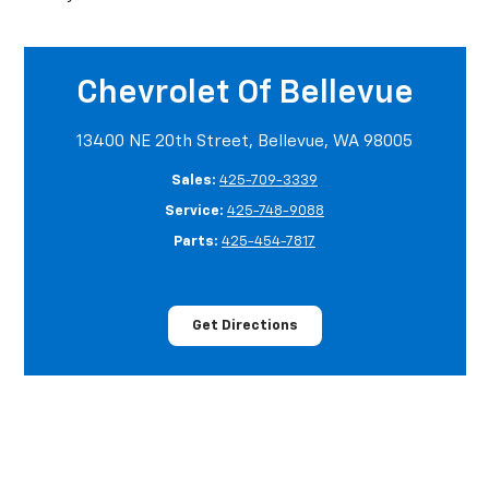
Chevrolet Of Bellevue
13400 NE 20th Street, Bellevue, WA 98005
Sales:
425-709-3339
Service:
425-748-9088
Parts:
425-454-7817
Get Directions