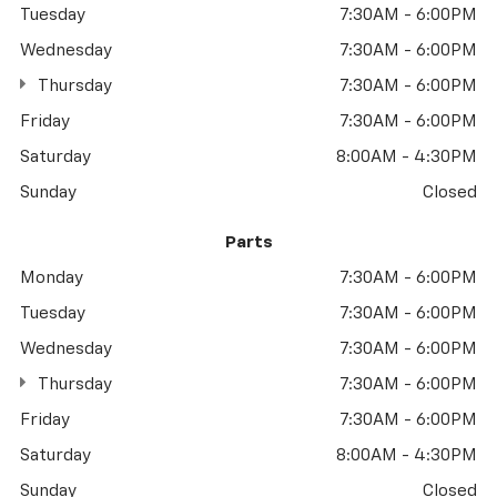
Tuesday
7:30AM - 6:00PM
Wednesday
7:30AM - 6:00PM
Thursday
7:30AM - 6:00PM
Friday
7:30AM - 6:00PM
Saturday
8:00AM - 4:30PM
Sunday
Closed
Parts
Monday
7:30AM - 6:00PM
Tuesday
7:30AM - 6:00PM
Wednesday
7:30AM - 6:00PM
Thursday
7:30AM - 6:00PM
Friday
7:30AM - 6:00PM
Saturday
8:00AM - 4:30PM
Sunday
Closed