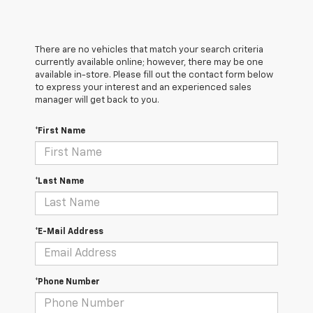
There are no vehicles that match your search criteria
currently available online; however, there may be one
available in-store. Please fill out the contact form below
to express your interest and an experienced sales
manager will get back to you.
*First Name
*Last Name
*E-Mail Address
*Phone Number