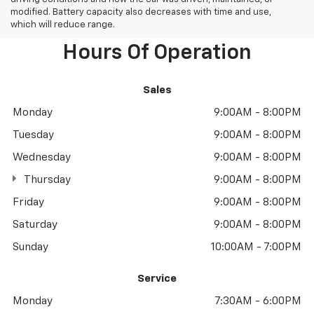
modified. Battery capacity also decreases with time and use,
which will reduce range.
Hours Of Operation
Sales
Monday
9:00AM - 8:00PM
Tuesday
9:00AM - 8:00PM
Wednesday
9:00AM - 8:00PM
Thursday
9:00AM - 8:00PM
Friday
9:00AM - 8:00PM
Saturday
9:00AM - 8:00PM
Sunday
10:00AM - 7:00PM
Service
Monday
7:30AM - 6:00PM