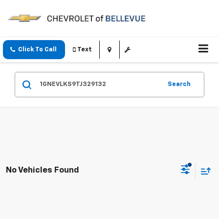
Click To Call
Text
Search
No Vehicles Found