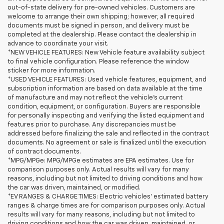
out-of-state delivery for pre-owned vehicles. Customers are
welcome to arrange their own shipping; however, all required
documents must be signed in person, and delivery must be
completed at the dealership. Please contact the dealership in
advance to coordinate your visit.
*NEW VEHICLE FEATURES: New Vehicle feature availability subject
to final vehicle configuration. Please reference the window
sticker for more information.
*USED VEHICLE FEATURES: Used vehicle features, equipment, and
subscription information are based on data available at the time
of manufacture and may not reflect the vehicle's current
condition, equipment, or configuration. Buyers are responsible
for personally inspecting and verifying the listed equipment and
features prior to purchase. Any discrepancies must be
addressed before finalizing the sale and reflected in the contract
documents. No agreement or sale is finalized until the execution
of contract documents.
*MPG/MPGe: MPG/MPGe estimates are EPA estimates. Use for
comparison purposes only. Actual results will vary for many
reasons, including but not limited to driving conditions and how
the car was driven, maintained, or modified.
*EV RANGES & CHARGE TIMES: Electric vehicles' estimated battery
ranges & charge times are for comparison purposes only. Actual
results will vary for many reasons, including but not limited to
driving conditions and how the car was driven, maintained, or