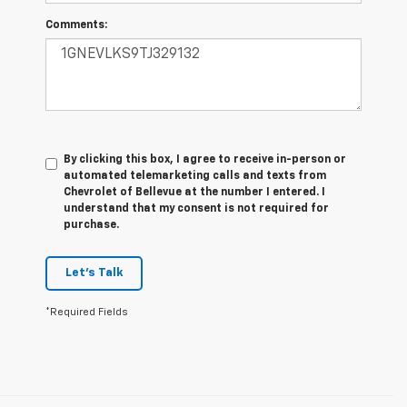
Comments:
By clicking this box, I agree to receive in-person or
automated telemarketing calls and texts from
Chevrolet of Bellevue at the number I entered. I
understand that my consent is not required for
purchase.
Let's Talk
*Required Fields