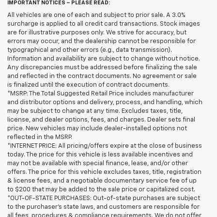
IMPORTANT NOTICES – PLEASE READ:
All vehicles are one of each and subject to prior sale. A 3.0%
surcharge is applied to all credit card transactions. Stock images
are for illustrative purposes only. We strive for accuracy, but
errors may occur, and the dealership cannot be responsible for
typographical and other errors (e.g., data transmission).
Information and availability are subject to change without notice.
Any discrepancies must be addressed before finalizing the sale
and reflected in the contract documents. No agreement or sale
is finalized until the execution of contract documents.
*MSRP: The Total Suggested Retail Price includes manufacturer
and distributor options and delivery, process, and handling, which
may be subject to change at any time. Excludes taxes, title,
license, and dealer options, fees, and charges. Dealer sets final
price. New vehicles may include dealer-installed options not
reflected in the MSRP.
*INTERNET PRICE: All pricing/offers expire at the close of business
today. The price for this vehicle is less available incentives and
may not be available with special finance, lease, and/or other
offers. The price for this vehicle excludes taxes, title, registration
& license fees, and a negotiable documentary service fee of up
to $200 that may be added to the sale price or capitalized cost.
*OUT-OF-STATE PURCHASES: Out-of-state purchases are subject
to the purchaser’s state laws, and customers are responsible for
all fees, procedures & compliance requirements. We do not offer