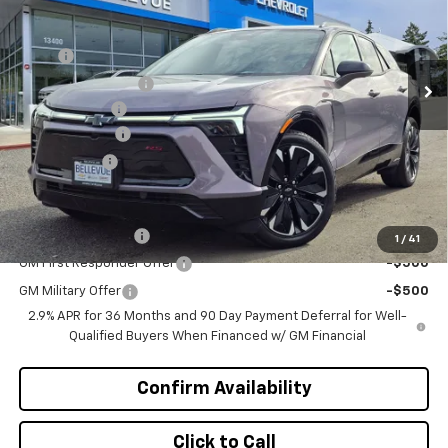
VIN:
3GNKDJRJ7TS101720
Stock:
C4068
Model:
1MD26
Less
MSRP
$55,395
Ext.
Int.
In Stock
Bellevue Discount :
-$3,196
Document Fee
+$200
Customer Cash
-$1,000
Selling Price
$51,399
Add. Offers you may Qualify For:
GM Educator Offer
-$500
1
/
41
GM First Responder Offer
-$500
GM Military Offer
-$500
2.9% APR for 36 Months and 90 Day Payment Deferral for Well-
Qualified Buyers When Financed w/ GM Financial
Confirm Availability
Click to Call