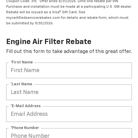
Coupon Code: 315. *Offer ends 8/31/2026. Limit one rebate per VIN.
Purchase and installation must be made at a participating U.S. GM dealer.
Rebate will be issued as a Visa® Gift Card. See
mycertifiedservicerebates.com for details and rebate form, which must
be submitted by 9/30/2026.
Engine Air Filter Rebate
Fill out this form to take advantage of this great offer.
*First Name
*Last Name
*E-Mail Address
*Phone Number