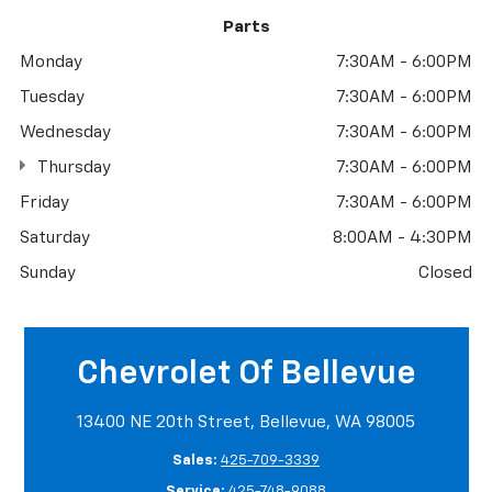
Parts
Monday
7:30AM - 6:00PM
Tuesday
7:30AM - 6:00PM
Wednesday
7:30AM - 6:00PM
Thursday
7:30AM - 6:00PM
Friday
7:30AM - 6:00PM
Saturday
8:00AM - 4:30PM
Sunday
Closed
Chevrolet Of Bellevue
13400 NE 20th Street, Bellevue, WA 98005
Sales:
425-709-3339
Service:
425-748-9088