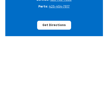
Parts:
425-454-7817
Get Directions