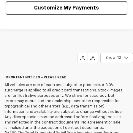
Customize My Payments
Show: 12
IMPORTANT NOTICES – PLEASE READ:
All vehicles are one of each and subject to prior sale. A 3.0%
surcharge is applied to all credit card transactions. Stock images
are for illustrative purposes only. We strive for accuracy, but
errors may occur, and the dealership cannot be responsible for
typographical and other errors (e.g., data transmission).
Information and availability are subject to change without notice.
Any discrepancies must be addressed before finalizing the sale
and reflected in the contract documents. No agreement or sale
is finalized until the execution of contract documents.