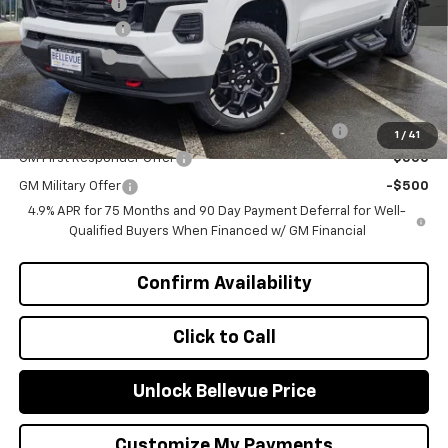
Document Fee
+$200
Customer Cash
-$1,000
Selling Price
$50,405
Add. Offers you may Qualify For:
Chevrolet Mid-Pickup Competitive Cash Allowance
-$2,000
1
/
41
GM First Responder Offer
-$500
GM Military Offer
-$500
4.9% APR for 75 Months and 90 Day Payment Deferral for Well-
Qualified Buyers When Financed w/ GM Financial
Confirm Availability
Click to Call
Unlock Bellevue Price
Customize My Payments