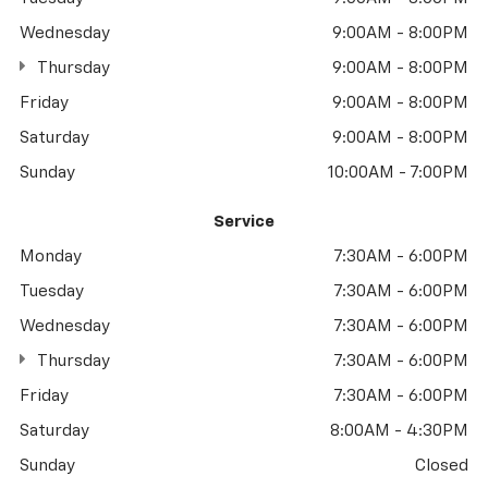
Wednesday
9:00AM - 8:00PM
Thursday
9:00AM - 8:00PM
Friday
9:00AM - 8:00PM
Saturday
9:00AM - 8:00PM
Sunday
10:00AM - 7:00PM
Service
Monday
7:30AM - 6:00PM
Tuesday
7:30AM - 6:00PM
Wednesday
7:30AM - 6:00PM
Thursday
7:30AM - 6:00PM
Friday
7:30AM - 6:00PM
Saturday
8:00AM - 4:30PM
Sunday
Closed