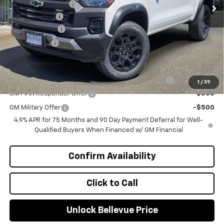
Bellevue Discount :
-$2,300
Document Fee
+$200
Customer Cash
-$500
Selling Price
$41,220
Add. Offers you may Qualify For:
Chevrolet Mid-Pickup Competitive Cash Allowance
-$2,000
1
/
39
GM First Responder Offer
-$500
GM Military Offer
-$500
4.9% APR for 75 Months and 90 Day Payment Deferral for Well-
Qualified Buyers When Financed w/ GM Financial
Confirm Availability
Click to Call
Unlock Bellevue Price