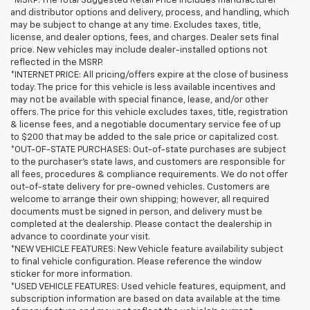
*MSRP: The Total Suggested Retail Price includes manufacturer
and distributor options and delivery, process, and handling, which
may be subject to change at any time. Excludes taxes, title,
license, and dealer options, fees, and charges. Dealer sets final
price. New vehicles may include dealer-installed options not
reflected in the MSRP.
*INTERNET PRICE: All pricing/offers expire at the close of business
today. The price for this vehicle is less available incentives and
may not be available with special finance, lease, and/or other
offers. The price for this vehicle excludes taxes, title, registration
& license fees, and a negotiable documentary service fee of up
to $200 that may be added to the sale price or capitalized cost.
*OUT-OF-STATE PURCHASES: Out-of-state purchases are subject
to the purchaser’s state laws, and customers are responsible for
all fees, procedures & compliance requirements. We do not offer
out-of-state delivery for pre-owned vehicles. Customers are
welcome to arrange their own shipping; however, all required
documents must be signed in person, and delivery must be
completed at the dealership. Please contact the dealership in
advance to coordinate your visit.
*NEW VEHICLE FEATURES: New Vehicle feature availability subject
to final vehicle configuration. Please reference the window
sticker for more information.
*USED VEHICLE FEATURES: Used vehicle features, equipment, and
subscription information are based on data available at the time