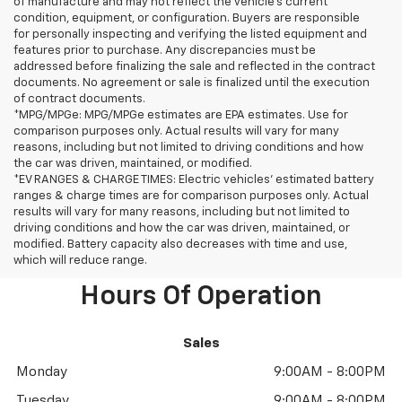
of manufacture and may not reflect the vehicle's current
condition, equipment, or configuration. Buyers are responsible
for personally inspecting and verifying the listed equipment and
features prior to purchase. Any discrepancies must be
addressed before finalizing the sale and reflected in the contract
documents. No agreement or sale is finalized until the execution
of contract documents.
*MPG/MPGe: MPG/MPGe estimates are EPA estimates. Use for
comparison purposes only. Actual results will vary for many
reasons, including but not limited to driving conditions and how
the car was driven, maintained, or modified.
*EV RANGES & CHARGE TIMES: Electric vehicles' estimated battery
ranges & charge times are for comparison purposes only. Actual
results will vary for many reasons, including but not limited to
driving conditions and how the car was driven, maintained, or
modified. Battery capacity also decreases with time and use,
which will reduce range.
Hours Of Operation
Sales
Monday
9:00AM - 8:00PM
Tuesday
9:00AM - 8:00PM