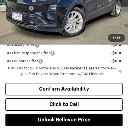
Document Fee
+$200
Selling Price
$27,490
Add. Offers you may Qualify For:
Costco Executive Member Incentive
-$1,250
Costco Non-Executive Member Incentive
-$1,000
1
/
38
GM Military Offer
-$500
GM First Responder Offer
-$500
GM Educator Offer
-$500
0.9% APR for 36 Months and 90 Day Payment Deferral for Well-
Qualified Buyers When Financed w/ GM Financial
Confirm Availability
Click to Call
Unlock Bellevue Price