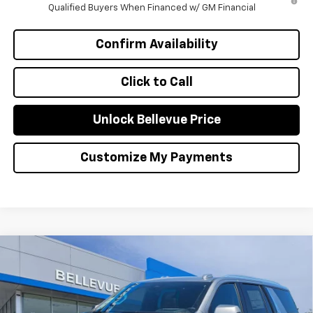
Qualified Buyers When Financed w/ GM Financial
Confirm Availability
Click to Call
Unlock Bellevue Price
Customize My Payments
Compare Vehicle
$88,900
New
2026
Chevrolet Tahoe
High Country
$4,785
SALE PRICE
INITIAL SAVINGS
Special Offer
VIN:
1GNS6TKL5TR271854
Stock:
C4384
Model:
CK10706
Less