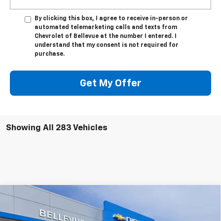
By clicking this box, I agree to receive in-person or
automated telemarketing calls and texts from
Chevrolet of Bellevue at the number I entered. I
understand that my consent is not required for
purchase.
Get My Offer
Showing All 283 Vehicles
Compare Vehicle
$51,399
New
2026
Chevrolet Blazer EV
RS
$3,996
SALE PRICE
INITIAL SAVINGS
Special Offer