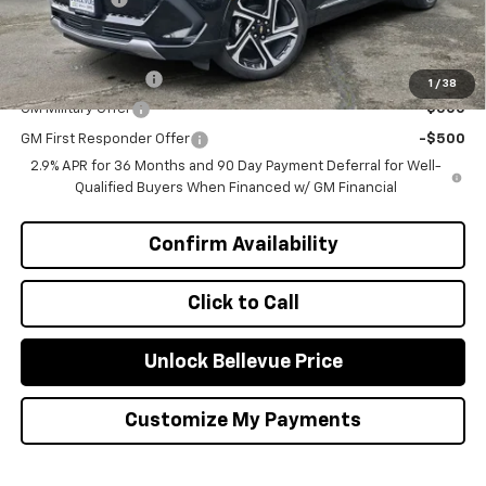
Add. Offers you may Qualify For:
GM Educator Offer
-$500
1
/
38
GM Military Offer
-$500
GM First Responder Offer
-$500
2.9% APR for 36 Months and 90 Day Payment Deferral for Well-
Qualified Buyers When Financed w/ GM Financial
Confirm Availability
Click to Call
Unlock Bellevue Price
Customize My Payments