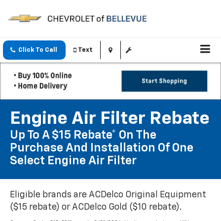
Click To Call
Text
Engine Air Filter Rebate
Up To A $15 Rebate* On The
Purchase And Installation Of One
Select Engine Air Filter
Eligible brands are ACDelco Original Equipment
($15 rebate) or ACDelco Gold ($10 rebate).