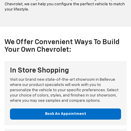
Chevrolet, we can help you configure the perfect vehicle to match
your lifestyle.
We Offer Convenient Ways To Build
Your Own Chevrolet:
In Store Shopping
Visit our brand new state-of-the-art showroom in Bellevue
where our product specialists will work with you to
personalize the vehicle to your specific preferences. Select
your choice of colors, styles, and finishes in our showroom,
where you may see samples and compare options.
Book An Appointment