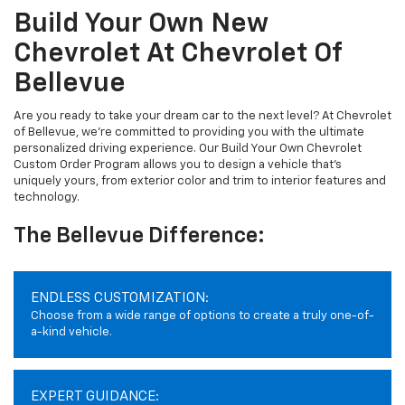
Build Your Own New
Chevrolet At Chevrolet Of
Bellevue
Are you ready to take your dream car to the next level? At Chevrolet
of Bellevue, we're committed to providing you with the ultimate
personalized driving experience. Our Build Your Own Chevrolet
Custom Order Program allows you to design a vehicle that's
uniquely yours, from exterior color and trim to interior features and
technology.
The Bellevue Difference:
ENDLESS CUSTOMIZATION:
Choose from a wide range of options to create a truly one-of-
a-kind vehicle.
EXPERT GUIDANCE: