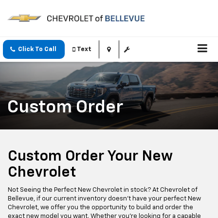
Click To Call
Text
Custom Order
Custom Order Your New
Chevrolet
Not Seeing the Perfect New Chevrolet in stock? At Chevrolet of
Bellevue, if our current inventory doesn't have your perfect New
Chevrolet, we offer you the opportunity to build and order the
exact new model you want. Whether you're looking for a capable