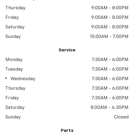
Thursday
9:00AM - 8:00PM
Friday
9:00AM - 8:00PM
Saturday
9:00AM - 8:00PM
Sunday
10:00AM - 7:00PM
Service
Monday
7:30AM - 6:00PM
Tuesday
7:30AM - 6:00PM
Wednesday
7:30AM - 6:00PM
Thursday
7:30AM - 6:00PM
Friday
7:30AM - 6:00PM
Saturday
8:00AM - 4:30PM
Sunday
Closed
Parts