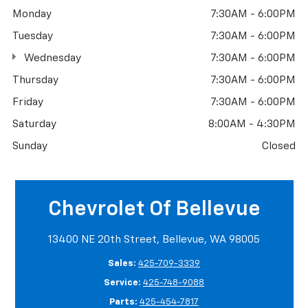
Monday
7:30AM - 6:00PM
Tuesday
7:30AM - 6:00PM
Wednesday
7:30AM - 6:00PM
Thursday
7:30AM - 6:00PM
Friday
7:30AM - 6:00PM
Saturday
8:00AM - 4:30PM
Sunday
Closed
Chevrolet Of Bellevue
13400 NE 20th Street, Bellevue, WA 98005
Sales:
425-709-3339
Service:
425-748-9088
Parts:
425-454-7817