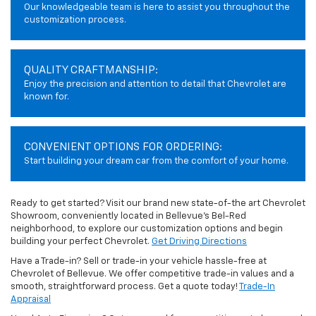
Our knowledgeable team is here to assist you throughout the
customization process.
QUALITY CRAFTMANSHIP:
Enjoy the precision and attention to detail that Chevrolet are
known for.
CONVENIENT OPTIONS FOR ORDERING:
Start building your dream car from the comfort of your home.
Ready to get started? Visit our brand new state-of-the art Chevrolet
Showroom, conveniently located in Bellevue's Bel-Red
neighborhood, to explore our customization options and begin
building your perfect Chevrolet.
Get Driving Directions
Have a Trade-in? Sell or trade-in your vehicle hassle-free at
Chevrolet of Bellevue. We offer competitive trade-in values and a
smooth, straightforward process. Get a quote today!
Trade-In
Appraisal