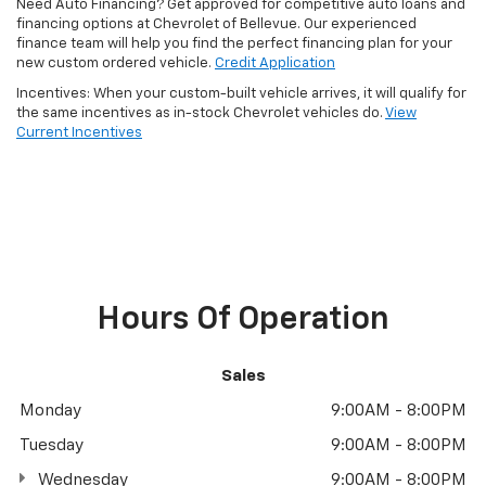
Need Auto Financing? Get approved for competitive auto loans and
financing options at Chevrolet of Bellevue. Our experienced
finance team will help you find the perfect financing plan for your
new custom ordered vehicle.
Credit Application
Incentives: When your custom-built vehicle arrives, it will qualify for
the same incentives as in-stock Chevrolet vehicles do.
View
Current Incentives
Hours Of Operation
Sales
Monday
9:00AM - 8:00PM
Tuesday
9:00AM - 8:00PM
Wednesday
9:00AM - 8:00PM