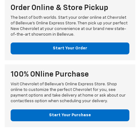
Order Online & Store Pickup
The best of both worlds. Start your order online at Chevrolet
of Bellevue's Online Express Store. Then pick up your perfect
New Chevrolet at your convenience at our brand new state-
of-the-art showroom in Bellevue.
Start Your Order
100% ONline Purchase
Visit Chevrolet of Bellevue's Online Express Store. Shop
online to customize the perfect Chevrolet for you, see
payment options and take delivery at home or ask about our
contactless option when scheduling your delivery.
Start Your Purchase