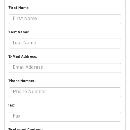
*First Name:
*Last Name:
*E-Mail Address:
*Phone Number:
Fax:
*Preferred Contact: