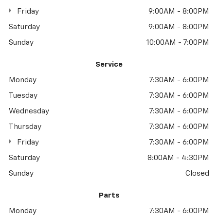
Friday
9:00AM - 8:00PM
Saturday
9:00AM - 8:00PM
Sunday
10:00AM - 7:00PM
Service
Monday
7:30AM - 6:00PM
Tuesday
7:30AM - 6:00PM
Wednesday
7:30AM - 6:00PM
Thursday
7:30AM - 6:00PM
Friday
7:30AM - 6:00PM
Saturday
8:00AM - 4:30PM
Sunday
Closed
Parts
Monday
7:30AM - 6:00PM