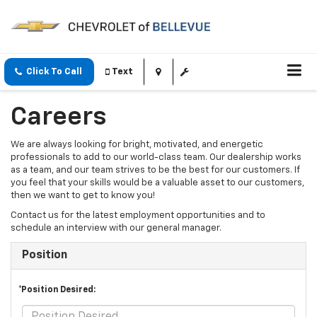
Click To Call
Text
Careers
We are always looking for bright, motivated, and energetic
professionals to add to our world-class team. Our dealership works
as a team, and our team strives to be the best for our customers. If
you feel that your skills would be a valuable asset to our customers,
then we want to get to know you!
Contact us for the latest employment opportunities and to
schedule an interview with our general manager.
Position
*Position Desired: