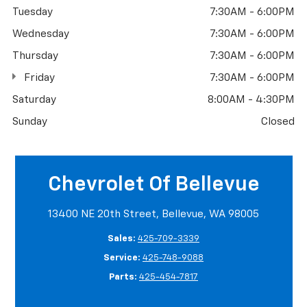
Tuesday
7:30AM - 6:00PM
Wednesday
7:30AM - 6:00PM
Thursday
7:30AM - 6:00PM
Friday
7:30AM - 6:00PM
Saturday
8:00AM - 4:30PM
Sunday
Closed
Chevrolet Of Bellevue
13400 NE 20th Street, Bellevue, WA 98005
Sales:
425-709-3339
Service:
425-748-9088
Parts:
425-454-7817