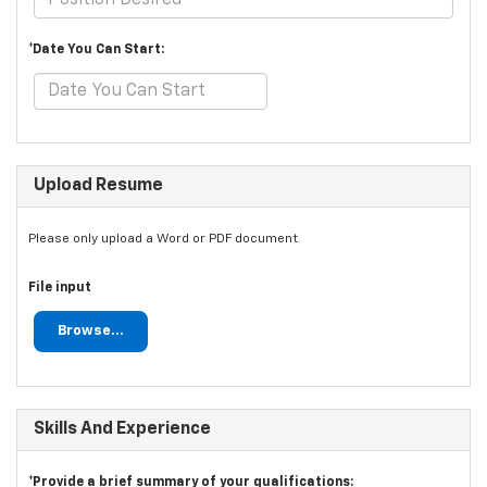
*Date You Can Start:
Upload Resume
Please only upload a Word or PDF document.
File input
Browse...
Skills And Experience
*Provide a brief summary of your qualifications: