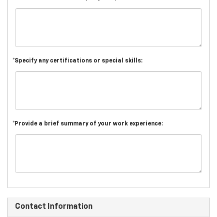
*Specify any certifications or special skills:
*Provide a brief summary of your work experience:
Contact Information