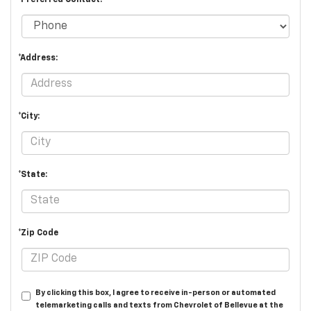
*Address:
*City:
*State:
*Zip Code
By clicking this box, I agree to receive in-person or automated
telemarketing calls and texts from Chevrolet of Bellevue at the