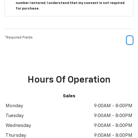
number I entered. I understand that my consent is not required
for purchase.
*Required Fields
Hours Of Operation
Sales
Monday
9:00AM - 8:00PM
Tuesday
9:00AM - 8:00PM
Wednesday
9:00AM - 8:00PM
Thursday
9:00AM - 8:00PM