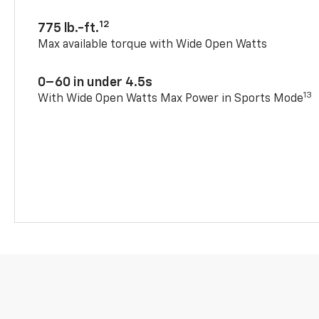
12
775 lb.-ft.
Max available torque with Wide Open Watts
0–60 in under 4.5s
13
With Wide Open Watts Max Power in Sports Mode