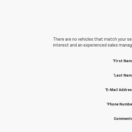
There are no vehicles that match your sear
interest and an experienced sales manager
*First Nam
*Last Nam
*E-Mail Addres
*Phone Numbe
Comments