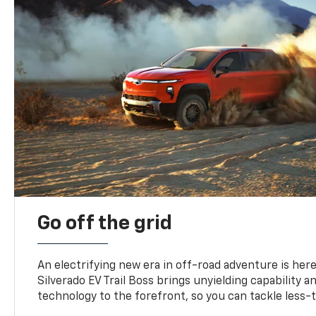
Go off the grid
An electrifying new era in off-road adventure is here
Silverado EV Trail Boss brings unyielding capability 
technology to the forefront, so you can tackle less-tr