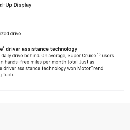
ad-Up Display
ized drive
se® driver assistance technology
15
 daily drive behind. On average, Super Cruise
users
on hands-free miles per month total. Just as
se driver assistance technology won MotorTrend
g Tech.