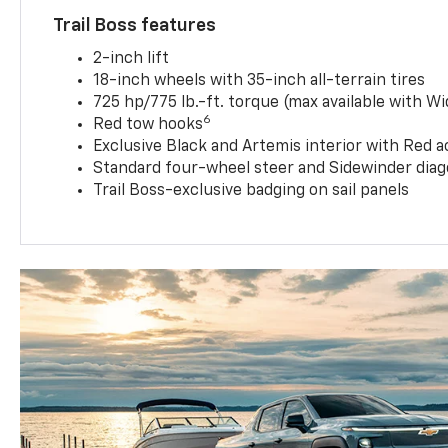
Trail Boss features
2-inch lift
18-inch wheels with 35-inch all-terrain tires
725 hp/775 lb.-ft. torque (max available with W
6
Red tow hooks
Exclusive Black and Artemis interior with Red a
Standard four-wheel steer and Sidewinder diag
Trail Boss-exclusive badging on sail panels