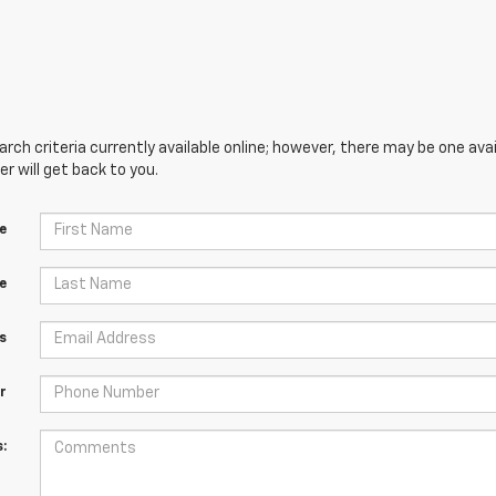
ch criteria currently available online; however, there may be one avai
 will get back to you.
e
e
s
r
: