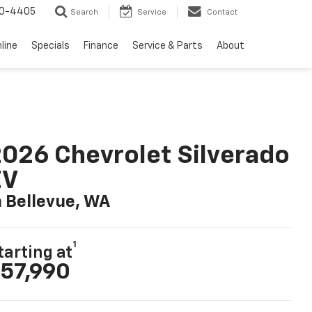
10-4405
Search
Service
Contact
line
Specials
Finance
Service & Parts
About
026 Chevrolet Silverado
EV
n Bellevue, WA
1
tarting at
57,990