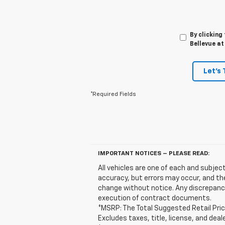
By clicking
Bellevue at
Let's 
*Required Fields
IMPORTANT NOTICES – PLEASE READ:
All vehicles are one of each and subject
accuracy, but errors may occur, and the
change without notice. Any discrepanci
execution of contract documents.
*MSRP: The Total Suggested Retail Pric
Excludes taxes, title, license, and deal