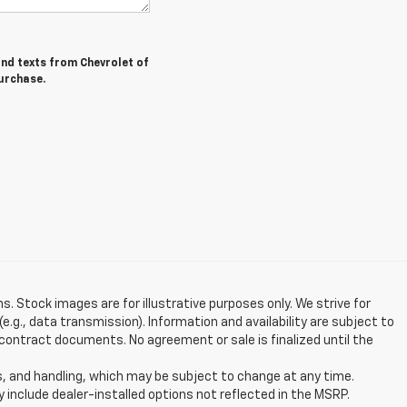
and texts from Chevrolet of
purchase.
ns. Stock images are for illustrative purposes only. We strive for
e.g., data transmission). Information and availability are subject to
contract documents. No agreement or sale is finalized until the
s, and handling, which may be subject to change at any time.
y include dealer-installed options not reflected in the MSRP.