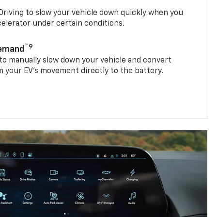
riving to slow your vehicle down quickly when you
ccelerator under certain conditions.
™9
Demand
 to manually slow down your vehicle and convert
 your EV’s movement directly to the battery.