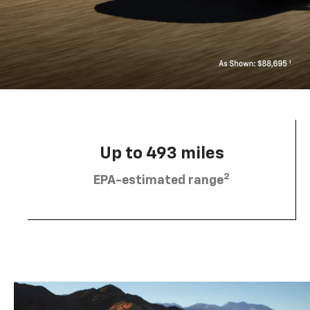
Up to 493 miles
2
EPA-estimated range