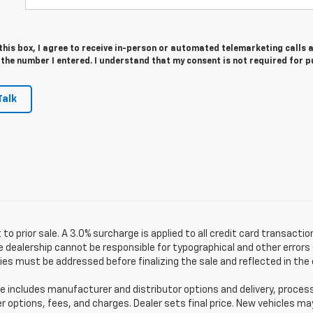
 this box, I agree to receive in-person or automated telemarketing calls 
 the number I entered. I understand that my consent is not required for 
Talk
 to prior sale. A 3.0% surcharge is applied to all credit card transactio
 dealership cannot be responsible for typographical and other errors (
es must be addressed before finalizing the sale and reflected in the 
e includes manufacturer and distributor options and delivery, proces
er options, fees, and charges. Dealer sets final price. New vehicles ma