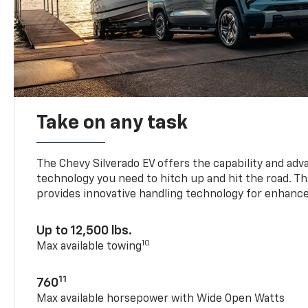
Take on any task
The Chevy Silverado EV offers the capability and ad
technology you need to hitch up and hit the road. Thi
provides innovative handling technology for enhance
Up to 12,500 lbs.
10
Max available towing
11
760
Max available horsepower with Wide Open Watts