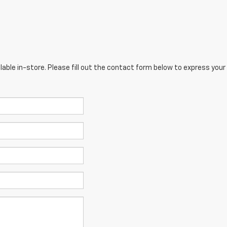
lable in-store. Please fill out the contact form below to express your