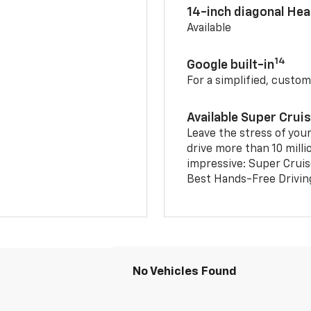
14-inch diagonal He
Available
14
Google built-in
For a simplified, custom
Available Super Crui
Leave the stress of your
drive more than 10 milli
impressive: Super Crui
Best Hands-Free Drivin
No Vehicles Found