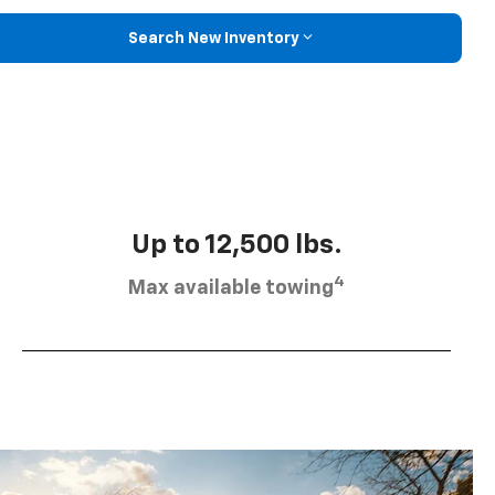
Search New Inventory
Up to 12,500 lbs.
4
Max available towing