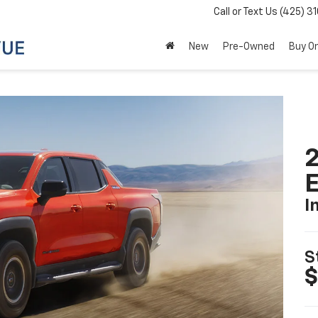
Call or Text Us
(425) 3
New
Pre-Owned
Buy On
2
I
S
$