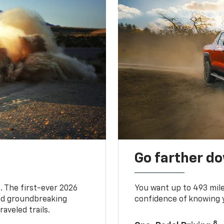
Go farther d
. The first-ever 2026
You want up to 493 mil
and groundbreaking
confidence of knowing y
aveled trails.
8