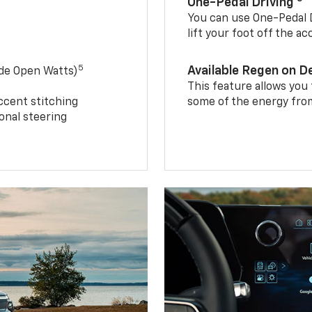
One-Pedal Driving
You can use One-Pedal D
lift your foot off the a
5
Available Regen on 
ide Open Watts)
This feature allows you
ccent stitching
some of the energy from
onal steering