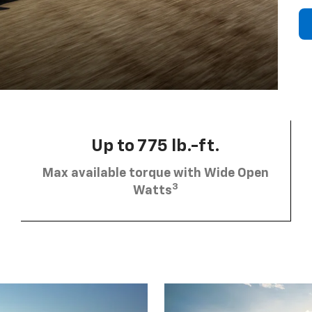
Up to 775 lb.-ft.
Max available torque with Wide Open
3
Watts