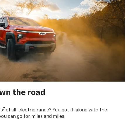
own the road
7
es
of all-electric range? You got it, along with the
ou can go for miles and miles.