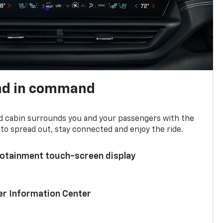
nd in command
d cabin surrounds you and your passengers with the
to spread out, stay connected and enjoy the ride.
nfotainment touch-screen display
ver Information Center