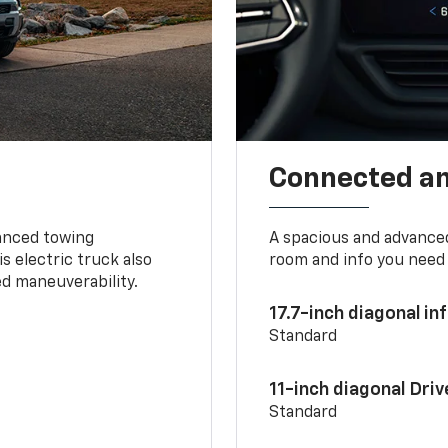
Connected a
vanced towing
A spacious and advance
s electric truck also
room and info you need 
d maneuverability.
17.7-inch diagonal i
Standard
11-inch diagonal Dri
Standard