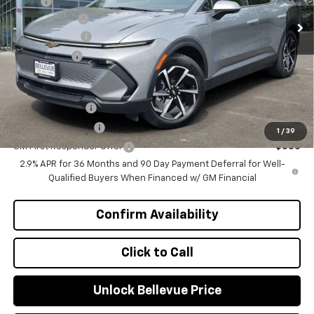
MSRP
$47,370
Ext.
Int.
In Stock
Document Fee
+$200
Customer Cash
-$1,000
Selling Price
$46,570
Add. Offers you may Qualify For:
GM Military Offer
-$500
GM Educator Offer
-$500
1
/
39
GM First Responder Offer
-$500
2.9% APR for 36 Months and 90 Day Payment Deferral for Well-
Qualified Buyers When Financed w/ GM Financial
Confirm Availability
Click to Call
Unlock Bellevue Price