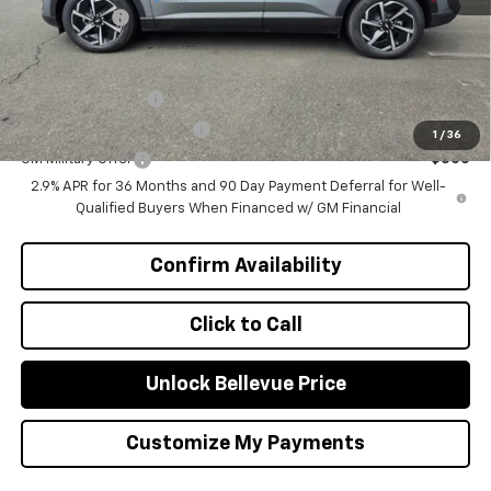
Selling Price
$46,570
Add. Offers you may Qualify For:
GM Educator Offer
-$500
GM First Responder Offer
-$500
1
/
36
GM Military Offer
-$500
2.9% APR for 36 Months and 90 Day Payment Deferral for Well-
Qualified Buyers When Financed w/ GM Financial
Confirm Availability
Click to Call
Unlock Bellevue Price
Customize My Payments