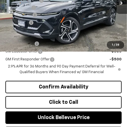
Bellevue Discount :
-$1,937
Document Fee
+$200
Customer Cash
-$1,000
Selling Price
$44,158
Add. Offers you may Qualify For:
GM Military Offer
-$500
1
/
38
GM Educator Offer
-$500
GM First Responder Offer
-$500
2.9% APR for 36 Months and 90 Day Payment Deferral for Well-
Qualified Buyers When Financed w/ GM Financial
Confirm Availability
Click to Call
Unlock Bellevue Price