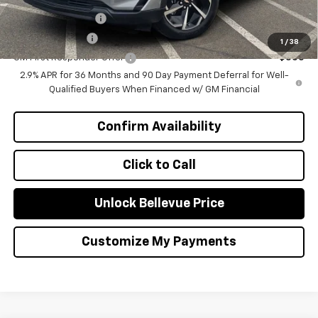
GM Educator Offer
-$500
GM Military Offer
-$500
1
/
38
GM First Responder Offer
-$500
2.9% APR for 36 Months and 90 Day Payment Deferral for Well-
Qualified Buyers When Financed w/ GM Financial
Confirm Availability
Click to Call
Unlock Bellevue Price
Customize My Payments