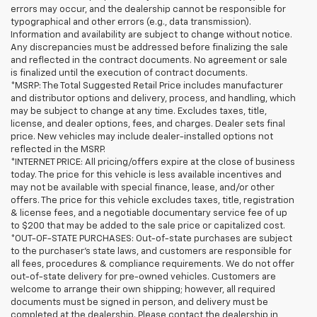
errors may occur, and the dealership cannot be responsible for
typographical and other errors (e.g., data transmission).
Information and availability are subject to change without notice.
Any discrepancies must be addressed before finalizing the sale
and reflected in the contract documents. No agreement or sale
is finalized until the execution of contract documents.
*MSRP: The Total Suggested Retail Price includes manufacturer
and distributor options and delivery, process, and handling, which
may be subject to change at any time. Excludes taxes, title,
license, and dealer options, fees, and charges. Dealer sets final
price. New vehicles may include dealer-installed options not
reflected in the MSRP.
*INTERNET PRICE: All pricing/offers expire at the close of business
today. The price for this vehicle is less available incentives and
may not be available with special finance, lease, and/or other
offers. The price for this vehicle excludes taxes, title, registration
& license fees, and a negotiable documentary service fee of up
to $200 that may be added to the sale price or capitalized cost.
*OUT-OF-STATE PURCHASES: Out-of-state purchases are subject
to the purchaser’s state laws, and customers are responsible for
all fees, procedures & compliance requirements. We do not offer
out-of-state delivery for pre-owned vehicles. Customers are
welcome to arrange their own shipping; however, all required
documents must be signed in person, and delivery must be
completed at the dealership. Please contact the dealership in