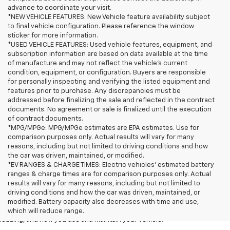
advance to coordinate your visit.
*NEW VEHICLE FEATURES: New Vehicle feature availability subject
to final vehicle configuration. Please reference the window
sticker for more information.
*USED VEHICLE FEATURES: Used vehicle features, equipment, and
subscription information are based on data available at the time
of manufacture and may not reflect the vehicle's current
condition, equipment, or configuration. Buyers are responsible
for personally inspecting and verifying the listed equipment and
features prior to purchase. Any discrepancies must be
addressed before finalizing the sale and reflected in the contract
documents. No agreement or sale is finalized until the execution
of contract documents.
*MPG/MPGe: MPG/MPGe estimates are EPA estimates. Use for
comparison purposes only. Actual results will vary for many
reasons, including but not limited to driving conditions and how
the car was driven, maintained, or modified.
*EV RANGES & CHARGE TIMES: Electric vehicles' estimated battery
ranges & charge times are for comparison purposes only. Actual
1. The Manufacturer’s Suggested Retail Price excludes tax, title, license,
results will vary for many reasons, including but not limited to
dealer fees and optional equipment. Dealer sets the final price
driving conditions and how the car was driven, maintained, or
2. On a full charge. Actual range may vary based on several factors,
modified. Battery capacity also decreases with time and use,
including ambient temperature, terrain, battery age and condition,
which will reduce range.
loading, and how you use and maintain your vehicle.