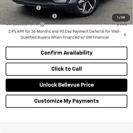
GM Military Offer
-$500
GM First Responder Offer
-$500
1
/
38
GM Educator Offer
-$500
2.9% APR for 36 Months and 90 Day Payment Deferral for Well-
Qualified Buyers When Financed w/ GM Financial
Confirm Availability
Click to Call
Unlock Bellevue Price
Customize My Payments