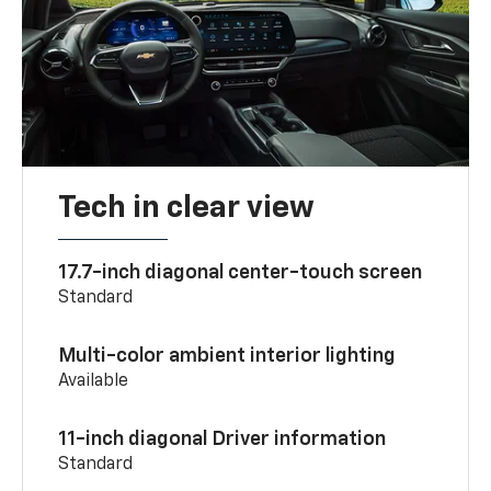
Tech in clear view
17.7-inch diagonal center-touch screen
Standard
Multi-color ambient interior lighting
Available
11-inch diagonal Driver information
Standard