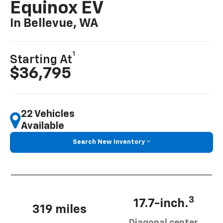
Equinox EV
In Bellevue, WA
1
Starting At
$36,795
22 Vehicles
Available
Search New Inventory
3
17.7-inch.
319 miles
Diagonal center