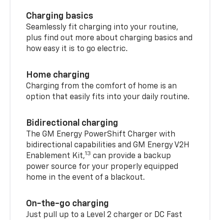
Charging basics
Seamlessly fit charging into your routine,
plus find out more about charging basics and
how easy it is to go electric.
Home charging
Charging from the comfort of home is an
option that easily fits into your daily routine.
Bidirectional charging
The GM Energy PowerShift Charger with
bidirectional capabilities and GM Energy V2H
13
Enablement Kit,
can provide a backup
power source for your properly equipped
home in the event of a blackout.
On-the-go charging
Just pull up to a Level 2 charger or DC Fast