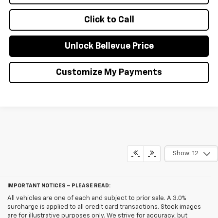
Click to Call
Unlock Bellevue Price
Customize My Payments
Show: 12
IMPORTANT NOTICES – PLEASE READ:
All vehicles are one of each and subject to prior sale. A 3.0%
surcharge is applied to all credit card transactions. Stock images
are for illustrative purposes only. We strive for accuracy, but