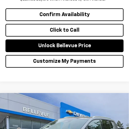
Confirm Availability
Click to Call
Unlock Bellevue Price
Customize My Payments
Compare Vehicle
$1,000
New
2026
Chevrolet Equinox EV
LT
INITIAL SAVINGS
Special Offer
VIN:
3GN7DNRR2TS107735
Stock:
CL11274
Model:
1MB48
Less