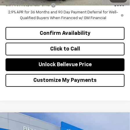
GM First Responder Offer
-$500
2.9% APR for 36 Months and 90 Day Payment Deferral for Well-
Qualified Buyers When Financed w/ GM Financial
Confirm Availability
Click to Call
Unlock Bellevue Price
Customize My Payments
Compare Vehicle
$1,000
New
2026
Chevrolet Equinox EV
LT