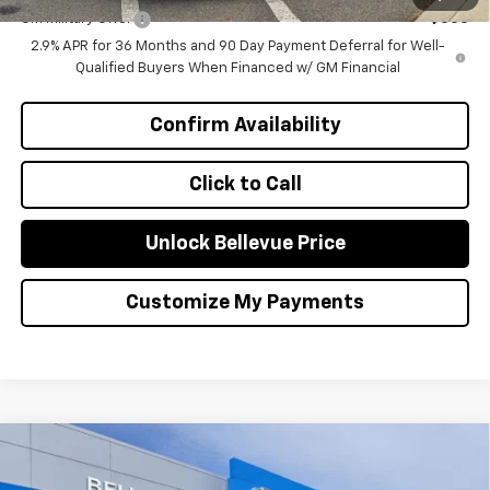
GM Military Offer
-$500
2.9% APR for 36 Months and 90 Day Payment Deferral for Well-
Qualified Buyers When Financed w/ GM Financial
Confirm Availability
Click to Call
Unlock Bellevue Price
Customize My Payments
Compare Vehicle
$1,000
New
2026
Chevrolet Equinox EV
LT