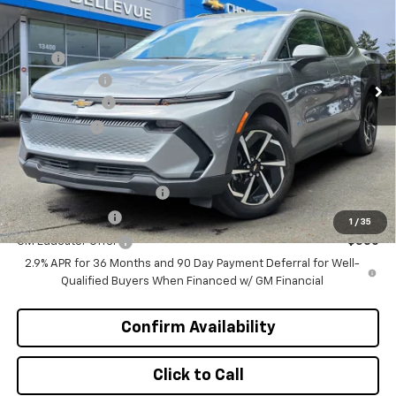
INITIAL SAVINGS
Special Offer
VIN:
3GN7DNRR0TS107748
Stock:
CL11270
Model:
1MB48
Less
MSRP
$47,370
Ext.
Int.
In Stock
Document Fee
+$200
Customer Cash
-$1,000
Selling Price
$46,570
Add. Offers you may Qualify For:
GM First Responder Offer
-$500
GM Military Offer
-$500
1
/
35
GM Educator Offer
-$500
2.9% APR for 36 Months and 90 Day Payment Deferral for Well-
Qualified Buyers When Financed w/ GM Financial
Confirm Availability
Click to Call