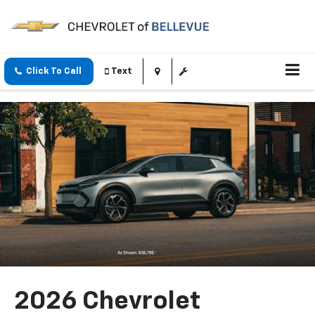
Click To Call
Text
2026 Chevrolet