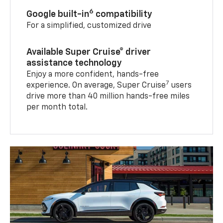
6
Google built-in
compatibility
For a simplified, customized drive
Available Super Cruise® driver
assistance technology
Enjoy a more confident, hands-free
7
experience. On average, Super Cruise
users
drive more than 40 million hands-free miles
per month total.