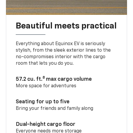
Beautiful meets practical
Everything about Equinox EV is seriously
stylish, from the sleek exterior lines to the
no-compromises interior with the cargo
room that lets you do you.
8
57.2 cu. ft.
max cargo volume
More space for adventures
Seating for up to five
Bring your friends and family along
Dual-height cargo floor
Everyone needs more storage