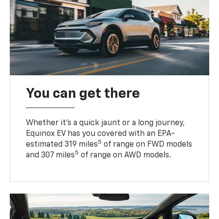
You can get there
Whether it’s a quick jaunt or a long journey,
Equinox EV has you covered with an EPA-
5
estimated 319 miles
of range on FWD models
5
and 307 miles
of range on AWD models.