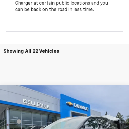
Charger at certain public locations and you
can be back on the road in less time.
Showing All 22 Vehicles
Compare Vehicle
$44,158
New
2026
Chevrolet Equinox EV
LT
$2,737
SALE PRICE
INITIAL SAVINGS
Special Offer
VIN:
3GN7DNRP1TS109832
Stock:
C4119
Model:
1MB48
Less
MSRP
$46,895
Ext.
Int.
In Stock