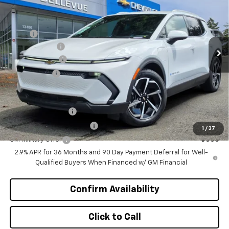
INITIAL SAVINGS
Special Offer
VIN:
3GN7DNRR2TS107783
Stock:
CL11263
Model:
1MB48
Less
MSRP
$47,370
Ext.
Int.
In Stock
Document Fee
+$200
Customer Cash
-$1,000
Selling Price
$46,570
Add. Offers you may Qualify For:
GM Educator Offer
-$500
GM First Responder Offer
-$500
1
/
37
GM Military Offer
-$500
2.9% APR for 36 Months and 90 Day Payment Deferral for Well-
Qualified Buyers When Financed w/ GM Financial
Confirm Availability
Click to Call