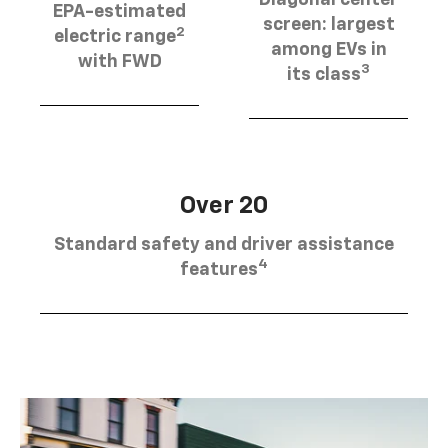
EPA-estimated
screen: largest
2
electric range
among EVs in
with FWD
3
its class
Over 20
Standard safety and driver assistance
4
features