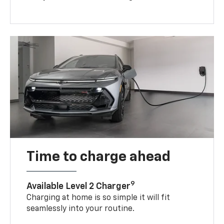
Time to charge ahead
9
Available Level 2 Charger
Charging at home is so simple it will fit
seamlessly into your routine.