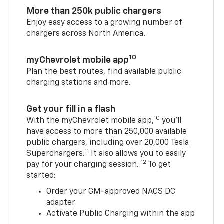
More than 250k public chargers
Enjoy easy access to a growing number of
chargers across North America.
10
myChevrolet mobile app
Plan the best routes, find available public
charging stations and more.
Get your fill in a flash
10
With the myChevrolet mobile app,
you’ll
have access to more than 250,000 available
public chargers, including over 20,000 Tesla
11
Superchargers.
It also allows you to easily
12
pay for your charging session.
To get
started:
Order your GM-approved NACS DC
adapter
Activate Public Charging within the app