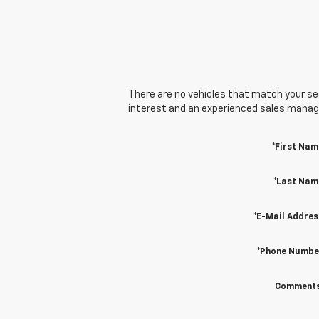
There are no vehicles that match your sear
interest and an experienced sales manager
*First Nam
*Last Nam
*E-Mail Addres
*Phone Numbe
Comments