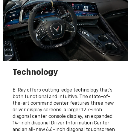
Technology
E-Ray offers cutting-edge technology that’s
both functional and intuitive. The state-of-
the-art command center features three new
driver display screens: a larger 12.7-inch
diagonal center console display, an expanded
14-inch diagonal Driver Information Center
and an all-new 6.6-inch diagonal touchscreen