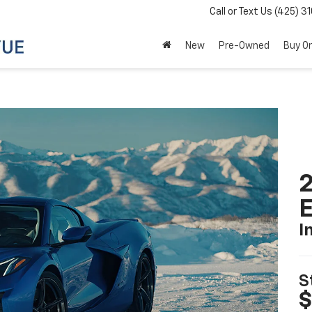
Call or Text Us
(425) 3
New
Pre-Owned
Buy On
2
I
S
$