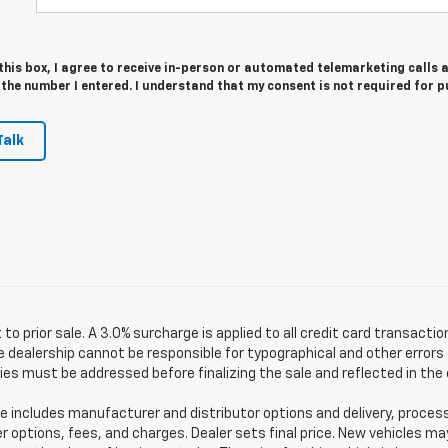
 this box, I agree to receive in-person or automated telemarketing calls 
 the number I entered. I understand that my consent is not required for 
Talk
 to prior sale. A 3.0% surcharge is applied to all credit card transactio
 dealership cannot be responsible for typographical and other errors (
es must be addressed before finalizing the sale and reflected in the 
e includes manufacturer and distributor options and delivery, proces
er options, fees, and charges. Dealer sets final price. New vehicles ma