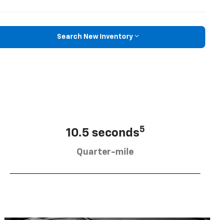
Search New Inventory
5
10.5 seconds
Quarter-mile