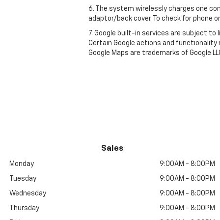
6. The system wirelessly charges one com
adaptor/back cover. To check for phone or
7. Google built-in services are subject to
Certain Google actions and functionality
Google Maps are trademarks of Google LL
Sales
Monday
9:00AM - 8:00PM
Tuesday
9:00AM - 8:00PM
Wednesday
9:00AM - 8:00PM
Thursday
9:00AM - 8:00PM