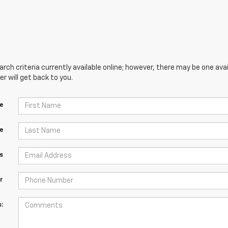
ch criteria currently available online; however, there may be one avai
 will get back to you.
e
e
s
r
: