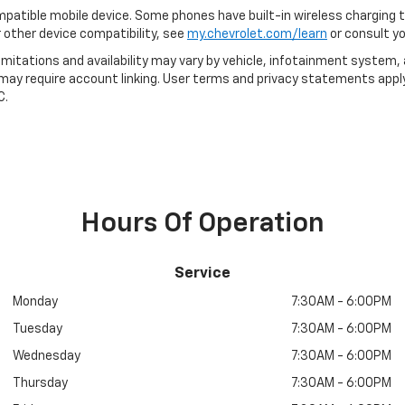
patible mobile device. Some phones have built-in wireless charging t
 other device compatibility, see
my.chevrolet.com/learn
or consult you
 limitations and availability may vary by vehicle, infotainment system, 
 may require account linking. User terms and privacy statements apply
C.
Hours Of Operation
Service
Monday
7:30AM - 6:00PM
Tuesday
7:30AM - 6:00PM
Wednesday
7:30AM - 6:00PM
Thursday
7:30AM - 6:00PM