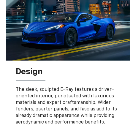
Design
The sleek, sculpted E-Ray features a driver-
oriented interior, punctuated with luxurious
materials and expert craftsmanship. Wider
fenders, quarter panels, and fascias add to its
already dramatic appearance while providing
aerodynamic and performance benefits.