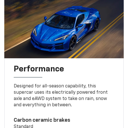
Performance
Designed for all-season capability, this
supercar uses its electrically powered front
axle and eAWD system to take on rain, snow
and everything in between.
Carbon ceramic brakes
Standard