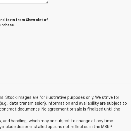
and texts from Chevrolet of
purchase.
ns. Stock images are for illustrative purposes only. We strive for
e.g., data transmission). Information and availability are subject to
contract documents. No agreement or sale is finalized until the
s, and handling, which may be subject to change at any time.
y include dealer-installed options not reflected in the MSRP.