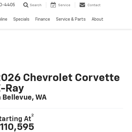
10-4405
Search
Service
Contact
line
Specials
Finance
Service & Parts
About
026 Chevrolet Corvette
E-Ray
n Bellevue, WA
2
tarting At
110,595