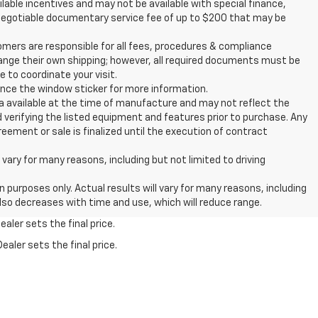
ailable incentives and may not be available with special finance,
d a negotiable documentary service fee of up to $200 that may be
rs are responsible for all fees, procedures & compliance
ange their own shipping; however, all required documents must be
 to coordinate your visit.
rence the window sticker for more information.
 available at the time of manufacture and may not reflect the
d verifying the listed equipment and features prior to purchase. Any
ement or sale is finalized until the execution of contract
ry for many reasons, including but not limited to driving
urposes only. Actual results will vary for many reasons, including
also decreases with time and use, which will reduce range.
aler sets the final price.
ealer sets the final price.