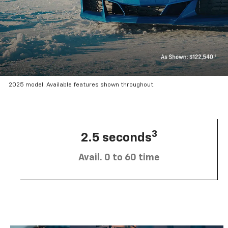
2025 model. Available features shown throughout.
3
2.5 seconds
Avail. 0 to 60 time