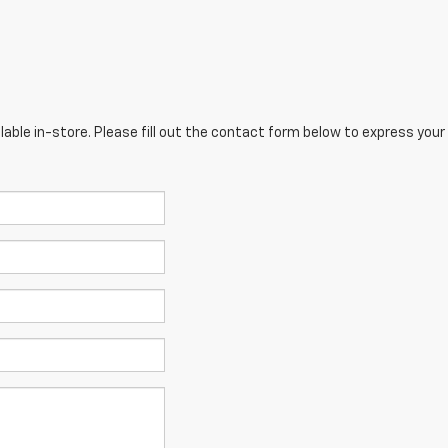
lable in-store. Please fill out the contact form below to express your