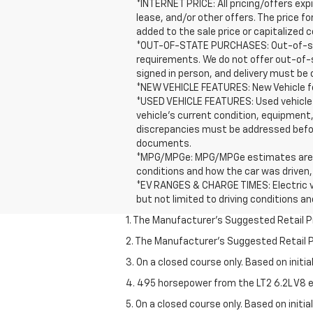
*INTERNET PRICE: All pricing/offers expi
lease, and/or other offers. The price f
added to the sale price or capitalized c
*OUT-OF-STATE PURCHASES: Out-of-stat
requirements. We do not offer out-of-
signed in person, and delivery must be 
*NEW VEHICLE FEATURES: New Vehicle fea
*USED VEHICLE FEATURES: Used vehicle 
vehicle's current condition, equipment,
discrepancies must be addressed before
documents.
*MPG/MPGe: MPG/MPGe estimates are EPA 
conditions and how the car was driven,
*EV RANGES & CHARGE TIMES: Electric ve
but not limited to driving conditions a
1. The Manufacturer’s Suggested Retail Pri
2. The Manufacturer’s Suggested Retail Pri
3. On a closed course only. Based on initi
4. 495 horsepower from the LT2 6.2L V8 e
5. On a closed course only. Based on initi