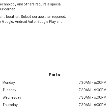
echnology and others require a special
r carrier.
and location. Select service plan required.
. Google, Android Auto, Google Play and
Parts
Monday
7:30AM - 6:00PM
Tuesday
7:30AM - 6:00PM
Wednesday
7:30AM - 6:00PM
Thursday
7:30AM - 6:00PM