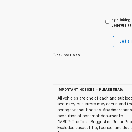
By clicking
Bellevue at
Let's 
*Required Fields
IMPORTANT NOTICES – PLEASE READ:
All vehicles are one of each and subject
accuracy, but errors may occur, and the
change without notice. Any discrepanci
execution of contract documents.
*MSRP: The Total Suggested Retail Pric
Excludes taxes, title, license, and deal