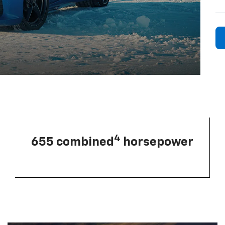
4
655 combined
horsepower