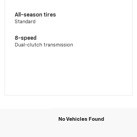
All-season tires
Standard
8-speed
Dual-clutch transmission
No Vehicles Found