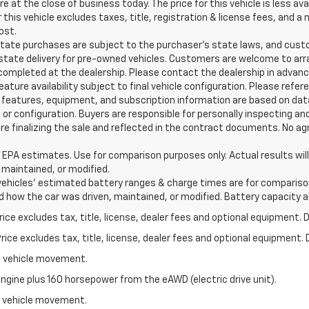
re at the close of business today. The price for this vehicle is less av
or this vehicle excludes taxes, title, registration & license fees, an
ost.
e purchases are subject to the purchaser’s state laws, and custome
state delivery for pre-owned vehicles. Customers are welcome to arr
completed at the dealership. Please contact the dealership in advance
ture availability subject to final vehicle configuration. Please refe
features, equipment, and subscription information are based on data
 or configuration. Buyers are responsible for personally inspecting an
 finalizing the sale and reflected in the contract documents. No agre
estimates. Use for comparison purposes only. Actual results will va
 maintained, or modified.
hicles' estimated battery ranges & charge times are for comparison p
nd how the car was driven, maintained, or modified. Battery capacity 
ce excludes tax, title, license, dealer fees and optional equipment. De
ce excludes tax, title, license, dealer fees and optional equipment. D
al vehicle movement.
ngine plus 160 horsepower from the eAWD (electric drive unit).
al vehicle movement.