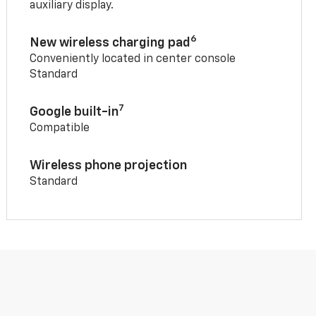
auxiliary display.
6
New wireless charging pad
Conveniently located in center console
Standard
7
Google built-in
Compatible
Wireless phone projection
Standard