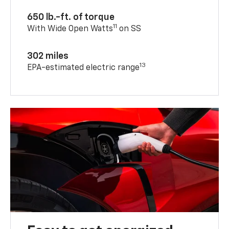
650 lb.-ft. of torque
11
With Wide Open Watts
on SS
302 miles
13
EPA-estimated electric range