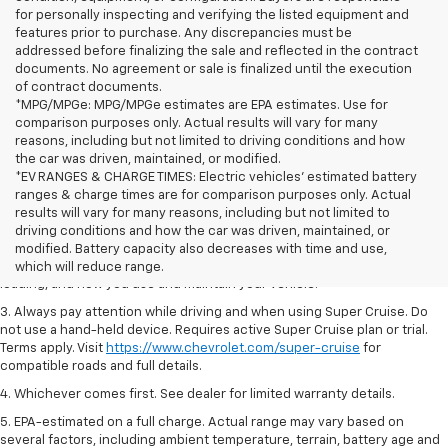
for personally inspecting and verifying the listed equipment and
features prior to purchase. Any discrepancies must be
addressed before finalizing the sale and reflected in the contract
documents. No agreement or sale is finalized until the execution
of contract documents.
*MPG/MPGe: MPG/MPGe estimates are EPA estimates. Use for
comparison purposes only. Actual results will vary for many
reasons, including but not limited to driving conditions and how
the car was driven, maintained, or modified.
*EV RANGES & CHARGE TIMES: Electric vehicles' estimated battery
ranges & charge times are for comparison purposes only. Actual
1. MSRP. Tax, title, license, dealer fees and optional equipment extra.
results will vary for many reasons, including but not limited to
Dealer sets final price.
driving conditions and how the car was driven, maintained, or
2. On a full charge. Actual range may vary based on several factors,
modified. Battery capacity also decreases with time and use,
including ambient temperature, terrain, battery age and condition,
which will reduce range.
loading, and how you use and maintain your vehicle.
3. Always pay attention while driving and when using Super Cruise. Do
not use a hand-held device. Requires active Super Cruise plan or trial.
Terms apply. Visit
https://www.chevrolet.com/super-cruise
for
compatible roads and full details.
4. Whichever comes first. See dealer for limited warranty details.
5. EPA-estimated on a full charge. Actual range may vary based on
several factors, including ambient temperature, terrain, battery age and