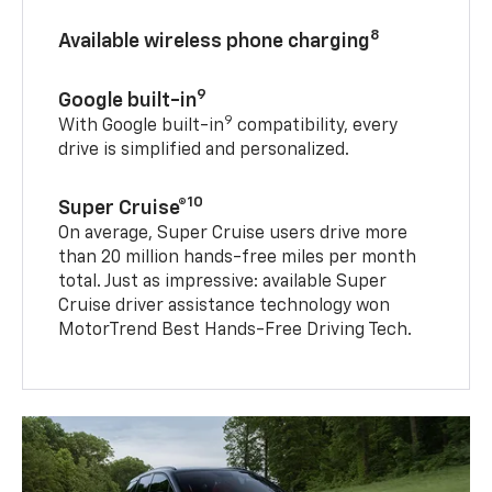
8
Available wireless phone charging
9
Google built-in
9
With Google built-in
compatibility, every
drive is simplified and personalized.
10
Super Cruise®
On average, Super Cruise users drive more
than 20 million hands-free miles per month
total. Just as impressive: available Super
Cruise driver assistance technology won
MotorTrend Best Hands-Free Driving Tech.