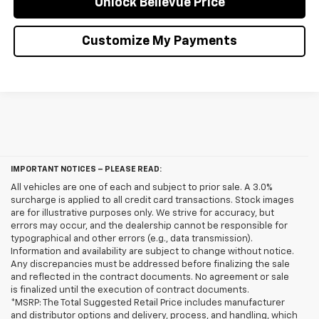
Unlock Bellevue Price
Customize My Payments
IMPORTANT NOTICES – PLEASE READ:
All vehicles are one of each and subject to prior sale. A 3.0%
surcharge is applied to all credit card transactions. Stock images
are for illustrative purposes only. We strive for accuracy, but
errors may occur, and the dealership cannot be responsible for
typographical and other errors (e.g., data transmission).
Information and availability are subject to change without notice.
Any discrepancies must be addressed before finalizing the sale
and reflected in the contract documents. No agreement or sale
is finalized until the execution of contract documents.
*MSRP: The Total Suggested Retail Price includes manufacturer
and distributor options and delivery, process, and handling, which