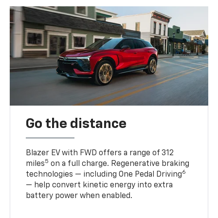
Go the distance
Blazer EV with FWD offers a range of 312
5
miles
on a full charge. Regenerative braking
6
technologies — including One Pedal Driving
— help convert kinetic energy into extra
battery power when enabled.