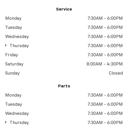
Service
Monday
7:30AM - 6:00PM
Tuesday
7:30AM - 6:00PM
Wednesday
7:30AM - 6:00PM
Thursday
7:30AM - 6:00PM
Friday
7:30AM - 6:00PM
Saturday
8:00AM - 4:30PM
Sunday
Closed
Parts
Monday
7:30AM - 6:00PM
Tuesday
7:30AM - 6:00PM
Wednesday
7:30AM - 6:00PM
Thursday
7:30AM - 6:00PM