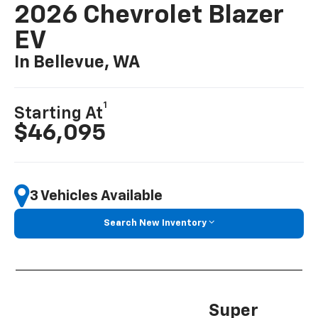
2026 Chevrolet Blazer
EV
In Bellevue, WA
1
Starting At
$46,095
3 Vehicles Available
Search New Inventory
Super