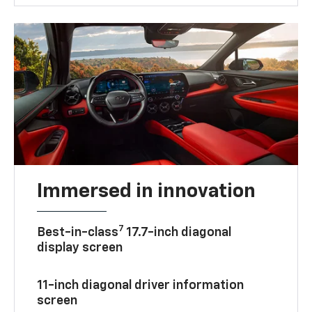
Immersed in innovation
7
Best-in-class
17.7-inch diagonal
display screen
11-inch diagonal driver information
screen