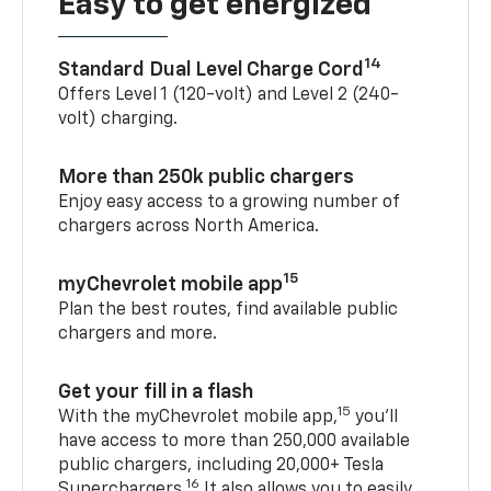
Easy to get energized
14
Standard Dual Level Charge Cord
Offers Level 1 (120-volt) and Level 2 (240-
volt) charging.
More than 250k public chargers
Enjoy easy access to a growing number of
chargers across North America.
15
myChevrolet mobile app
Plan the best routes, find available public
chargers and more.
Get your fill in a flash
15
With the myChevrolet mobile app,
you’ll
have access to more than 250,000 available
public chargers, including 20,000+ Tesla
16
Superchargers.
It also allows you to easily