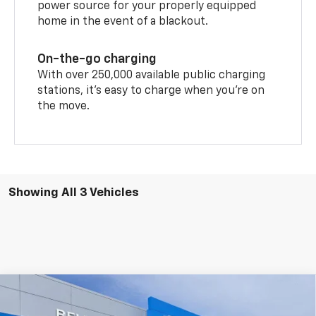
power source for your properly equipped
home in the event of a blackout.
On-the-go charging
With over 250,000 available public charging
stations, it's easy to charge when you're on
the move.
Showing All 3 Vehicles
Compare Vehicle
$51,399
New
2026
Chevrolet Blazer EV
RS
$3,996