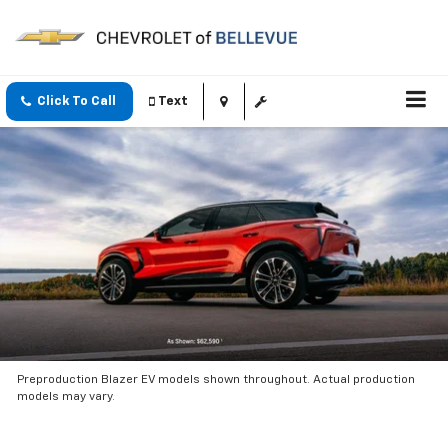
Click To Call
Text
Preproduction Blazer EV models shown throughout. Actual production
models may vary.