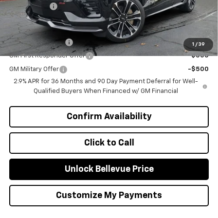
Selling Price
$60,240
Add. Offers you may Qualify For:
GM Educator Offer
-$500
1
/
39
GM First Responder Offer
-$500
GM Military Offer
-$500
2.9% APR for 36 Months and 90 Day Payment Deferral for Well-
Qualified Buyers When Financed w/ GM Financial
Confirm Availability
Click to Call
Unlock Bellevue Price
Customize My Payments