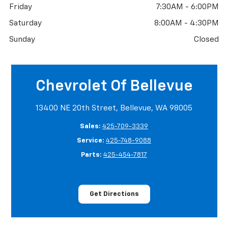
Friday
7:30AM - 6:00PM
Saturday
8:00AM - 4:30PM
Sunday
Closed
Chevrolet Of Bellevue
13400 NE 20th Street, Bellevue, WA 98005
Sales:
425-709-3339
Service:
425-748-9088
Parts:
425-454-7817
Get Directions