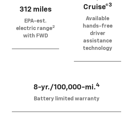
3
Cruise®
312 miles
Available
EPA-est.
hands-free
2
electric range
driver
with FWD
assistance
technology
4
8-yr./100,000-mi.
Battery limited warranty