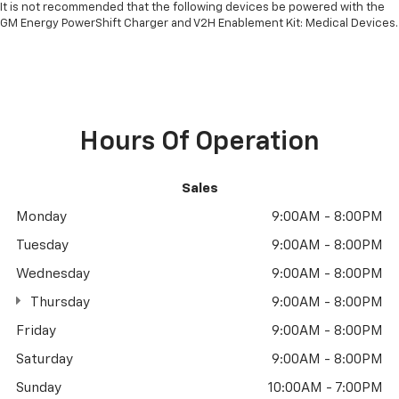
It is not recommended that the following devices be powered with the
GM Energy PowerShift Charger and V2H Enablement Kit: Medical Devices.
Hours Of Operation
Sales
Monday
9:00AM - 8:00PM
Tuesday
9:00AM - 8:00PM
Wednesday
9:00AM - 8:00PM
Thursday
9:00AM - 8:00PM
Friday
9:00AM - 8:00PM
Saturday
9:00AM - 8:00PM
Sunday
10:00AM - 7:00PM