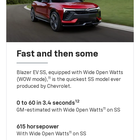
Fast and then some
Blazer EV SS, equipped with Wide Open Watts
11
(WOW mode),
is the quickest SS model ever
produced by Chevrolet.
12
0 to 60 in 3.4 seconds
11
GM-estimated with Wide Open Watts
on SS
615 horsepower
11
With Wide Open Watts
on SS