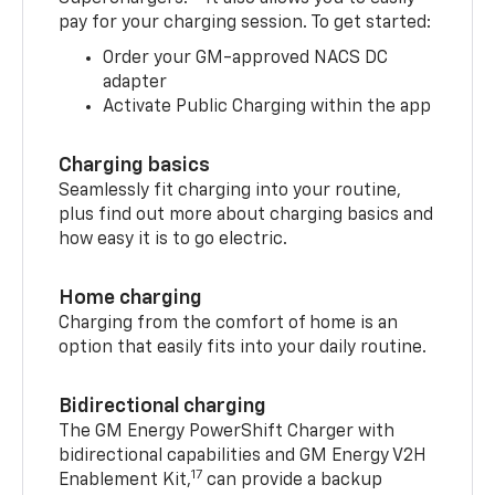
pay for your charging session. To get started:
Order your GM-approved NACS DC
adapter
Activate Public Charging within the app
Charging basics
Seamlessly fit charging into your routine,
plus find out more about charging basics and
how easy it is to go electric.
Home charging
Charging from the comfort of home is an
option that easily fits into your daily routine.
Bidirectional charging
The GM Energy PowerShift Charger with
bidirectional capabilities and GM Energy V2H
17
Enablement Kit,
can provide a backup