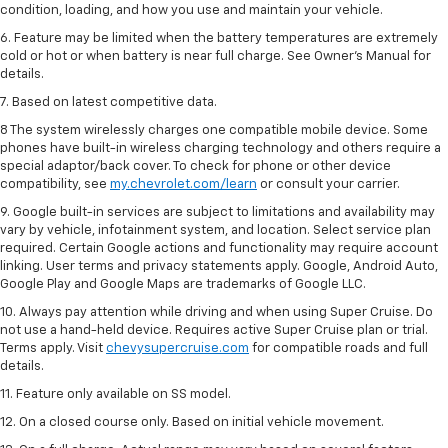
condition, loading, and how you use and maintain your vehicle.
6. Feature may be limited when the battery temperatures are extremely
cold or hot or when battery is near full charge. See Owner’s Manual for
details.
7. Based on latest competitive data.
8 The system wirelessly charges one compatible mobile device. Some
phones have built-in wireless charging technology and others require a
special adaptor/back cover. To check for phone or other device
compatibility, see
my.chevrolet.com/learn
or consult your carrier.
9. Google built-in services are subject to limitations and availability may
vary by vehicle, infotainment system, and location. Select service plan
required. Certain Google actions and functionality may require account
linking. User terms and privacy statements apply. Google, Android Auto,
Google Play and Google Maps are trademarks of Google LLC.
10. Always pay attention while driving and when using Super Cruise. Do
not use a hand-held device. Requires active Super Cruise plan or trial.
Terms apply. Visit
chevysupercruise.com
for compatible roads and full
details.
11. Feature only available on SS model.
12. On a closed course only. Based on initial vehicle movement.