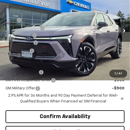
SALE PRICE
INITIAL SAVINGS
Special Offer
VIN:
3GNKDJRJ7TS101720
Stock:
C4068
Model:
1MD26
Less
MSRP
$55,395
Ext.
Int.
In Stock
Bellevue Discount :
-$3,196
Document Fee
+$200
Customer Cash
-$1,000
Selling Price
$51,399
Add. Offers you may Qualify For:
GM Educator Offer
-$500
1
/
41
GM First Responder Offer
-$500
GM Military Offer
-$500
2.9% APR for 36 Months and 90 Day Payment Deferral for Well-
Qualified Buyers When Financed w/ GM Financial
Confirm Availability