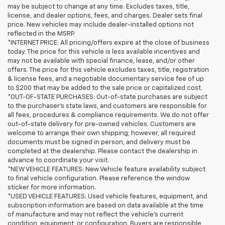
may be subject to change at any time. Excludes taxes, title,
license, and dealer options, fees, and charges. Dealer sets final
price. New vehicles may include dealer-installed options not
reflected in the MSRP.
*INTERNET PRICE: All pricing/offers expire at the close of business
today. The price for this vehicle is less available incentives and
may not be available with special finance, lease, and/or other
offers. The price for this vehicle excludes taxes, title, registration
& license fees, and a negotiable documentary service fee of up
to $200 that may be added to the sale price or capitalized cost.
*OUT-OF-STATE PURCHASES: Out-of-state purchases are subject
to the purchaser’s state laws, and customers are responsible for
all fees, procedures & compliance requirements. We do not offer
out-of-state delivery for pre-owned vehicles. Customers are
welcome to arrange their own shipping; however, all required
documents must be signed in person, and delivery must be
completed at the dealership. Please contact the dealership in
advance to coordinate your visit.
*NEW VEHICLE FEATURES: New Vehicle feature availability subject
to final vehicle configuration. Please reference the window
sticker for more information.
*USED VEHICLE FEATURES: Used vehicle features, equipment, and
subscription information are based on data available at the time
of manufacture and may not reflect the vehicle's current
condition, equipment, or configuration. Buyers are responsible