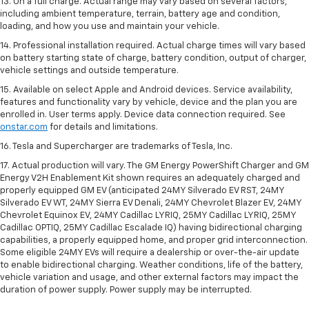
13. On a full charge. Actual range may vary based on several factors,
including ambient temperature, terrain, battery age and condition,
loading, and how you use and maintain your vehicle.
14. Professional installation required. Actual charge times will vary based
on battery starting state of charge, battery condition, output of charger,
vehicle settings and outside temperature.
15. Available on select Apple and Android devices. Service availability,
features and functionality vary by vehicle, device and the plan you are
enrolled in. User terms apply. Device data connection required. See
onstar.com
for details and limitations.
16. Tesla and Supercharger are trademarks of Tesla, Inc.
17. Actual production will vary. The GM Energy PowerShift Charger and GM
Energy V2H Enablement Kit shown requires an adequately charged and
properly equipped GM EV (anticipated 24MY Silverado EV RST, 24MY
Silverado EV WT, 24MY Sierra EV Denali, 24MY Chevrolet Blazer EV, 24MY
Chevrolet Equinox EV, 24MY Cadillac LYRIQ, 25MY Cadillac LYRIQ, 25MY
Cadillac OPTIQ, 25MY Cadillac Escalade IQ) having bidirectional charging
capabilities, a properly equipped home, and proper grid interconnection.
Some eligible 24MY EVs will require a dealership or over-the-air update
to enable bidirectional charging. Weather conditions, life of the battery,
vehicle variation and usage, and other external factors may impact the
duration of power supply. Power supply may be interrupted.