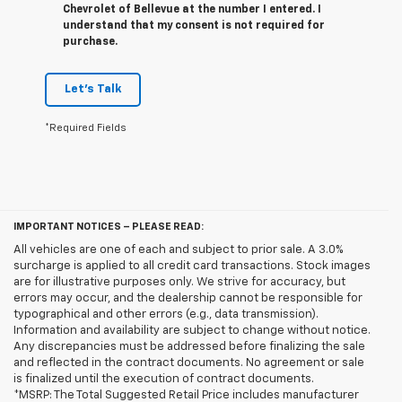
Chevrolet of Bellevue at the number I entered. I
understand that my consent is not required for
purchase.
Let's Talk
*Required Fields
IMPORTANT NOTICES – PLEASE READ:
All vehicles are one of each and subject to prior sale. A 3.0%
surcharge is applied to all credit card transactions. Stock images
are for illustrative purposes only. We strive for accuracy, but
errors may occur, and the dealership cannot be responsible for
typographical and other errors (e.g., data transmission).
Information and availability are subject to change without notice.
Any discrepancies must be addressed before finalizing the sale
and reflected in the contract documents. No agreement or sale
is finalized until the execution of contract documents.
*MSRP: The Total Suggested Retail Price includes manufacturer