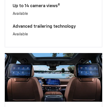
8
Up to 14 camera views
Available
Advanced trailering technology
Available