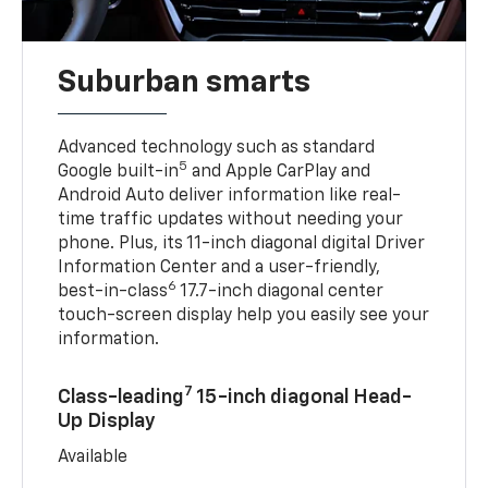
Suburban smarts
Advanced technology such as standard
5
Google built-in
and Apple CarPlay and
Android Auto deliver information like real-
time traffic updates without needing your
phone. Plus, its 11-inch diagonal digital Driver
Information Center and a user-friendly,
6
best-in-class
17.7-inch diagonal center
touch-screen display help you easily see your
information.
7
Class-leading
15-inch diagonal Head-
Up Display
Available