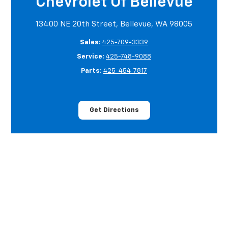
Chevrolet Of Bellevue
13400 NE 20th Street, Bellevue, WA 98005
Sales:
425-709-3339
Service:
425-748-9088
Parts:
425-454-7817
Get Directions