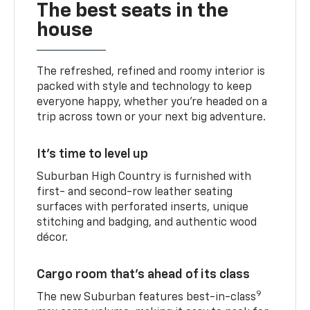
The best seats in the
house
The refreshed, refined and roomy interior is
packed with style and technology to keep
everyone happy, whether you’re headed on a
trip across town or your next big adventure.
It’s time to level up
Suburban High Country is furnished with
first- and second-row leather seating
surfaces with perforated inserts, unique
stitching and badging, and authentic wood
décor.
Cargo room that’s ahead of its class
9
The new Suburban features best-in-class