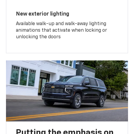
New exterior lighting
Available walk-up and walk-away lighting
animations that activate when locking or
unlocking the doors
Putting the emphasis on