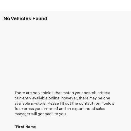
No Vehicles Found
There are no vehicles that match your search criteria
currently available online; however, there may be one
available in-store. Please fill out the contact form below
to express your interest and an experienced sales
manager will get back to you.
*First Name