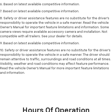
6. Based on latest available competitive information.
7. Based on latest available competitive information.
8. Safety or driver assistance features are no substitute for the driver’s
responsibility to operate the vehicle in a safe manner. Read the vehicle
Owner’s Manual for important feature limitations and information. Some
camera views require available accessory camera and installation. Not
compatible with all trailers. See your dealer for details.
9. Based on latest available competitive information.
10. Safety or driver assistance features are no substitute for the driver’s
responsibility to operate the vehicle in a safe manner. The driver should
remain attentive to traffic, surroundings and road conditions at all times.
Visibility, weather and road conditions may affect feature performance.
Read the vehicle Owner’s Manual for more important feature limitations
and information.
Hours Of Operation