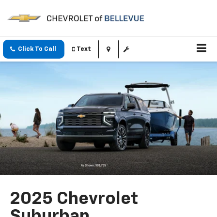
Click To Call
Text
2025 Chevrolet
Suburban