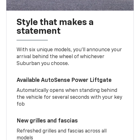
Style that makes a
statement
With six unique models, you’ll announce your
arrival behind the wheel of whichever
Suburban you choose.
Available AutoSense Power Liftgate
Automatically opens when standing behind
the vehicle for several seconds with your key
fob
New grilles and fascias
Refreshed grilles and fascias across all
models