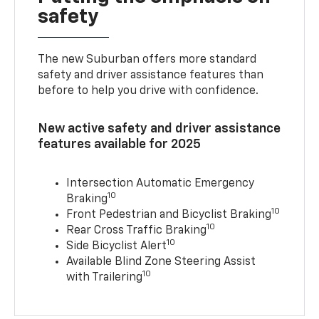
safety
The new Suburban offers more standard
safety and driver assistance features than
before to help you drive with confidence.
New active safety and driver assistance
features available for 2025
Intersection Automatic Emergency
10
Braking
10
Front Pedestrian and Bicyclist Braking
10
Rear Cross Traffic Braking
10
Side Bicyclist Alert
Available Blind Zone Steering Assist
10
with Trailering