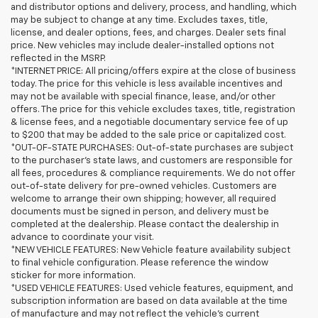
and distributor options and delivery, process, and handling, which
may be subject to change at any time. Excludes taxes, title,
license, and dealer options, fees, and charges. Dealer sets final
price. New vehicles may include dealer-installed options not
reflected in the MSRP.
*INTERNET PRICE: All pricing/offers expire at the close of business
today. The price for this vehicle is less available incentives and
may not be available with special finance, lease, and/or other
offers. The price for this vehicle excludes taxes, title, registration
& license fees, and a negotiable documentary service fee of up
to $200 that may be added to the sale price or capitalized cost.
*OUT-OF-STATE PURCHASES: Out-of-state purchases are subject
to the purchaser’s state laws, and customers are responsible for
all fees, procedures & compliance requirements. We do not offer
out-of-state delivery for pre-owned vehicles. Customers are
welcome to arrange their own shipping; however, all required
documents must be signed in person, and delivery must be
completed at the dealership. Please contact the dealership in
advance to coordinate your visit.
*NEW VEHICLE FEATURES: New Vehicle feature availability subject
to final vehicle configuration. Please reference the window
sticker for more information.
*USED VEHICLE FEATURES: Used vehicle features, equipment, and
subscription information are based on data available at the time
of manufacture and may not reflect the vehicle's current