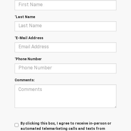
*Last Name
*E-Mail Address
*Phone Number
Comments:
By clicking this box, I agree to receive in-person or
automated telemarketing calls and texts from