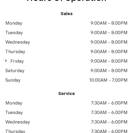
Sales
Monday
9:00AM - 8:00PM
Tuesday
9:00AM - 8:00PM
Wednesday
9:00AM - 8:00PM
Thursday
9:00AM - 8:00PM
Friday
9:00AM - 8:00PM
Saturday
9:00AM - 8:00PM
Sunday
10:00AM - 7:00PM
Service
Monday
7:30AM - 6:00PM
Tuesday
7:30AM - 6:00PM
Wednesday
7:30AM - 6:00PM
Thursday
7:30AM - 6:00PM