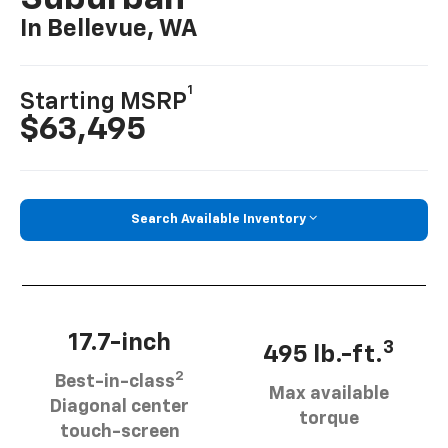
In Bellevue, WA
1
Starting MSRP
$63,495
Search Available Inventory
17.7-inch
3
495 lb.-ft.
2
Best-in-class
Max available
Diagonal center
torque
touch-screen