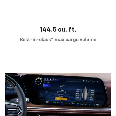
144.5 cu. ft.
4
Best-in-class
max cargo volume