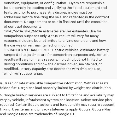
condition, equipment, or configuration. Buyers are responsible
for personally inspecting and verifying the listed equipment and
features prior to purchase. Any discrepancies must be
addressed before finalizing the sale and reflected in the contract
documents. No agreement or sale is finalized until the execution
of contract documents.
*MPG/MPGe: MPG/MPGe estimates are EPA estimates. Use for
comparison purposes only. Actual results will vary for many
reasons, including but not limited to driving conditions and how
the car was driven, maintained, or modified.
*EV RANGES & CHARGE TIMES: Electric vehicles' estimated battery
ranges & charge times are for comparison purposes only. Actual
1. The Manufacturer’s Suggested Retail Price excludes tax, title, license,
results will vary for many reasons, including but not limited to
dealer fees and optional equipment. Dealer sets the final price.
driving conditions and how the car was driven, maintained, or
2. Based on latest available competitive information.
modified. Battery capacity also decreases with time and use,
which will reduce range.
3. Late availability. With available Duramax 3.0L Turbo-Diesel engine.
4. Based on latest available competitive information. With rear seats
folded flat. Cargo and load capacity limited by weight and distribution.
5. Google built-in services are subject to limitations and availability may
vary by vehicle, infotainment system and location. Select service plan
required. Certain Google actions and functionality may require account
linking. User terms and privacy statements apply. Google, Google Play
and Google Maps are trademarks of Google LLC.