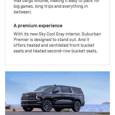
max cargo volume, making it easy to pack for
big games, long trips and everything in
between.
A premium experience
With its new Sky Cool Gray interior, Suburban
Premier is designed to stand out. And it
offers heated and ventilated front bucket
seats and heated second-row bucket seats.