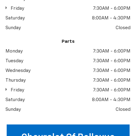
Friday
7:30AM - 6:00PM
Saturday
8:00AM - 4:30PM
Sunday
Closed
Parts
Monday
7:30AM - 6:00PM
Tuesday
7:30AM - 6:00PM
Wednesday
7:30AM - 6:00PM
Thursday
7:30AM - 6:00PM
Friday
7:30AM - 6:00PM
Saturday
8:00AM - 4:30PM
Sunday
Closed