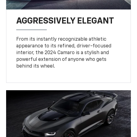
AGGRESSIVELY ELEGANT
From its instantly recognizable athletic
appearance to its refined, driver-focused
interior, the 2024 Camaro is a stylish and
powerful extension of anyone who gets
behind its wheel.