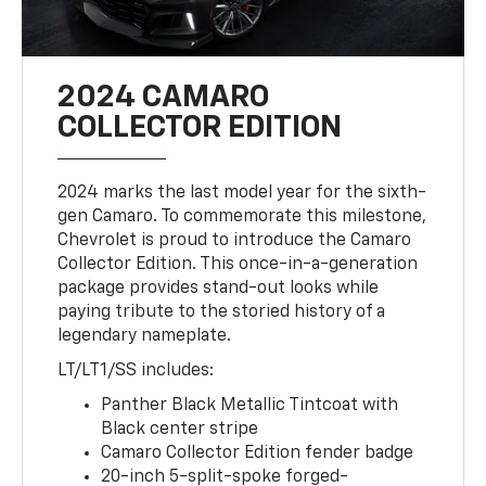
2024 CAMARO
COLLECTOR EDITION
2024 marks the last model year for the sixth-
gen Camaro. To commemorate this milestone,
Chevrolet is proud to introduce the Camaro
Collector Edition. This once-in-a-generation
package provides stand-out looks while
paying tribute to the storied history of a
legendary nameplate.
LT/LT1/SS includes:
Panther Black Metallic Tintcoat with
Black center stripe
Camaro Collector Edition fender badge
20-inch 5-split-spoke forged-