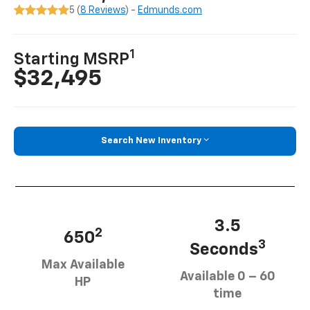
5 (
8 Reviews
) -
Edmunds.com
1
Starting MSRP
$32,495
Search New Inventory
3.5
2
650
3
Seconds
Max Available
Available 0 – 60
HP
time