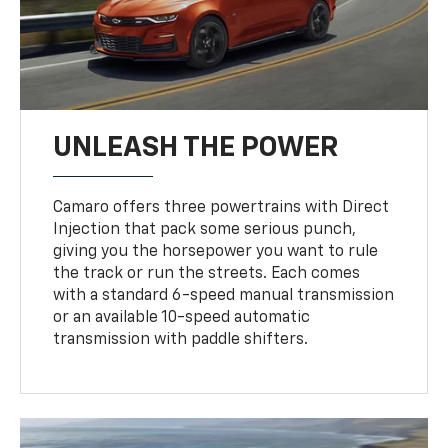
UNLEASH THE POWER
Camaro offers three powertrains with Direct
Injection that pack some serious punch,
giving you the horsepower you want to rule
the track or run the streets. Each comes
with a standard 6-speed manual transmission
or an available 10-speed automatic
transmission with paddle shifters.