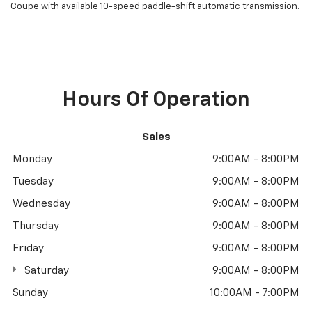
Coupe with available 10-speed paddle-shift automatic transmission.
Hours Of Operation
Sales
Monday
9:00AM - 8:00PM
Tuesday
9:00AM - 8:00PM
Wednesday
9:00AM - 8:00PM
Thursday
9:00AM - 8:00PM
Friday
9:00AM - 8:00PM
Saturday
9:00AM - 8:00PM
Sunday
10:00AM - 7:00PM