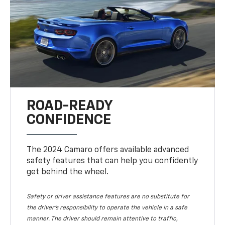
ROAD-READY
CONFIDENCE
The 2024 Camaro offers available advanced
safety features that can help you confidently
get behind the wheel.
Safety or driver assistance features are no substitute for
the driver's responsibility to operate the vehicle in a safe
manner. The driver should remain attentive to traffic,