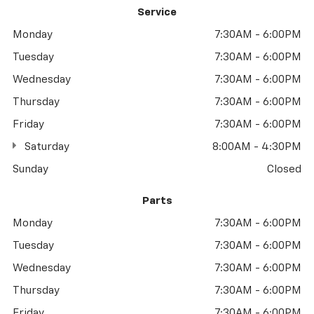
Service
Monday
7:30AM - 6:00PM
Tuesday
7:30AM - 6:00PM
Wednesday
7:30AM - 6:00PM
Thursday
7:30AM - 6:00PM
Friday
7:30AM - 6:00PM
Saturday
8:00AM - 4:30PM
Sunday
Closed
Parts
Monday
7:30AM - 6:00PM
Tuesday
7:30AM - 6:00PM
Wednesday
7:30AM - 6:00PM
Thursday
7:30AM - 6:00PM
Friday
7:30AM - 6:00PM