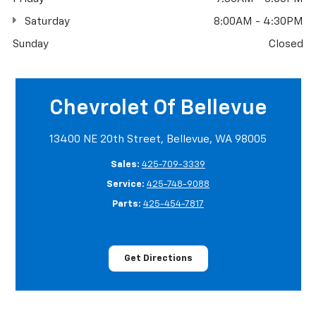
Saturday
8:00AM - 4:30PM
Sunday
Closed
Chevrolet Of Bellevue
13400 NE 20th Street, Bellevue, WA 98005
Sales:
425-709-3339
Service:
425-748-9088
Parts:
425-454-7817
Get Directions