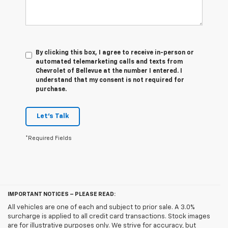
By clicking this box, I agree to receive in-person or
automated telemarketing calls and texts from
Chevrolet of Bellevue at the number I entered. I
understand that my consent is not required for
purchase.
Let's Talk
*Required Fields
IMPORTANT NOTICES – PLEASE READ:
All vehicles are one of each and subject to prior sale. A 3.0%
surcharge is applied to all credit card transactions. Stock images
are for illustrative purposes only. We strive for accuracy, but