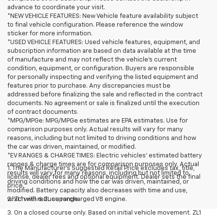
advance to coordinate your visit.
*NEW VEHICLE FEATURES: New Vehicle feature availability subject
to final vehicle configuration. Please reference the window
sticker for more information.
*USED VEHICLE FEATURES: Used vehicle features, equipment, and
subscription information are based on data available at the time
of manufacture and may not reflect the vehicle's current
condition, equipment, or configuration. Buyers are responsible
for personally inspecting and verifying the listed equipment and
features prior to purchase. Any discrepancies must be
addressed before finalizing the sale and reflected in the contract
documents. No agreement or sale is finalized until the execution
of contract documents.
*MPG/MPGe: MPG/MPGe estimates are EPA estimates. Use for
comparison purposes only. Actual results will vary for many
reasons, including but not limited to driving conditions and how
the car was driven, maintained, or modified.
*EV RANGES & CHARGE TIMES: Electric vehicles' estimated battery
ranges & charge times are for comparison purposes only. Actual
1. The Manufacturer’s Suggested Retail Price excludes tax, title,
results will vary for many reasons, including but not limited to
license, dealer fees and optional equipment. Dealer sets the final
driving conditions and how the car was driven, maintained, or
price.
modified. Battery capacity also decreases with time and use,
which will reduce range.
2. ZL1 with 6.2L supercharged V8 engine.
3. On a closed course only. Based on initial vehicle movement. ZL1