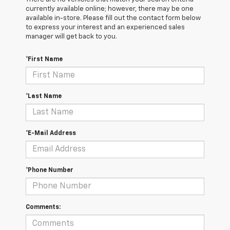
currently available online; however, there may be one
available in-store. Please fill out the contact form below
to express your interest and an experienced sales
manager will get back to you.
*First Name
*Last Name
*E-Mail Address
*Phone Number
Comments: