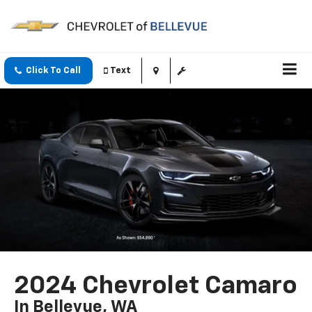
Click To Call
Text
2024 Chevrolet Camaro
In Bellevue, WA