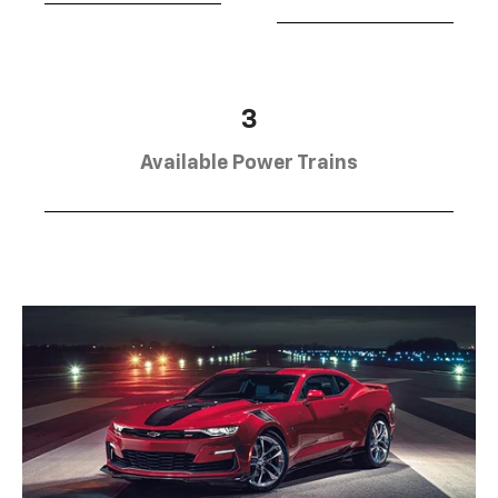
3
Available Power Trains