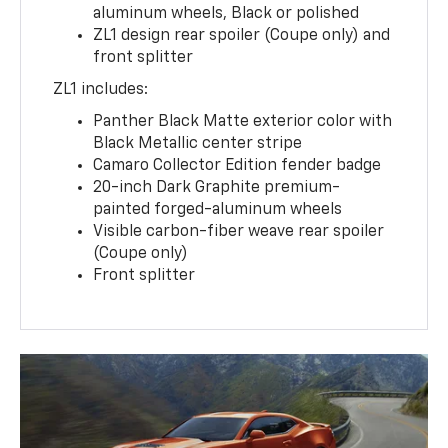
aluminum wheels, Black or polished
ZL1 design rear spoiler (Coupe only) and
front splitter
ZL1 includes:
Panther Black Matte exterior color with
Black Metallic center stripe
Camaro Collector Edition fender badge
20-inch Dark Graphite premium-
painted forged-aluminum wheels
Visible carbon-fiber weave rear spoiler
(Coupe only)
Front splitter