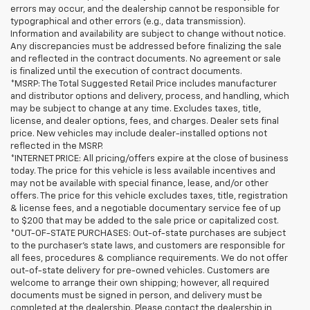
errors may occur, and the dealership cannot be responsible for
typographical and other errors (e.g., data transmission).
Information and availability are subject to change without notice.
Any discrepancies must be addressed before finalizing the sale
and reflected in the contract documents. No agreement or sale
is finalized until the execution of contract documents.
*MSRP: The Total Suggested Retail Price includes manufacturer
and distributor options and delivery, process, and handling, which
may be subject to change at any time. Excludes taxes, title,
license, and dealer options, fees, and charges. Dealer sets final
price. New vehicles may include dealer-installed options not
reflected in the MSRP.
*INTERNET PRICE: All pricing/offers expire at the close of business
today. The price for this vehicle is less available incentives and
may not be available with special finance, lease, and/or other
offers. The price for this vehicle excludes taxes, title, registration
& license fees, and a negotiable documentary service fee of up
to $200 that may be added to the sale price or capitalized cost.
*OUT-OF-STATE PURCHASES: Out-of-state purchases are subject
to the purchaser’s state laws, and customers are responsible for
all fees, procedures & compliance requirements. We do not offer
out-of-state delivery for pre-owned vehicles. Customers are
welcome to arrange their own shipping; however, all required
documents must be signed in person, and delivery must be
completed at the dealership. Please contact the dealership in