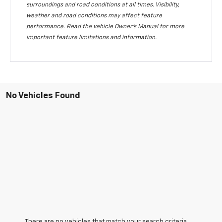
surroundings and road conditions at all times. Visibility,
weather and road conditions may affect feature
performance. Read the vehicle Owner's Manual for more
important feature limitations and information.
No Vehicles Found
There are no vehicles that match your search criteria