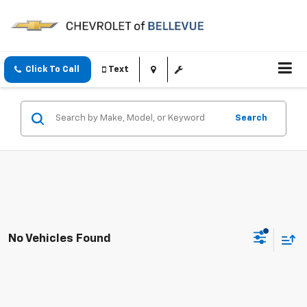
Click To Call
Text
Search
No Vehicles Found