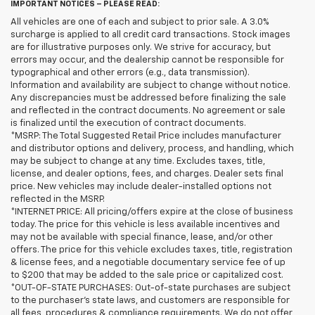
IMPORTANT NOTICES – PLEASE READ:
All vehicles are one of each and subject to prior sale. A 3.0%
surcharge is applied to all credit card transactions. Stock images
are for illustrative purposes only. We strive for accuracy, but
errors may occur, and the dealership cannot be responsible for
typographical and other errors (e.g., data transmission).
Information and availability are subject to change without notice.
Any discrepancies must be addressed before finalizing the sale
and reflected in the contract documents. No agreement or sale
is finalized until the execution of contract documents.
*MSRP: The Total Suggested Retail Price includes manufacturer
and distributor options and delivery, process, and handling, which
may be subject to change at any time. Excludes taxes, title,
license, and dealer options, fees, and charges. Dealer sets final
price. New vehicles may include dealer-installed options not
reflected in the MSRP.
*INTERNET PRICE: All pricing/offers expire at the close of business
today. The price for this vehicle is less available incentives and
may not be available with special finance, lease, and/or other
offers. The price for this vehicle excludes taxes, title, registration
& license fees, and a negotiable documentary service fee of up
to $200 that may be added to the sale price or capitalized cost.
*OUT-OF-STATE PURCHASES: Out-of-state purchases are subject
to the purchaser’s state laws, and customers are responsible for
all fees, procedures & compliance requirements. We do not offer