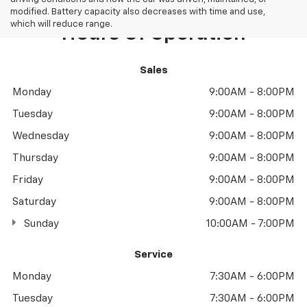
modified. Battery capacity also decreases with time and use,
which will reduce range.
Hours Of Operation
Sales
Monday
9:00AM - 8:00PM
Tuesday
9:00AM - 8:00PM
Wednesday
9:00AM - 8:00PM
Thursday
9:00AM - 8:00PM
Friday
9:00AM - 8:00PM
Saturday
9:00AM - 8:00PM
Sunday
10:00AM - 7:00PM
Service
Monday
7:30AM - 6:00PM
Tuesday
7:30AM - 6:00PM