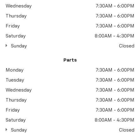
Wednesday
7:30AM - 6:00PM
Thursday
7:30AM - 6:00PM
Friday
7:30AM - 6:00PM
Saturday
8:00AM - 4:30PM
Sunday
Closed
Parts
Monday
7:30AM - 6:00PM
Tuesday
7:30AM - 6:00PM
Wednesday
7:30AM - 6:00PM
Thursday
7:30AM - 6:00PM
Friday
7:30AM - 6:00PM
Saturday
8:00AM - 4:30PM
Sunday
Closed