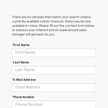
There are no vehicles that match your search criteria
currently available online; however, there may be one
available in-store. Please fill out the contact form below
to express your interest and an experienced sales
manager will get back to you.
*First Name
*Last Name
*E-Mail Address
*Phone Number