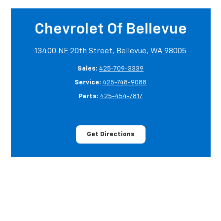
Chevrolet Of Bellevue
13400 NE 20th Street, Bellevue, WA 98005
Sales:
425-709-3339
Service:
425-748-9088
Parts:
425-454-7817
Get Directions