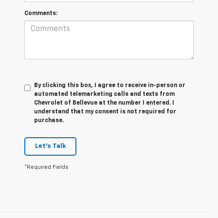
Comments:
By clicking this box, I agree to receive in-person or
automated telemarketing calls and texts from
Chevrolet of Bellevue at the number I entered. I
understand that my consent is not required for
purchase.
Let's Talk
*Required Fields