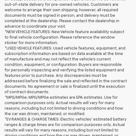
out-of-state delivery for pre-owned vehicles. Customers are
welcome to arrange their own shipping; however, all required
documents must be signed in person, and delivery must be
completed at the dealership. Please contact the dealership in
advance to coordinate your visit.
*NEW VEHICLE FEATURES: New Vehicle feature availability subject
to final vehicle configuration. Please reference the window
sticker for more information.
*USED VEHICLE FEATURES: Used vehicle features, equipment, and
subscription information are based on data available at the time
of manufacture and may not reflect the vehicle's current
condition, equipment, or configuration. Buyers are responsible
for personally inspecting and verifying the listed equipment and
features prior to purchase. Any discrepancies must be
addressed before finalizing the sale and reflected in the contract
documents. No agreement or sale is finalized until the execution
of contract documents.
*MPG/MPGe: MPG/MPGe estimates are EPA estimates. Use for
comparison purposes only. Actual results will vary for many
reasons, including but not limited to driving conditions and how
the car was driven, maintained, or modified.
*EV RANGES & CHARGE TIMES: Electric vehicles' estimated battery
ranges & charge times are for comparison purposes only. Actual
results will vary for many reasons, including but not limited to
driving conditions and how the car was driven, maintained, or