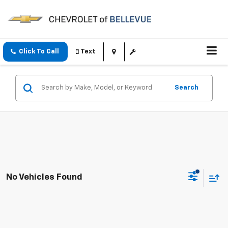
Click To Call
Text
Search
No Vehicles Found