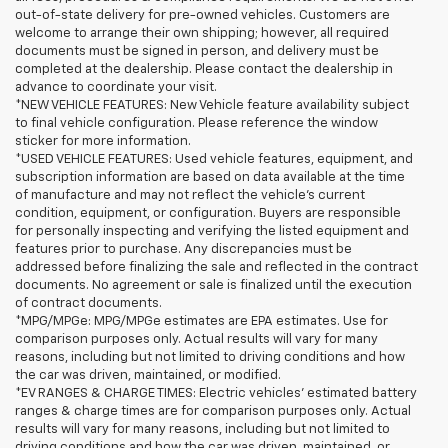
out-of-state delivery for pre-owned vehicles. Customers are
welcome to arrange their own shipping; however, all required
documents must be signed in person, and delivery must be
completed at the dealership. Please contact the dealership in
advance to coordinate your visit.
*NEW VEHICLE FEATURES: New Vehicle feature availability subject
to final vehicle configuration. Please reference the window
sticker for more information.
*USED VEHICLE FEATURES: Used vehicle features, equipment, and
subscription information are based on data available at the time
of manufacture and may not reflect the vehicle's current
condition, equipment, or configuration. Buyers are responsible
for personally inspecting and verifying the listed equipment and
features prior to purchase. Any discrepancies must be
addressed before finalizing the sale and reflected in the contract
documents. No agreement or sale is finalized until the execution
of contract documents.
*MPG/MPGe: MPG/MPGe estimates are EPA estimates. Use for
comparison purposes only. Actual results will vary for many
reasons, including but not limited to driving conditions and how
the car was driven, maintained, or modified.
*EV RANGES & CHARGE TIMES: Electric vehicles' estimated battery
ranges & charge times are for comparison purposes only. Actual
results will vary for many reasons, including but not limited to
driving conditions and how the car was driven, maintained, or