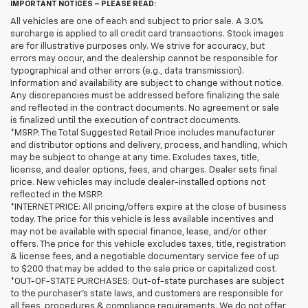
IMPORTANT NOTICES – PLEASE READ:
All vehicles are one of each and subject to prior sale. A 3.0%
surcharge is applied to all credit card transactions. Stock images
are for illustrative purposes only. We strive for accuracy, but
errors may occur, and the dealership cannot be responsible for
typographical and other errors (e.g., data transmission).
Information and availability are subject to change without notice.
Any discrepancies must be addressed before finalizing the sale
and reflected in the contract documents. No agreement or sale
is finalized until the execution of contract documents.
*MSRP: The Total Suggested Retail Price includes manufacturer
and distributor options and delivery, process, and handling, which
may be subject to change at any time. Excludes taxes, title,
license, and dealer options, fees, and charges. Dealer sets final
price. New vehicles may include dealer-installed options not
reflected in the MSRP.
*INTERNET PRICE: All pricing/offers expire at the close of business
today. The price for this vehicle is less available incentives and
may not be available with special finance, lease, and/or other
offers. The price for this vehicle excludes taxes, title, registration
& license fees, and a negotiable documentary service fee of up
to $200 that may be added to the sale price or capitalized cost.
*OUT-OF-STATE PURCHASES: Out-of-state purchases are subject
to the purchaser’s state laws, and customers are responsible for
all fees, procedures & compliance requirements. We do not offer