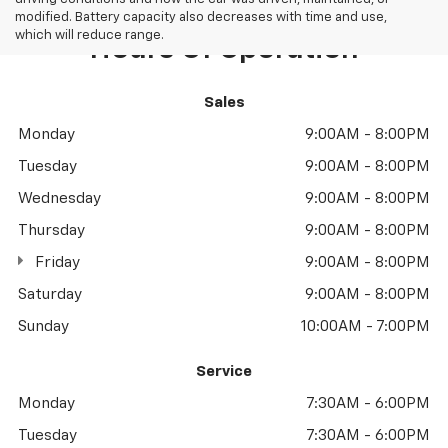
modified. Battery capacity also decreases with time and use,
which will reduce range.
Hours Of Operation
Sales
Monday
9:00AM - 8:00PM
Tuesday
9:00AM - 8:00PM
Wednesday
9:00AM - 8:00PM
Thursday
9:00AM - 8:00PM
Friday
9:00AM - 8:00PM
Saturday
9:00AM - 8:00PM
Sunday
10:00AM - 7:00PM
Service
Monday
7:30AM - 6:00PM
Tuesday
7:30AM - 6:00PM