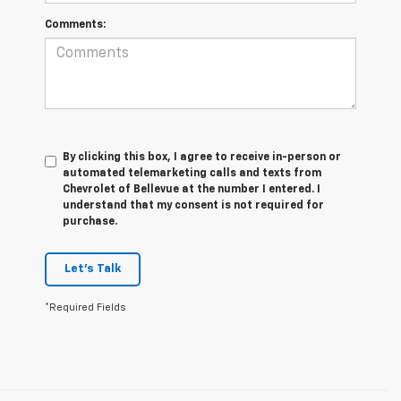
Comments:
By clicking this box, I agree to receive in-person or
automated telemarketing calls and texts from
Chevrolet of Bellevue at the number I entered. I
understand that my consent is not required for
purchase.
Let's Talk
*Required Fields