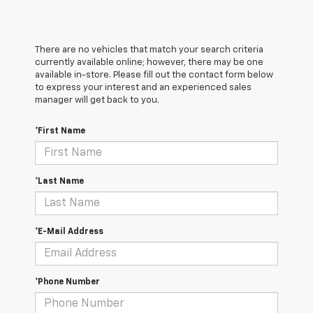
There are no vehicles that match your search criteria
currently available online; however, there may be one
available in-store. Please fill out the contact form below
to express your interest and an experienced sales
manager will get back to you.
*First Name
*Last Name
*E-Mail Address
*Phone Number