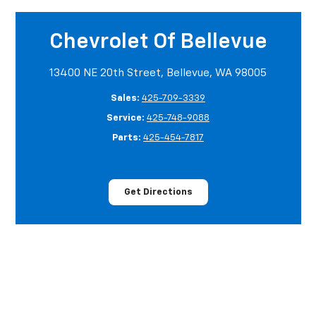
Chevrolet Of Bellevue
13400 NE 20th Street, Bellevue, WA 98005
Sales:
425-709-3339
Service:
425-748-9088
Parts:
425-454-7817
Get Directions