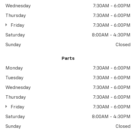
Wednesday
7:30AM - 6:00PM
Thursday
7:30AM - 6:00PM
Friday
7:30AM - 6:00PM
Saturday
8:00AM - 4:30PM
Sunday
Closed
Parts
Monday
7:30AM - 6:00PM
Tuesday
7:30AM - 6:00PM
Wednesday
7:30AM - 6:00PM
Thursday
7:30AM - 6:00PM
Friday
7:30AM - 6:00PM
Saturday
8:00AM - 4:30PM
Sunday
Closed