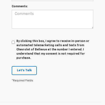
Comments:
By clicking this box, I agree to receive in-person or
automated telemarketing calls and texts from
Chevrolet of Bellevue at the number I entered. I
understand that my consent is not required for
purchase.
Let's Talk
*Required Fields