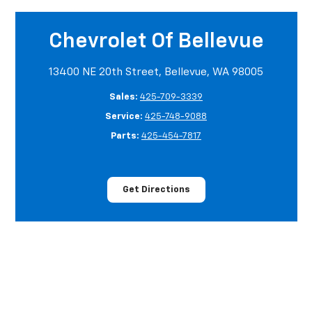
Chevrolet Of Bellevue
13400 NE 20th Street, Bellevue, WA 98005
Sales:
425-709-3339
Service:
425-748-9088
Parts:
425-454-7817
Get Directions