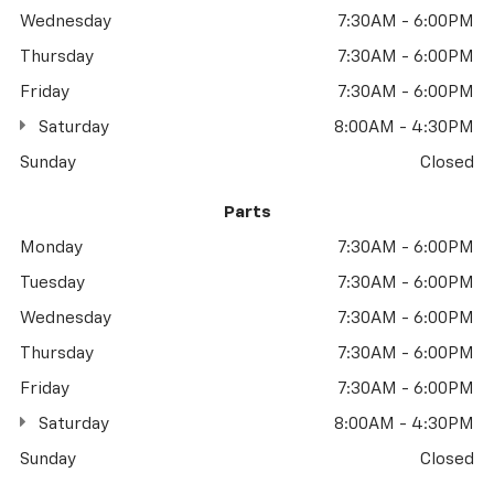
Wednesday
7:30AM - 6:00PM
Thursday
7:30AM - 6:00PM
Friday
7:30AM - 6:00PM
Saturday
8:00AM - 4:30PM
Sunday
Closed
Parts
Monday
7:30AM - 6:00PM
Tuesday
7:30AM - 6:00PM
Wednesday
7:30AM - 6:00PM
Thursday
7:30AM - 6:00PM
Friday
7:30AM - 6:00PM
Saturday
8:00AM - 4:30PM
Sunday
Closed