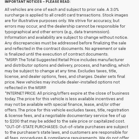
IMPORTANT NOTICES – PLEASE READ:
All vehicles are one of each and subject to prior sale. A 3.0%
surcharge is applied to all credit card transactions. Stock images
are for illustrative purposes only. We strive for accuracy, but
errors may occur, and the dealership cannot be responsible for
typographical and other errors (e.g., data transmission).
Information and availability are subject to change without notice.
Any discrepancies must be addressed before finalizing the sale
and reflected in the contract documents. No agreement or sale
is finalized until the execution of contract documents.
*MSRP: The Total Suggested Retail Price includes manufacturer
and distributor options and delivery, process, and handling, which
may be subject to change at any time. Excludes taxes, title,
license, and dealer options, fees, and charges. Dealer sets final
price. New vehicles may include dealer-installed options not
reflected in the MSRP.
*INTERNET PRICE: All pricing/offers expire at the close of business
today. The price for this vehicle is less available incentives and
may not be available with special finance, lease, and/or other
offers. The price for this vehicle excludes taxes, title, registration
& license fees, and a negotiable documentary service fee of up
to $200 that may be added to the sale price or capitalized cost.
*OUT-OF-STATE PURCHASES: Out-of-state purchases are subject
to the purchaser’s state laws, and customers are responsible for
all fees, procedures & compliance requirements. We do not offer