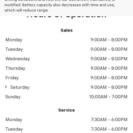
modified. Battery capacity also decreases with time and use,
which will reduce range.
Hours Of Operation
Sales
Monday
9:00AM - 8:00PM
Tuesday
9:00AM - 8:00PM
Wednesday
9:00AM - 8:00PM
Thursday
9:00AM - 8:00PM
Friday
9:00AM - 8:00PM
Saturday
9:00AM - 8:00PM
Sunday
10:00AM - 7:00PM
Service
Monday
7:30AM - 6:00PM
Tuesday
7:30AM - 6:00PM