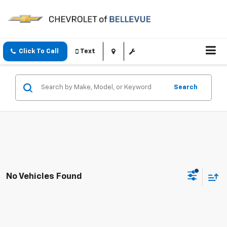
Click To Call
Text
Search
No Vehicles Found