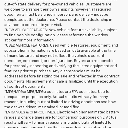
out-of-state delivery for pre-owned vehicles. Customers are
welcome to arrange their own shipping; however, all required
documents must be signed in person, and delivery must be
completed at the dealership. Please contact the dealership in
advance to coordinate your visit.
*NEW VEHICLE FEATURES: New Vehicle feature availability subject
to final vehicle configuration. Please reference the window
sticker for more information.
*USED VEHICLE FEATURES: Used vehicle features, equipment, and
subscription information are based on data available at the time
of manufacture and may not reflect the vehicle's current
condition, equipment, or configuration. Buyers are responsible
for personally inspecting and verifying the listed equipment and
features prior to purchase. Any discrepancies must be
addressed before finalizing the sale and reflected in the contract
documents. No agreement or sale is finalized until the execution
of contract documents.
*MPG/MPGe: MPG/MPGe estimates are EPA estimates. Use for
comparison purposes only. Actual results will vary for many
reasons, including but not limited to driving conditions and how
the car was driven, maintained, or modified.
*EV RANGES & CHARGE TIMES: Electric vehicles' estimated battery
ranges & charge times are for comparison purposes only. Actual
results will vary for many reasons, including but not limited to
driving conditions and how the car was driven, maintained, or