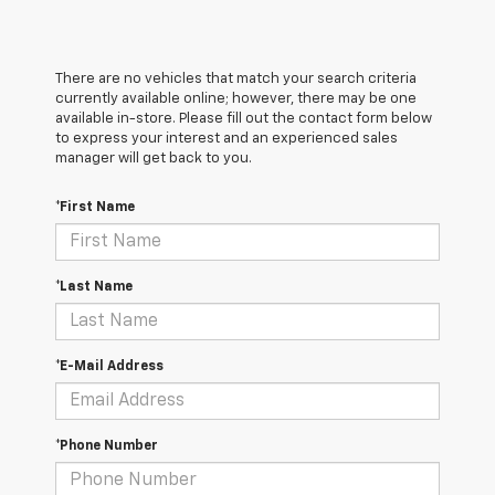
There are no vehicles that match your search criteria
currently available online; however, there may be one
available in-store. Please fill out the contact form below
to express your interest and an experienced sales
manager will get back to you.
*First Name
*Last Name
*E-Mail Address
*Phone Number