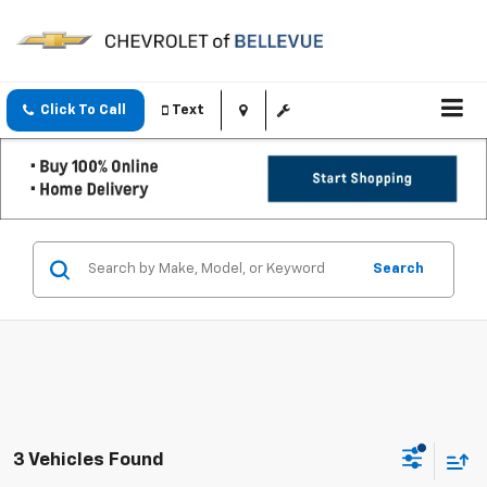
Click To Call
Text
Search
3 Vehicles Found