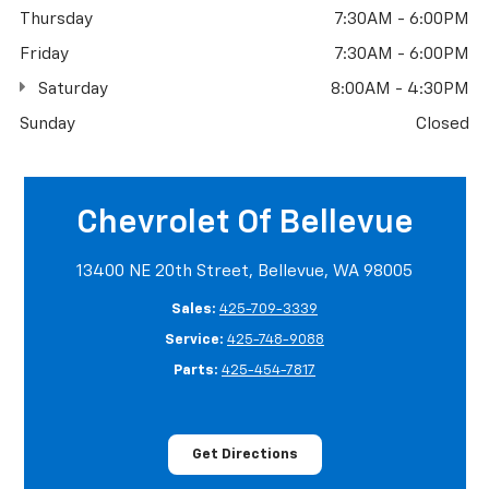
Thursday
7:30AM - 6:00PM
Friday
7:30AM - 6:00PM
Saturday
8:00AM - 4:30PM
Sunday
Closed
Chevrolet Of Bellevue
13400 NE 20th Street, Bellevue, WA 98005
Sales:
425-709-3339
Service:
425-748-9088
Parts:
425-454-7817
Get Directions