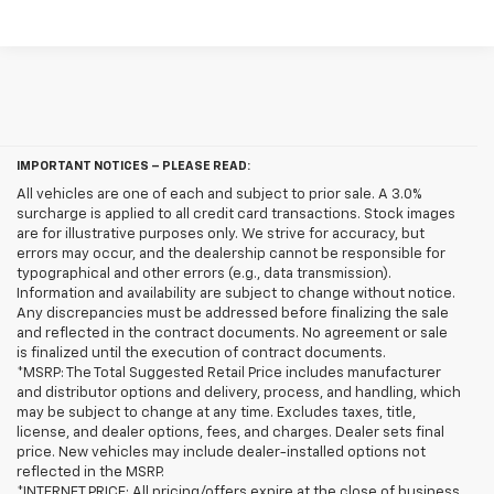
IMPORTANT NOTICES – PLEASE READ:
All vehicles are one of each and subject to prior sale. A 3.0%
surcharge is applied to all credit card transactions. Stock images
are for illustrative purposes only. We strive for accuracy, but
errors may occur, and the dealership cannot be responsible for
typographical and other errors (e.g., data transmission).
Information and availability are subject to change without notice.
Any discrepancies must be addressed before finalizing the sale
and reflected in the contract documents. No agreement or sale
is finalized until the execution of contract documents.
*MSRP: The Total Suggested Retail Price includes manufacturer
and distributor options and delivery, process, and handling, which
may be subject to change at any time. Excludes taxes, title,
license, and dealer options, fees, and charges. Dealer sets final
price. New vehicles may include dealer-installed options not
reflected in the MSRP.
*INTERNET PRICE: All pricing/offers expire at the close of business