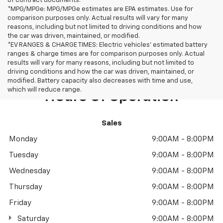
of contract documents.
*MPG/MPGe: MPG/MPGe estimates are EPA estimates. Use for
comparison purposes only. Actual results will vary for many
reasons, including but not limited to driving conditions and how
the car was driven, maintained, or modified.
*EV RANGES & CHARGE TIMES: Electric vehicles' estimated battery
ranges & charge times are for comparison purposes only. Actual
results will vary for many reasons, including but not limited to
driving conditions and how the car was driven, maintained, or
modified. Battery capacity also decreases with time and use,
which will reduce range.
Hours Of Operation
Sales
Monday
9:00AM - 8:00PM
Tuesday
9:00AM - 8:00PM
Wednesday
9:00AM - 8:00PM
Thursday
9:00AM - 8:00PM
Friday
9:00AM - 8:00PM
Saturday
9:00AM - 8:00PM