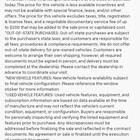
today. The price for this vehicle is less available incentives and
may not be available with special finance, lease, and/or other
offers. The price for this vehicle excludes taxes, title, registration
& license fees, and a negotiable documentary service fee of up
to $200 that may be added to the sale price or capitalized cost.
*OUT-OF-STATE PURCHASES: Out-of-state purchases are subject
to the purchaser’s state laws, and customers are responsible for
all fees, procedures & compliance requirements. We do not offer
out-of-state delivery for pre-owned vehicles. Customers are
welcome to arrange their own shipping; however, all required
documents must be signed in person, and delivery must be
completed at the dealership. Please contact the dealership in
advance to coordinate your visit.
*NEW VEHICLE FEATURES: New Vehicle feature availability subject
to final vehicle configuration. Please reference the window
sticker for more information.
*USED VEHICLE FEATURES: Used vehicle features, equipment, and
subscription information are based on data available at the time
of manufacture and may not reflect the vehicle's current
condition, equipment, or configuration. Buyers are responsible
for personally inspecting and verifying the listed equipment and
features prior to purchase. Any discrepancies must be
addressed before finalizing the sale and reflected in the contract
documents. No agreement or sale is finalized until the execution