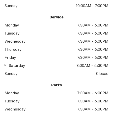
Sunday
10:00AM - 7:00PM
Service
Monday
7:30AM - 6:00PM
Tuesday
7:30AM - 6:00PM
Wednesday
7:30AM - 6:00PM
Thursday
7:30AM - 6:00PM
Friday
7:30AM - 6:00PM
Saturday
8:00AM - 4:30PM
Sunday
Closed
Parts
Monday
7:30AM - 6:00PM
Tuesday
7:30AM - 6:00PM
Wednesday
7:30AM - 6:00PM