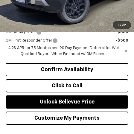
Selling Price
$41,220
Add. Offers you may Qualify For:
Chevrolet Mid-Pickup Competitive Cash Allowance
-$2,000
1
/
39
GM Military Offer
-$500
GM First Responder Offer
-$500
4.9% APR for 75 Months and 90 Day Payment Deferral for Well-
Qualified Buyers When Financed w/ GM Financial
Confirm Availability
Click to Call
Unlock Bellevue Price
Customize My Payments