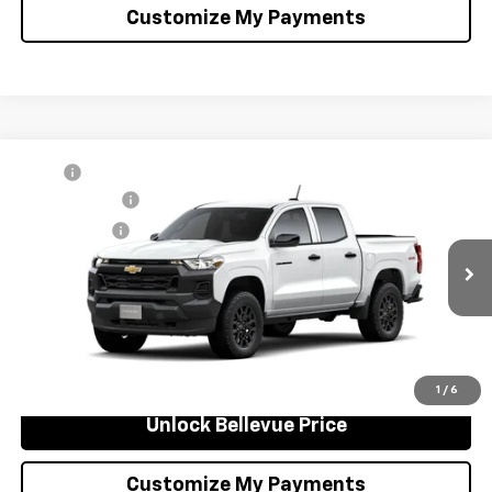
Customize My Payments
Compare Vehicle
MSRP
$39,485
New
2026
Chevrolet Colorado
WT
Document Fee
+$200
VIN:
1GCPTBEKXT1276843
Stock:
C4644
Model:
14C43
Selling Price
$39,685
Ext.
Int.
In Stock
Confirm Availability
Click to Call
1
/
6
Unlock Bellevue Price
Customize My Payments