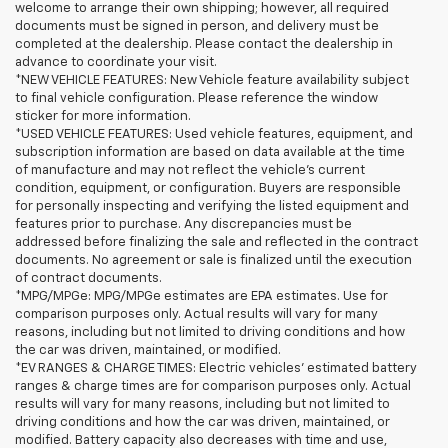
welcome to arrange their own shipping; however, all required
documents must be signed in person, and delivery must be
completed at the dealership. Please contact the dealership in
advance to coordinate your visit.
*NEW VEHICLE FEATURES: New Vehicle feature availability subject
to final vehicle configuration. Please reference the window
sticker for more information.
*USED VEHICLE FEATURES: Used vehicle features, equipment, and
subscription information are based on data available at the time
of manufacture and may not reflect the vehicle's current
condition, equipment, or configuration. Buyers are responsible
for personally inspecting and verifying the listed equipment and
features prior to purchase. Any discrepancies must be
addressed before finalizing the sale and reflected in the contract
documents. No agreement or sale is finalized until the execution
of contract documents.
*MPG/MPGe: MPG/MPGe estimates are EPA estimates. Use for
comparison purposes only. Actual results will vary for many
reasons, including but not limited to driving conditions and how
the car was driven, maintained, or modified.
*EV RANGES & CHARGE TIMES: Electric vehicles' estimated battery
ranges & charge times are for comparison purposes only. Actual
results will vary for many reasons, including but not limited to
driving conditions and how the car was driven, maintained, or
modified. Battery capacity also decreases with time and use,