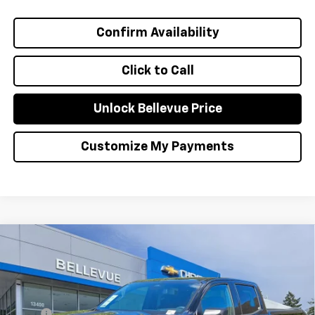
Confirm Availability
Click to Call
Unlock Bellevue Price
Customize My Payments
Compare Vehicle
$1,000
New
2026
Chevrolet Colorado
WT
INITIAL SAVINGS
VIN:
1GCPTBEK2T1276576
Stock:
C4641
Model:
14C43
Less
Ext.
Int.
In Stock
MSRP
$40,035