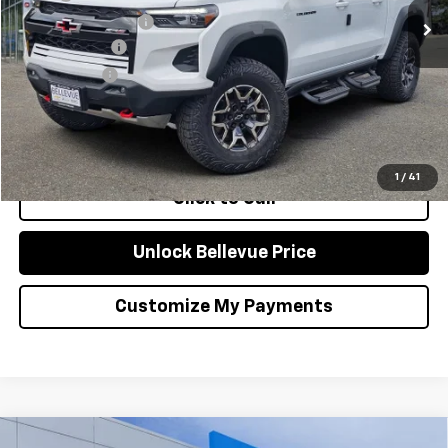
Bellevue Discount :
-$2,300
Document Fee
+$200
Selling Price
$55,435
Confirm Availability
1
/
41
Click to Call
Unlock Bellevue Price
Customize My Payments
Compare Vehicle