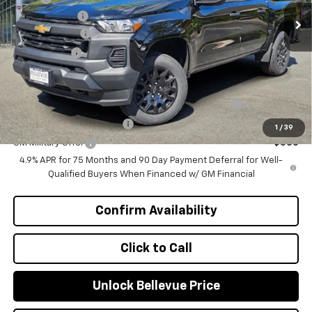
Document Fee
+$200
Customer Cash
-$1,000
Selling Price
$39,235
Add. Offers you may Qualify For:
Chevrolet Mid-Pickup Competitive Cash Allowance
-$2,000
GM First Responder Offer
-$500
1
/
39
GM Military Offer
-$500
4.9% APR for 75 Months and 90 Day Payment Deferral for Well-
Qualified Buyers When Financed w/ GM Financial
Confirm Availability
Click to Call
Unlock Bellevue Price