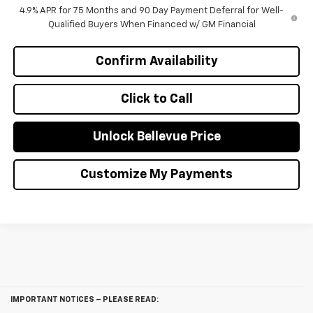
4.9% APR for 75 Months and 90 Day Payment Deferral for Well-
Qualified Buyers When Financed w/ GM Financial
Confirm Availability
Click to Call
Unlock Bellevue Price
Customize My Payments
IMPORTANT NOTICES – PLEASE READ: