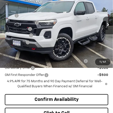
Special Offer
VIN:
1GCPTDEK2T1206698
Stock:
C4420
Model:
14G43
Less
MSRP
$53,505
Ext.
Int.
In Stock
Bellevue Discount :
-$2,300
Document Fee
+$200
Customer Cash
-$1,000
Selling Price
$50,405
Add. Offers you may Qualify For:
Chevrolet Mid-Pickup Competitive Cash Allowance
-$2,000
1
/
41
GM Military Offer
-$500
GM First Responder Offer
-$500
4.9% APR for 75 Months and 90 Day Payment Deferral for Well-
Qualified Buyers When Financed w/ GM Financial
Confirm Availability