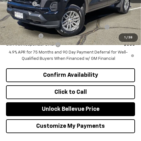
Selling Price
$41,885
Add. Offers you may Qualify For:
Chevrolet Mid-Pickup Competitive Cash Allowance
-$2,000
GM Military Offer
-$500
1
/
38
GM First Responder Offer
-$500
4.9% APR for 75 Months and 90 Day Payment Deferral for Well-
Qualified Buyers When Financed w/ GM Financial
Confirm Availability
Click to Call
Unlock Bellevue Price
Customize My Payments