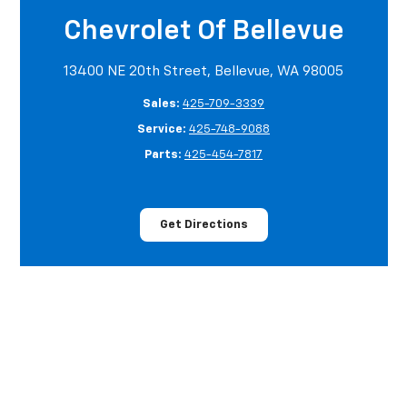
Chevrolet Of Bellevue
13400 NE 20th Street, Bellevue, WA 98005
Sales:
425-709-3339
Service:
425-748-9088
Parts:
425-454-7817
Get Directions