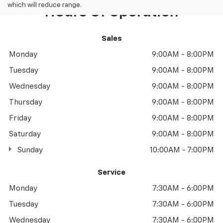
which will reduce range.
Hours Of Operation
Sales
Monday
9:00AM - 8:00PM
Tuesday
9:00AM - 8:00PM
Wednesday
9:00AM - 8:00PM
Thursday
9:00AM - 8:00PM
Friday
9:00AM - 8:00PM
Saturday
9:00AM - 8:00PM
Sunday
10:00AM - 7:00PM
Service
Monday
7:30AM - 6:00PM
Tuesday
7:30AM - 6:00PM
Wednesday
7:30AM - 6:00PM