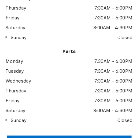
Thursday
7:30AM - 6:00PM
Friday
7:30AM - 6:00PM
Saturday
8:00AM - 4:30PM
Sunday
Closed
Parts
Monday
7:30AM - 6:00PM
Tuesday
7:30AM - 6:00PM
Wednesday
7:30AM - 6:00PM
Thursday
7:30AM - 6:00PM
Friday
7:30AM - 6:00PM
Saturday
8:00AM - 4:30PM
Sunday
Closed