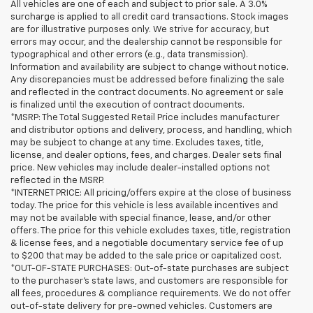
All vehicles are one of each and subject to prior sale. A 3.0%
surcharge is applied to all credit card transactions. Stock images
are for illustrative purposes only. We strive for accuracy, but
errors may occur, and the dealership cannot be responsible for
typographical and other errors (e.g., data transmission).
Information and availability are subject to change without notice.
Any discrepancies must be addressed before finalizing the sale
and reflected in the contract documents. No agreement or sale
is finalized until the execution of contract documents.
*MSRP: The Total Suggested Retail Price includes manufacturer
and distributor options and delivery, process, and handling, which
may be subject to change at any time. Excludes taxes, title,
license, and dealer options, fees, and charges. Dealer sets final
price. New vehicles may include dealer-installed options not
reflected in the MSRP.
*INTERNET PRICE: All pricing/offers expire at the close of business
today. The price for this vehicle is less available incentives and
may not be available with special finance, lease, and/or other
offers. The price for this vehicle excludes taxes, title, registration
& license fees, and a negotiable documentary service fee of up
to $200 that may be added to the sale price or capitalized cost.
*OUT-OF-STATE PURCHASES: Out-of-state purchases are subject
to the purchaser’s state laws, and customers are responsible for
all fees, procedures & compliance requirements. We do not offer
out-of-state delivery for pre-owned vehicles. Customers are