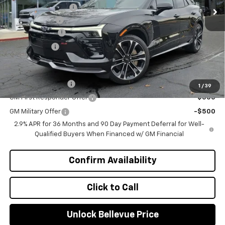
Bellevue Discount :
-$3,050
Document Fee
+$200
Customer Cash
-$1,000
Selling Price
$60,240
Add. Offers you may Qualify For:
GM Educator Offer
-$500
1
/
39
GM First Responder Offer
-$500
GM Military Offer
-$500
2.9% APR for 36 Months and 90 Day Payment Deferral for Well-
Qualified Buyers When Financed w/ GM Financial
Confirm Availability
Click to Call
Unlock Bellevue Price