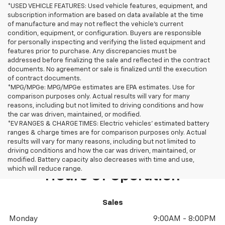
*USED VEHICLE FEATURES: Used vehicle features, equipment, and
subscription information are based on data available at the time
of manufacture and may not reflect the vehicle's current
condition, equipment, or configuration. Buyers are responsible
for personally inspecting and verifying the listed equipment and
features prior to purchase. Any discrepancies must be
addressed before finalizing the sale and reflected in the contract
documents. No agreement or sale is finalized until the execution
of contract documents.
*MPG/MPGe: MPG/MPGe estimates are EPA estimates. Use for
comparison purposes only. Actual results will vary for many
reasons, including but not limited to driving conditions and how
the car was driven, maintained, or modified.
*EV RANGES & CHARGE TIMES: Electric vehicles' estimated battery
ranges & charge times are for comparison purposes only. Actual
results will vary for many reasons, including but not limited to
driving conditions and how the car was driven, maintained, or
modified. Battery capacity also decreases with time and use,
which will reduce range.
Hours Of Operation
Sales
Monday
9:00AM - 8:00PM