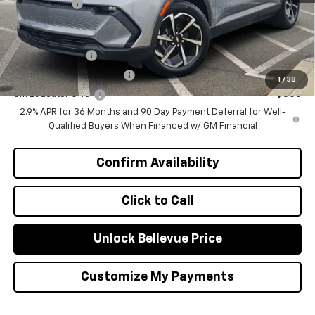
Selling Price
$46,570
Add. Offers you may Qualify For:
GM Military Offer
-$500
GM First Responder Offer
-$500
1
/
38
GM Educator Offer
-$500
2.9% APR for 36 Months and 90 Day Payment Deferral for Well-
Qualified Buyers When Financed w/ GM Financial
Confirm Availability
Click to Call
Unlock Bellevue Price
Customize My Payments