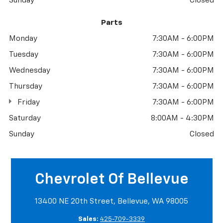
Sunday
Closed
Parts
Monday
7:30AM - 6:00PM
Tuesday
7:30AM - 6:00PM
Wednesday
7:30AM - 6:00PM
Thursday
7:30AM - 6:00PM
Friday
7:30AM - 6:00PM
Saturday
8:00AM - 4:30PM
Sunday
Closed
Chevrolet Of Bellevue
13400 NE 20th Street, Bellevue, WA 98005
Sales:
425-709-3339