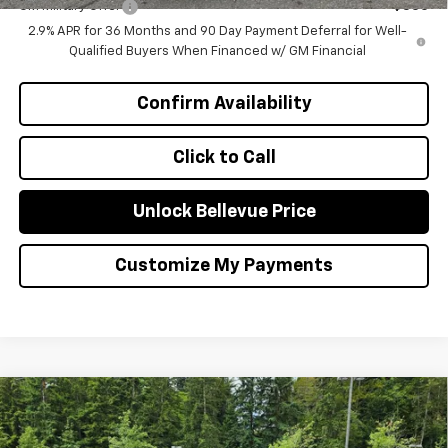
GM Military Offer
-$500
2.9% APR for 36 Months and 90 Day Payment Deferral for Well-
Qualified Buyers When Financed w/ GM Financial
Confirm Availability
Click to Call
Unlock Bellevue Price
Customize My Payments
Compare Vehicle
$1,000
New
2026
Chevrolet Equinox EV
LT
INITIAL SAVINGS
Special Offer