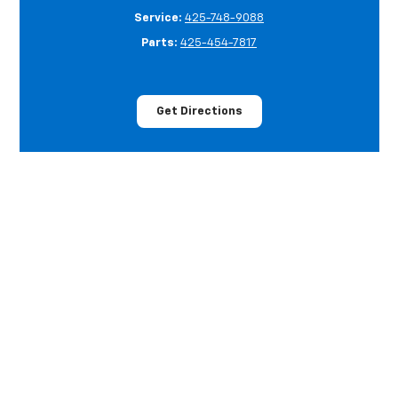
Service:
425-748-9088
Parts:
425-454-7817
Get Directions