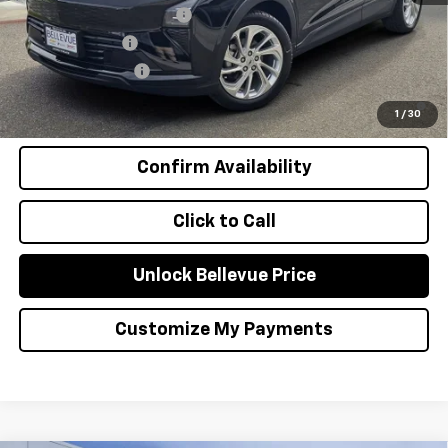
GM First Responder Offer
-$500
GM Military Offer
-$500
GM Educator Offer
-$500
0.9% APR for 36 Months and 90 Day Payment Deferral for Well-
Qualified Buyers When Financed w/ GM Financial
1
/
30
Confirm Availability
Click to Call
Unlock Bellevue Price
Customize My Payments