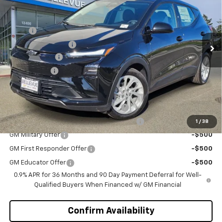
Special Offer
VIN:
1G1FY6EV4VF102117
Stock:
C4319
Model:
1FF48
Less
MSRP
$29,990
Ext.
Int.
In Stock
Bellevue Discount :
-$2,700
Document Fee
+$200
Selling Price
$27,490
Add. Offers you may Qualify For:
Costco Executive Member Incentive
-$1,250
Costco Non-Executive Member Incentive
-$1,000
1
/
38
GM Military Offer
-$500
GM First Responder Offer
-$500
GM Educator Offer
-$500
0.9% APR for 36 Months and 90 Day Payment Deferral for Well-
Qualified Buyers When Financed w/ GM Financial
Confirm Availability