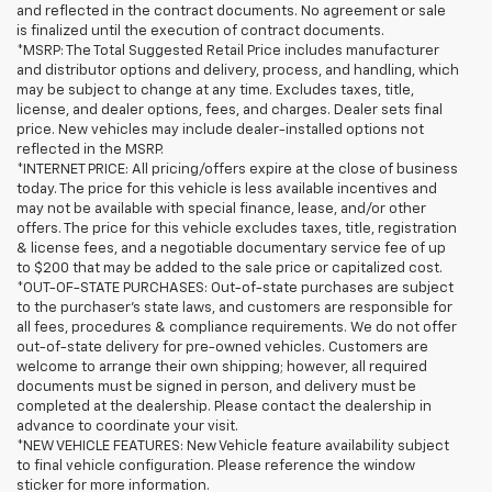
and reflected in the contract documents. No agreement or sale
is finalized until the execution of contract documents.
*MSRP: The Total Suggested Retail Price includes manufacturer
and distributor options and delivery, process, and handling, which
may be subject to change at any time. Excludes taxes, title,
license, and dealer options, fees, and charges. Dealer sets final
price. New vehicles may include dealer-installed options not
reflected in the MSRP.
*INTERNET PRICE: All pricing/offers expire at the close of business
today. The price for this vehicle is less available incentives and
may not be available with special finance, lease, and/or other
offers. The price for this vehicle excludes taxes, title, registration
& license fees, and a negotiable documentary service fee of up
to $200 that may be added to the sale price or capitalized cost.
*OUT-OF-STATE PURCHASES: Out-of-state purchases are subject
to the purchaser’s state laws, and customers are responsible for
all fees, procedures & compliance requirements. We do not offer
out-of-state delivery for pre-owned vehicles. Customers are
welcome to arrange their own shipping; however, all required
documents must be signed in person, and delivery must be
completed at the dealership. Please contact the dealership in
advance to coordinate your visit.
*NEW VEHICLE FEATURES: New Vehicle feature availability subject
to final vehicle configuration. Please reference the window
sticker for more information.