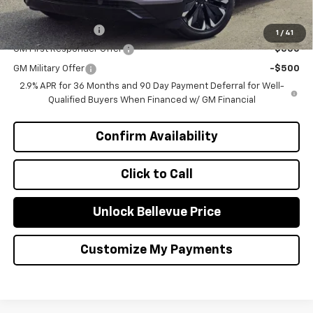
Add. Offers you may Qualify For:
GM Educator Offer
-$500
1
/
41
GM First Responder Offer
-$500
GM Military Offer
-$500
2.9% APR for 36 Months and 90 Day Payment Deferral for Well-
Qualified Buyers When Financed w/ GM Financial
Confirm Availability
Click to Call
Unlock Bellevue Price
Customize My Payments