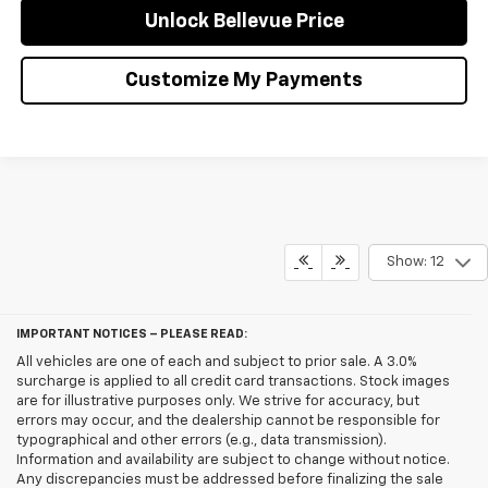
Unlock Bellevue Price
Customize My Payments
Show: 12
IMPORTANT NOTICES – PLEASE READ:
All vehicles are one of each and subject to prior sale. A 3.0%
surcharge is applied to all credit card transactions. Stock images
are for illustrative purposes only. We strive for accuracy, but
errors may occur, and the dealership cannot be responsible for
typographical and other errors (e.g., data transmission).
Information and availability are subject to change without notice.
Any discrepancies must be addressed before finalizing the sale