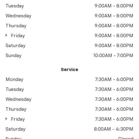
Tuesday
9:00AM - 8:00PM
Wednesday
9:00AM - 8:00PM
Thursday
9:00AM - 8:00PM
Friday
9:00AM - 8:00PM
Saturday
9:00AM - 8:00PM
Sunday
10:00AM - 7:00PM
Service
Monday
7:30AM - 6:00PM
Tuesday
7:30AM - 6:00PM
Wednesday
7:30AM - 6:00PM
Thursday
7:30AM - 6:00PM
Friday
7:30AM - 6:00PM
Saturday
8:00AM - 4:30PM