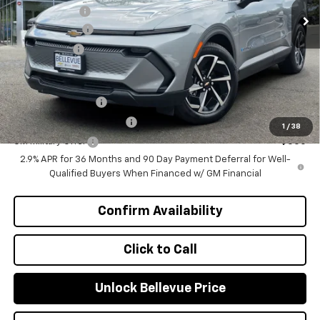
Document Fee
+$200
Customer Cash
-$1,000
Selling Price
$46,570
Add. Offers you may Qualify For:
GM Educator Offer
-$500
GM First Responder Offer
-$500
1
/
38
GM Military Offer
-$500
2.9% APR for 36 Months and 90 Day Payment Deferral for Well-
Qualified Buyers When Financed w/ GM Financial
Confirm Availability
Click to Call
Unlock Bellevue Price