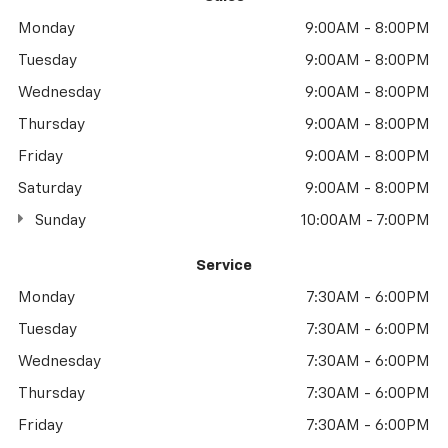
Monday
9:00AM - 8:00PM
Tuesday
9:00AM - 8:00PM
Wednesday
9:00AM - 8:00PM
Thursday
9:00AM - 8:00PM
Friday
9:00AM - 8:00PM
Saturday
9:00AM - 8:00PM
Sunday
10:00AM - 7:00PM
Service
Monday
7:30AM - 6:00PM
Tuesday
7:30AM - 6:00PM
Wednesday
7:30AM - 6:00PM
Thursday
7:30AM - 6:00PM
Friday
7:30AM - 6:00PM