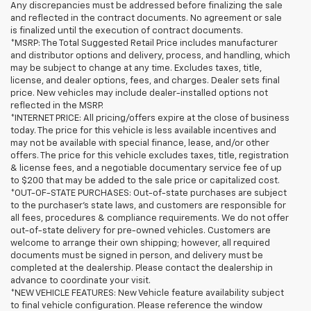
Any discrepancies must be addressed before finalizing the sale
and reflected in the contract documents. No agreement or sale
is finalized until the execution of contract documents.
*MSRP: The Total Suggested Retail Price includes manufacturer
and distributor options and delivery, process, and handling, which
may be subject to change at any time. Excludes taxes, title,
license, and dealer options, fees, and charges. Dealer sets final
price. New vehicles may include dealer-installed options not
reflected in the MSRP.
*INTERNET PRICE: All pricing/offers expire at the close of business
today. The price for this vehicle is less available incentives and
may not be available with special finance, lease, and/or other
offers. The price for this vehicle excludes taxes, title, registration
& license fees, and a negotiable documentary service fee of up
to $200 that may be added to the sale price or capitalized cost.
*OUT-OF-STATE PURCHASES: Out-of-state purchases are subject
to the purchaser’s state laws, and customers are responsible for
all fees, procedures & compliance requirements. We do not offer
out-of-state delivery for pre-owned vehicles. Customers are
welcome to arrange their own shipping; however, all required
documents must be signed in person, and delivery must be
completed at the dealership. Please contact the dealership in
advance to coordinate your visit.
*NEW VEHICLE FEATURES: New Vehicle feature availability subject
to final vehicle configuration. Please reference the window