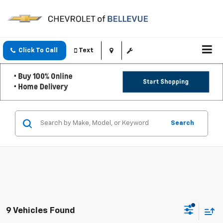
Click To Call
Text
Search
9 Vehicles Found