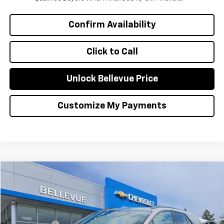
Confirm Availability
Click to Call
Unlock Bellevue Price
Customize My Payments
Compare Vehicle
$28,595
Used
2024
Chevrolet Blazer EV
SALE PRICE
VIN:
3GNKDCRJ2RS253201
Stock:
CP3158
Model:
1MD26
Less
30,004 mi
Ext.
Int.