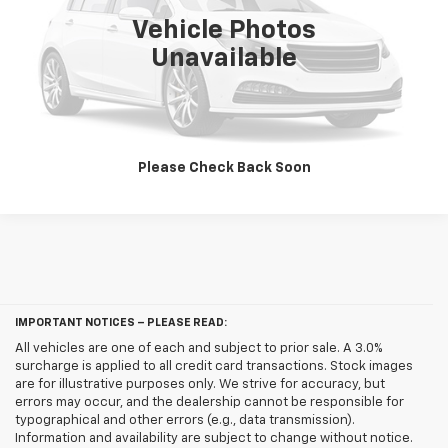
Vehicle Photos
Unlock Bellevue Price
Unavailable
Customize My Payments
Please Check Back Soon
IMPORTANT NOTICES – PLEASE READ:
All vehicles are one of each and subject to prior sale. A 3.0%
surcharge is applied to all credit card transactions. Stock images
are for illustrative purposes only. We strive for accuracy, but
errors may occur, and the dealership cannot be responsible for
typographical and other errors (e.g., data transmission).
Information and availability are subject to change without notice.