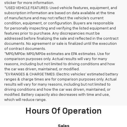
sticker for more information.
*USED VEHICLE FEATURES: Used vehicle features, equipment, and
subscription information are based on data available at the time
of manufacture and may not reflect the vehicle's current
condition, equipment, or configuration. Buyers are responsible
for personally inspecting and verifying the listed equipment and
features prior to purchase. Any discrepancies must be
addressed before finalizing the sale and reflected in the contract
documents. No agreement or sale is finalized until the execution
of contract documents.
*MPG/MPGe: MPG/MPGe estimates are EPA estimates. Use for
comparison purposes only. Actual results will vary for many
reasons, including but not limited to driving conditions and how
the car was driven, maintained, or modified.
*EV RANGES & CHARGE TIMES: Electric vehicles' estimated battery
ranges & charge times are for comparison purposes only. Actual
results will vary for many reasons, including but not limited to
driving conditions and how the car was driven, maintained, or
modified. Battery capacity also decreases with time and use,
which will reduce range.
Hours Of Operation
Sales