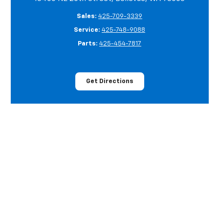
Sales:
425-709-3339
Service:
425-748-9088
Parts:
425-454-7817
Get Directions