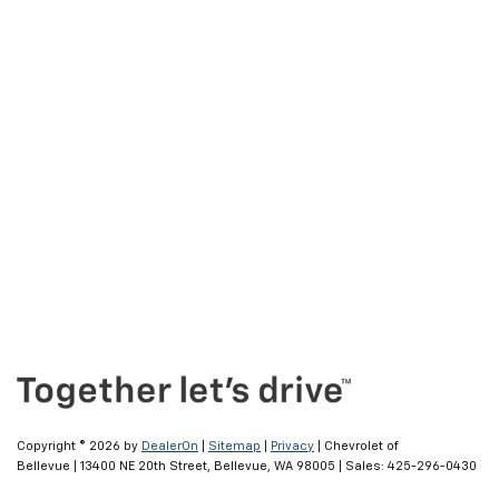
Copyright © 2026
by
DealerOn
|
Sitemap
|
Privacy
| Chevrolet of
Bellevue
|
13400 NE 20th Street,
Bellevue,
WA
98005
| Sales:
425-296-0430