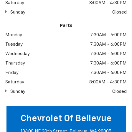
Saturday
8:00AM - 4:30PM
Sunday
Closed
Parts
Monday
7:30AM - 6:00PM
Tuesday
7:30AM - 6:00PM
Wednesday
7:30AM - 6:00PM
Thursday
7:30AM - 6:00PM
Friday
7:30AM - 6:00PM
Saturday
8:00AM - 4:30PM
Sunday
Closed
Chevrolet Of Bellevue
13400 NE 20th Street, Bellevue, WA 98005