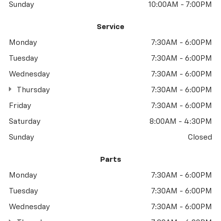
Sunday
10:00AM - 7:00PM
Service
Monday
7:30AM - 6:00PM
Tuesday
7:30AM - 6:00PM
Wednesday
7:30AM - 6:00PM
Thursday
7:30AM - 6:00PM
Friday
7:30AM - 6:00PM
Saturday
8:00AM - 4:30PM
Sunday
Closed
Parts
Monday
7:30AM - 6:00PM
Tuesday
7:30AM - 6:00PM
Wednesday
7:30AM - 6:00PM