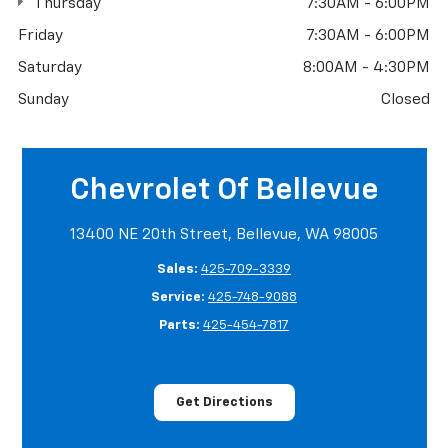
Thursday
7:30AM - 6:00PM
Friday
7:30AM - 6:00PM
Saturday
8:00AM - 4:30PM
Sunday
Closed
Chevrolet Of Bellevue
13400 NE 20th Street, Bellevue, WA 98005
Sales:
425-709-3339
Service:
425-748-9088
Parts:
425-454-7817
Get Directions