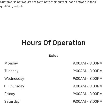
Customer is not required to terminate their current lease or trade in their
qualifying vehicle.
Hours Of Operation
Sales
Monday
9:00AM - 8:00PM
Tuesday
9:00AM - 8:00PM
Wednesday
9:00AM - 8:00PM
Thursday
9:00AM - 8:00PM
Friday
9:00AM - 8:00PM
Saturday
9:00AM - 8:00PM