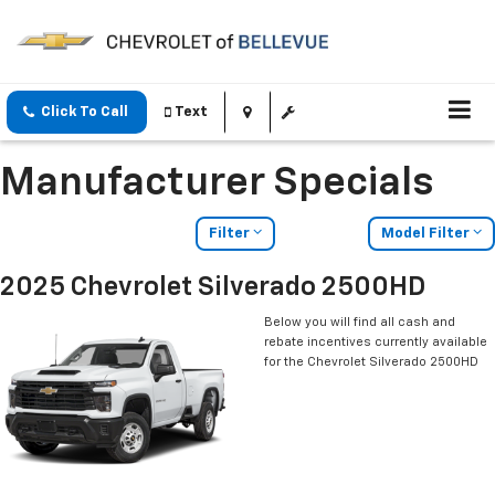
Click To Call
Text
Manufacturer Specials
Filter
Model Filter
2025 Chevrolet Silverado 2500HD
Below you will find all cash and
rebate incentives currently available
for the Chevrolet Silverado 2500HD