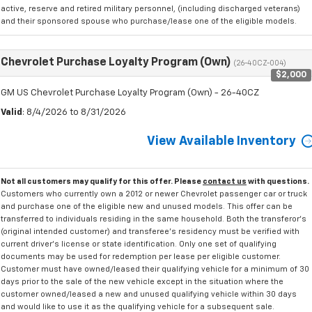
active, reserve and retired military personnel, (including discharged veterans)
and their sponsored spouse who purchase/lease one of the eligible models.
Chevrolet Purchase Loyalty Program (Own)
(26-40CZ-004)
$2,000
GM US Chevrolet Purchase Loyalty Program (Own) - 26-40CZ
Valid
: 8/4/2026 to 8/31/2026
View Available Inventory
Not all customers may qualify for this offer. Please
contact us
with questions.
Customers who currently own a 2012 or newer Chevrolet passenger car or truck
and purchase one of the eligible new and unused models. This offer can be
transferred to individuals residing in the same household. Both the transferor's
(original intended customer) and transferee's residency must be verified with
current driver's license or state identification. Only one set of qualifying
documents may be used for redemption per lease per eligible customer.
Customer must have owned/leased their qualifying vehicle for a minimum of 30
days prior to the sale of the new vehicle except in the situation where the
customer owned/leased a new and unused qualifying vehicle within 30 days
and would like to use it as the qualifying vehicle for a subsequent sale.