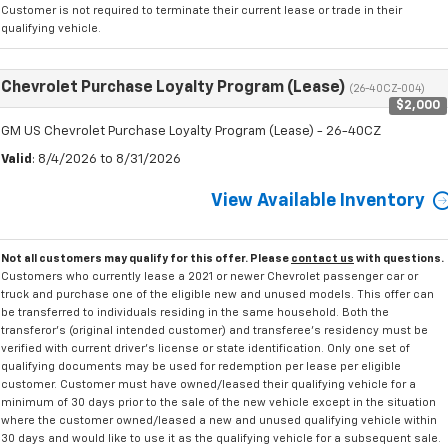
Customer is not required to terminate their current lease or trade in their
qualifying vehicle.
Chevrolet Purchase Loyalty Program (Lease)
(26-40CZ-004)
$2,000
GM US Chevrolet Purchase Loyalty Program (Lease) - 26-40CZ
Valid
: 8/4/2026 to 8/31/2026
View Available Inventory
Not all customers may qualify for this offer. Please
contact us
with questions.
Customers who currently lease a 2021 or newer Chevrolet passenger car or
truck and purchase one of the eligible new and unused models. This offer can
be transferred to individuals residing in the same household. Both the
transferor's (original intended customer) and transferee's residency must be
verified with current driver's license or state identification. Only one set of
qualifying documents may be used for redemption per lease per eligible
customer. Customer must have owned/leased their qualifying vehicle for a
minimum of 30 days prior to the sale of the new vehicle except in the situation
where the customer owned/leased a new and unused qualifying vehicle within
30 days and would like to use it as the qualifying vehicle for a subsequent sale.