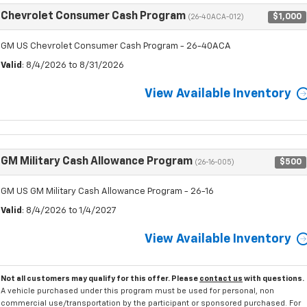
Chevrolet Consumer Cash Program
$1,000
(26-40ACA-012)
GM US Chevrolet Consumer Cash Program - 26-40ACA
Valid
: 8/4/2026 to 8/31/2026
View Available Inventory
GM Military Cash Allowance Program
$500
(26-16-005)
GM US GM Military Cash Allowance Program - 26-16
Valid
: 8/4/2026 to 1/4/2027
View Available Inventory
Not all customers may qualify for this offer. Please
contact us
with questions.
A vehicle purchased under this program must be used for personal, non
commercial use/transportation by the participant or sponsored purchased. For